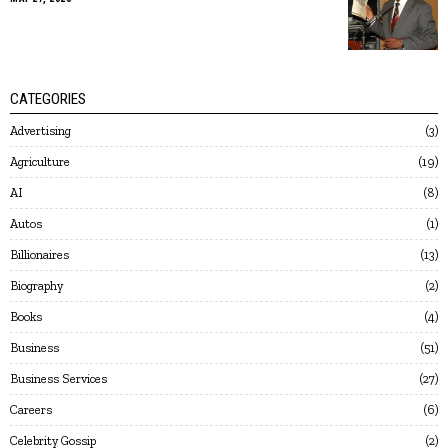
CATEGORIES
Advertising
3
Agriculture
19
AI
8
Autos
1
Billionaires
13
Biography
2
Books
4
Business
51
Business Services
27
Careers
6
Celebrity Gossip
2