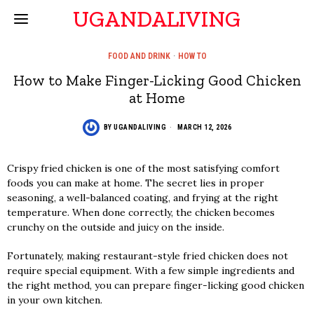
UGANDALIVING
FOOD AND DRINK
·
HOW TO
How to Make Finger-Licking Good Chicken
at Home
BY
UGANDALIVING
MARCH 12, 2026
Crispy fried chicken is one of the most satisfying comfort
foods you can make at home. The secret lies in proper
seasoning, a well-balanced coating, and frying at the right
temperature. When done correctly, the chicken becomes
crunchy on the outside and juicy on the inside.
Fortunately, making restaurant-style fried chicken does not
require special equipment. With a few simple ingredients and
the right method, you can prepare finger-licking good chicken
in your own kitchen.