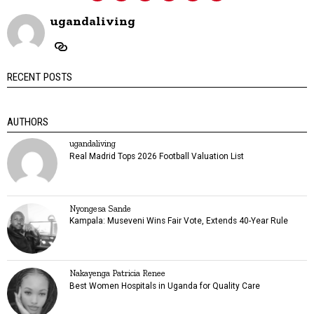
ugandaliving
RECENT POSTS
AUTHORS
ugandaliving
Real Madrid Tops 2026 Football Valuation List
Nyongesa Sande
Kampala: Museveni Wins Fair Vote, Extends 40-Year Rule
Nakayenga Patricia Renee
Best Women Hospitals in Uganda for Quality Care