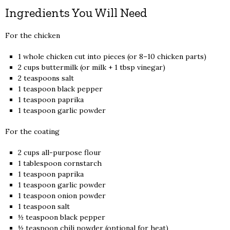
Ingredients You Will Need
For the chicken
1 whole chicken cut into pieces (or 8–10 chicken parts)
2 cups buttermilk (or milk + 1 tbsp vinegar)
2 teaspoons salt
1 teaspoon black pepper
1 teaspoon paprika
1 teaspoon garlic powder
For the coating
2 cups all-purpose flour
1 tablespoon cornstarch
1 teaspoon paprika
1 teaspoon garlic powder
1 teaspoon onion powder
1 teaspoon salt
½ teaspoon black pepper
½ teaspoon chili powder (optional for heat)