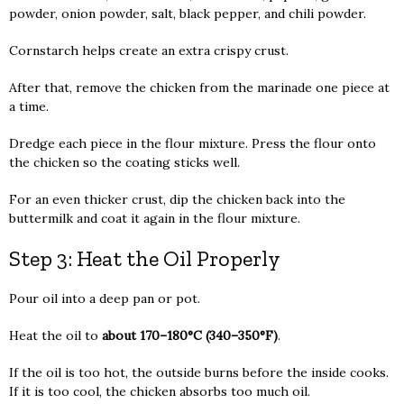
powder, onion powder, salt, black pepper, and chili powder.
Cornstarch helps create an extra crispy crust.
After that, remove the chicken from the marinade one piece at
a time.
Dredge each piece in the flour mixture. Press the flour onto
the chicken so the coating sticks well.
For an even thicker crust, dip the chicken back into the
buttermilk and coat it again in the flour mixture.
Step 3: Heat the Oil Properly
Pour oil into a deep pan or pot.
Heat the oil to
about 170–180°C (340–350°F)
.
If the oil is too hot, the outside burns before the inside cooks.
If it is too cool, the chicken absorbs too much oil.