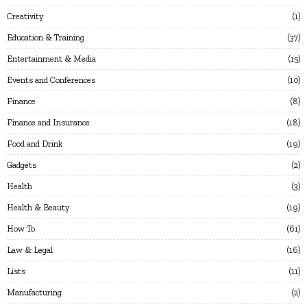
Creativity
1
Education & Training
37
Entertainment & Media
15
Events and Conferences
10
Finance
8
Finance and Insurance
18
Food and Drink
19
Gadgets
2
Health
3
Health & Beauty
19
How To
61
Law & Legal
16
Lists
11
Manufacturing
2