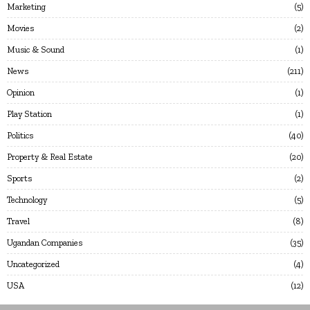
Marketing
5
Movies
2
Music & Sound
1
News
211
Opinion
1
Play Station
1
Politics
40
Property & Real Estate
20
Sports
2
Technology
5
Travel
8
Ugandan Companies
35
Uncategorized
4
USA
12