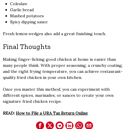
Coleslaw
Garlic bread
Mashed potatoes
Spicy dipping sauce
Fresh lemon wedges also add a great finishing touch.
Final Thoughts
Making finger-licking good chicken at home is easier than
many people think. With proper seasoning, a crunchy coating,
and the right frying temperature, you can achieve restaurant-
quality fried chicken in your own kitchen.
Once you master this method, you can experiment with
different spices, marinades, or sauces to create your own
signature fried chicken recipe.
READ:
How to File a URA Tax Return Online