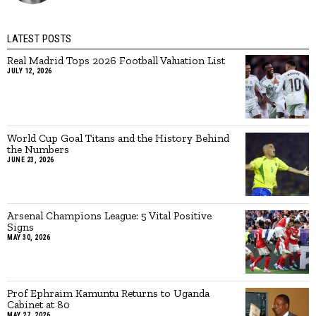
LATEST POSTS
Real Madrid Tops 2026 Football Valuation List
JULY 12, 2026
World Cup Goal Titans and the History Behind
the Numbers
JUNE 23, 2026
Arsenal Champions League: 5 Vital Positive
Signs
MAY 30, 2026
Prof Ephraim Kamuntu Returns to Uganda
Cabinet at 80
MAY 27, 2026