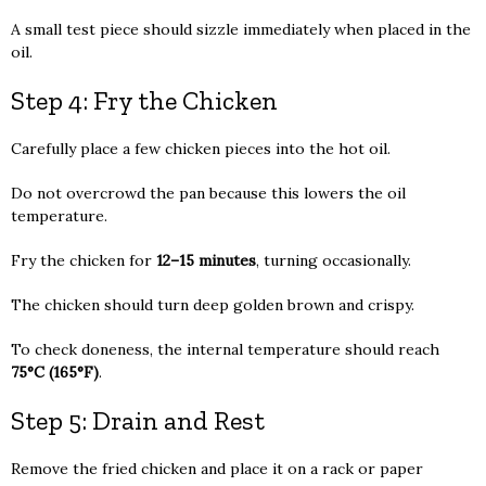
A small test piece should sizzle immediately when placed in the
oil.
Step 4: Fry the Chicken
Carefully place a few chicken pieces into the hot oil.
Do not overcrowd the pan because this lowers the oil
temperature.
Fry the chicken for
12–15 minutes
, turning occasionally.
The chicken should turn deep golden brown and crispy.
To check doneness, the internal temperature should reach
75°C (165°F)
.
Step 5: Drain and Rest
Remove the fried chicken and place it on a rack or paper