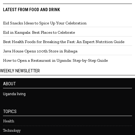
LATEST FROM FOOD AND DRINK
Eid Snacks Ideas to Spice Up Your Celebration
Eid in Kampala: Best Places to Celebrate
Best Health Foods for Breaking the Fast: An Expert Nutrition Guide
Java House Opens 100th Store in Rubaga
How to Open a Restaurant in Uganda: Step-by-Step Guide
WEEKLY NEWSLETTER
ABOUT
Uganda living
TOPICS
Health
Technology