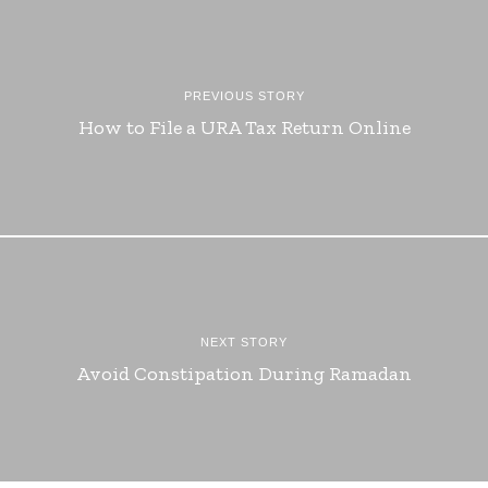
PREVIOUS STORY
How to File a URA Tax Return Online
NEXT STORY
Avoid Constipation During Ramadan