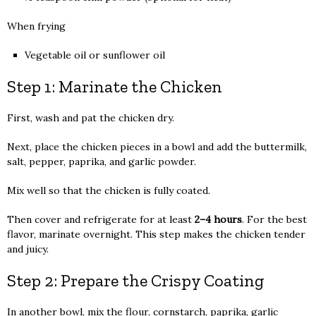
When frying
Vegetable oil or sunflower oil
Step 1: Marinate the Chicken
First, wash and pat the chicken dry.
Next, place the chicken pieces in a bowl and add the buttermilk,
salt, pepper, paprika, and garlic powder.
Mix well so that the chicken is fully coated.
Then cover and refrigerate for at least
2–4 hours
. For the best
flavor, marinate overnight. This step makes the chicken tender
and juicy.
Step 2: Prepare the Crispy Coating
In another bowl, mix the flour, cornstarch, paprika, garlic