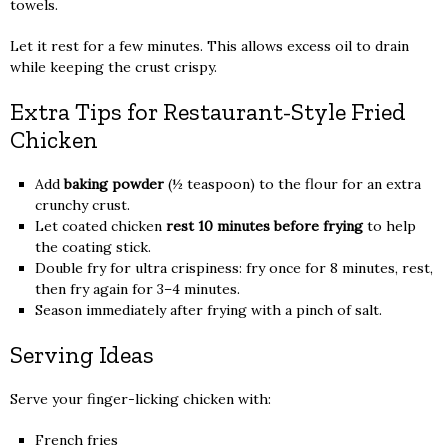
towels.
Let it rest for a few minutes. This allows excess oil to drain
while keeping the crust crispy.
Extra Tips for Restaurant-Style Fried
Chicken
Add
baking powder
(½ teaspoon) to the flour for an extra
crunchy crust.
Let coated chicken
rest 10 minutes before frying
to help
the coating stick.
Double fry for ultra crispiness: fry once for 8 minutes, rest,
then fry again for 3–4 minutes.
Season immediately after frying with a pinch of salt.
Serving Ideas
Serve your finger-licking chicken with:
French fries