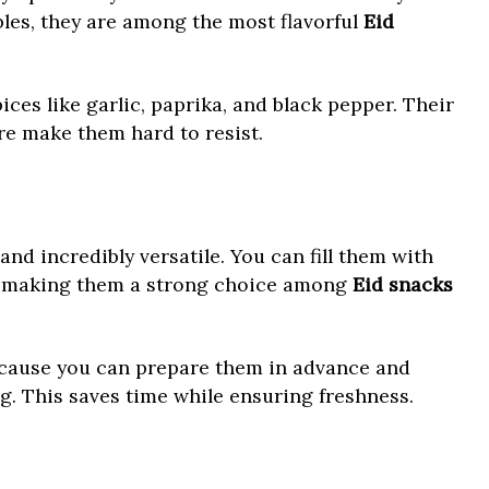
bles, they are among the most flavorful
Eid
ices like garlic, paprika, and black pepper. Their
re make them hard to resist.
, and incredibly versatile. You can fill them with
s, making them a strong choice among
Eid snacks
ecause you can prepare them in advance and
g. This saves time while ensuring freshness.