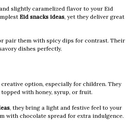
and slightly caramelized flavor to your Eid
implest
Eid snacks ideas
, yet they deliver great
r pair them with spicy dips for contrast. Their
avory dishes perfectly.
creative option, especially for children. They
topped with honey, syrup, or fruit.
deas
, they bring a light and festive feel to your
em with chocolate spread for extra indulgence.