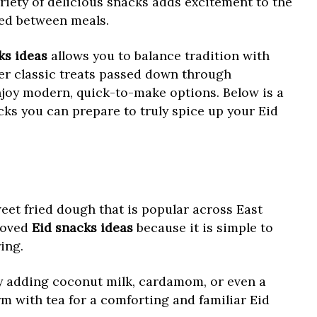
riety of delicious snacks adds excitement to the
ied between meals.
ks ideas
allows you to balance tradition with
fer classic treats passed down through
njoy modern, quick-to-make options. Below is a
acks you can prepare to truly spice up your Eid
weet fried dough that is popular across East
 loved
Eid snacks ideas
because it is simple to
ing.
 adding coconut milk, cardamom, or even a
arm with tea for a comforting and familiar Eid