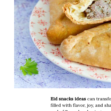
Eid snacks ideas
can transfo
filled with flavor, joy, and 