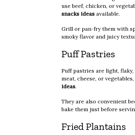
use beef, chicken, or vegeta
snacks ideas
available.
Grill or pan-fry them with sp
smoky flavor and juicy textu
Puff Pastries
Puff pastries are light, flaky
meat, cheese, or vegetable
ideas
.
They are also convenient b
bake them just before servin
Fried Plantains