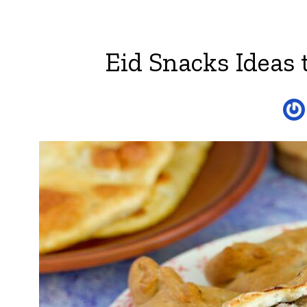
Eid Snacks Ideas 