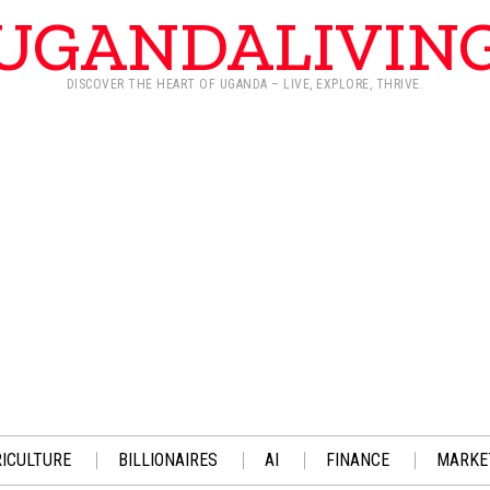
UGANDALIVIN
DISCOVER THE HEART OF UGANDA – LIVE, EXPLORE, THRIVE.
ICULTURE
BILLIONAIRES
AI
FINANCE
MARKE