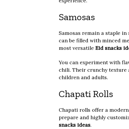
experience.
Samosas
Samosas remain a staple in 
can be filled with minced me
most versatile
Eid snacks id
You can experiment with fla
chili. Their crunchy texture 
children and adults.
Chapati Rolls
Chapati rolls offer a modern
prepare and highly customiz
snacks ideas
.