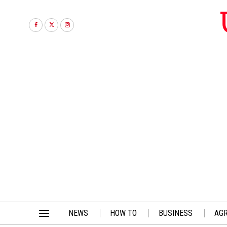
NEWS
HOW TO
BUSINESS
AGR