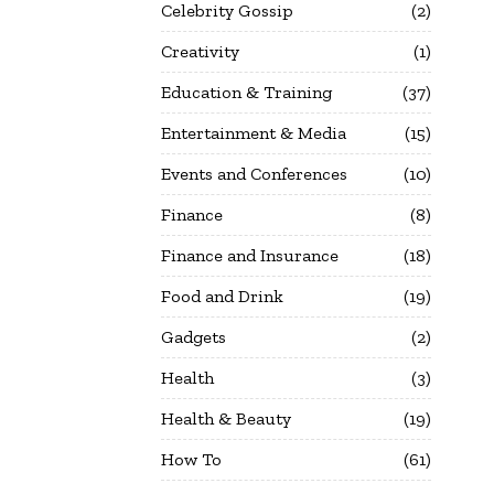
Celebrity Gossip
2
Creativity
1
Education & Training
37
Entertainment & Media
15
Events and Conferences
10
Finance
8
Finance and Insurance
18
Food and Drink
19
Gadgets
2
Health
3
Health & Beauty
19
How To
61