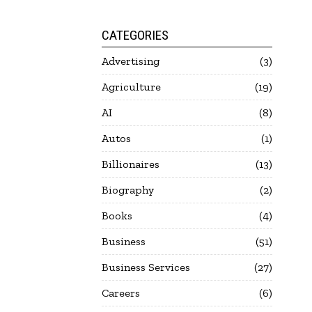
CATEGORIES
Advertising
3
Agriculture
19
AI
8
Autos
1
Billionaires
13
Biography
2
Books
4
Business
51
Business Services
27
Careers
6