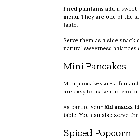
Fried plantains add a sweet 
menu. They are one of the s
taste.
Serve them as a side snack o
natural sweetness balances s
Mini Pancakes
Mini pancakes are a fun and 
are easy to make and can be 
As part of your
Eid snacks i
table. You can also serve th
Spiced Popcorn