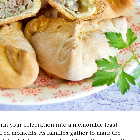
rm your celebration into a memorable feast
shared moments. As families gather to mark the