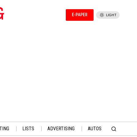
G
E-PAPER
LIGHT
TING
LISTS
ADVERTISING
AUTOS