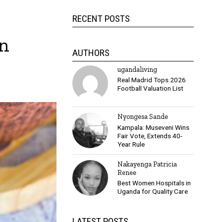
RECENT POSTS
on
AUTHORS
ugandaliving
Real Madrid Tops 2026
Football Valuation List
Nyongesa Sande
Kampala: Museveni Wins
Fair Vote, Extends 40-
Year Rule
Nakayenga Patricia
Renee
Best Women Hospitals in
Uganda for Quality Care
LATEST POSTS