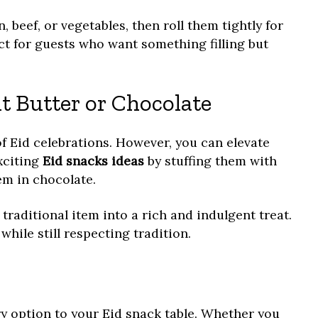
, beef, or vegetables, then roll them tightly for
ct for guests who want something filling but
t Butter or Chocolate
of Eid celebrations. However, you can elevate
xciting
Eid snacks ideas
by stuffing them with
em in chocolate.
traditional item into a rich and indulgent treat.
hile still respecting tradition.
y option to your Eid snack table. Whether you