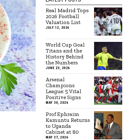
Real Madrid Tops
2026 Football
Valuation List
JULY 12, 2026
World Cup Goal
Titans and the
History Behind
the Numbers
JUNE 23, 2026
Arsenal
Champions
League: 5 Vital
Positive Signs
MAY 30, 2026
Prof Ephraim
Kamuntu Returns
to Uganda
Cabinet at 80
MAY 27, 2026