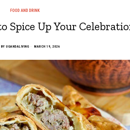
FOOD AND DRINK
to Spice Up Your Celebrati
BY
UGANDALIVING
MARCH 19, 2026