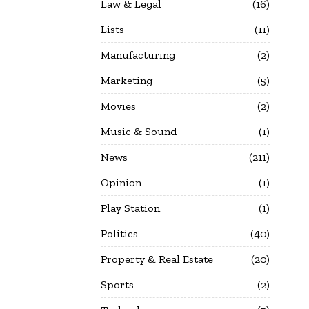
Law & Legal
16
Lists
11
Manufacturing
2
Marketing
5
Movies
2
Music & Sound
1
News
211
Opinion
1
Play Station
1
Politics
40
Property & Real Estate
20
Sports
2