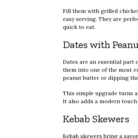
Fill them with grilled chicken
easy serving. They are perfe
quick to eat.
Dates with Peanu
Dates are an essential part 
them into one of the most e
peanut butter or dipping th
This simple upgrade turns a 
It also adds a modern touch w
Kebab Skewers
Kebab skewers bring a savor