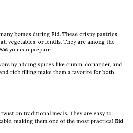
many homes during Eid. These crispy pastries
at, vegetables, or lentils. They are among the
eas
you can prepare.
vors by adding spices like cumin, coriander, and
and rich filling make them a favorite for both
 twist on traditional meals. They are easy to
able, making them one of the most practical
Eid