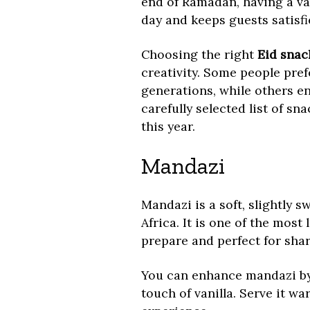
end of Ramadan, having a va
day and keeps guests satisf
Choosing the right
Eid snac
creativity. Some people pre
generations, while others e
carefully selected list of sn
this year.
Mandazi
Mandazi is a soft, slightly s
Africa. It is one of the most
prepare and perfect for shar
You can enhance mandazi by
touch of vanilla. Serve it w