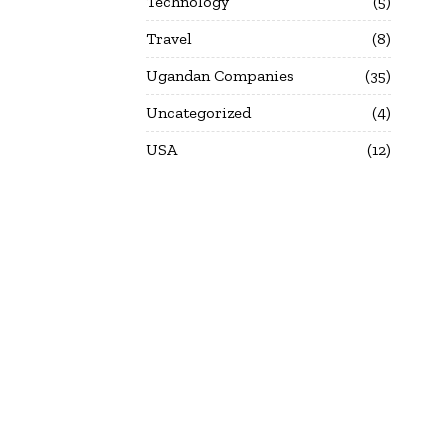
Technology
5
Travel
8
Ugandan Companies
35
Uncategorized
4
USA
12