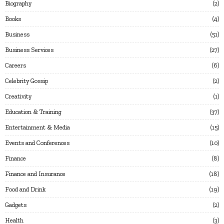
Biography
2
Books
4
Business
51
Business Services
27
Careers
6
Celebrity Gossip
2
Creativity
1
Education & Training
37
Entertainment & Media
15
Events and Conferences
10
Finance
8
Finance and Insurance
18
Food and Drink
19
Gadgets
2
Health
3