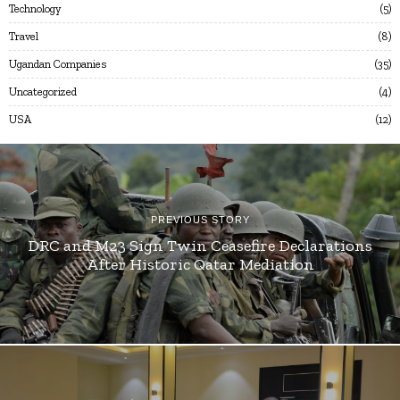
Technology
5
Travel
8
Ugandan Companies
35
Uncategorized
4
USA
12
PREVIOUS STORY
DRC and M23 Sign Twin Ceasefire Declarations
After Historic Qatar Mediation