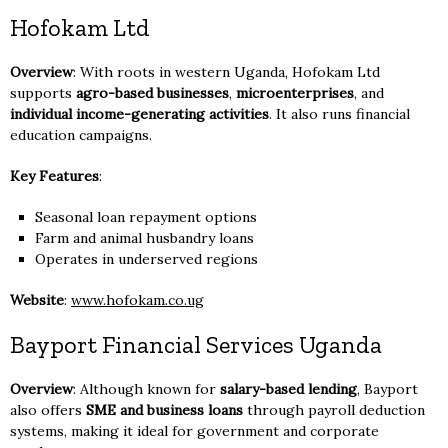
Hofokam Ltd
Overview
: With roots in western Uganda, Hofokam Ltd
supports
agro-based businesses
,
microenterprises
, and
individual income-generating activities
. It also runs financial
education campaigns.
Key Features
:
Seasonal loan repayment options
Farm and animal husbandry loans
Operates in underserved regions
Website
:
www.hofokam.co.ug
Bayport Financial Services Uganda
Overview
: Although known for
salary-based lending
, Bayport
also offers
SME and business loans
through payroll deduction
systems, making it ideal for government and corporate