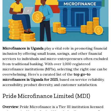
Microfinances in Uganda
play a vital role in promoting financial
inclusion by offering small loans, savings, and other financial
services to individuals and micro-entrepreneurs often excluded
from traditional banking. With over 1,000 registered
microfinance institutions (MFIs), selecting the right one can be
overwhelming. Here’s a curated list of the
top go-to
microfinances in Uganda for 2025
, based on service reliability,
accessibility, product diversity, and customer satisfaction.
Pride Microfinance Limited (MDI)
Overview
: Pride Microfinance is a Tier III institution licensed