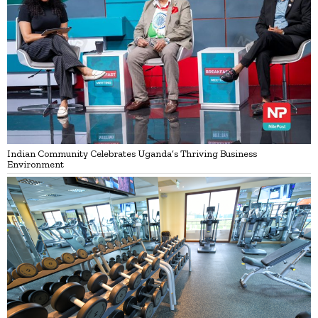
Indian Community Celebrates Uganda’s Thriving Business
Environment