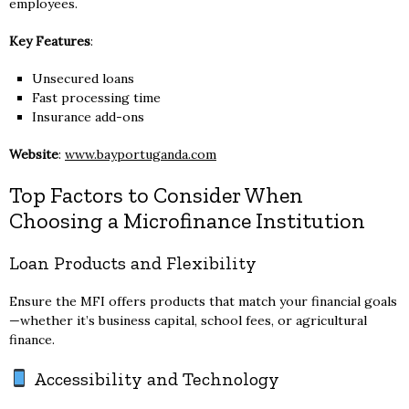
employees.
Key Features
:
Unsecured loans
Fast processing time
Insurance add-ons
Website
:
www.bayportuganda.com
Top Factors to Consider When
Choosing a Microfinance Institution
Loan Products and Flexibility
Ensure the MFI offers products that match your financial goals
—whether it’s business capital, school fees, or agricultural
finance.
Accessibility and Technology