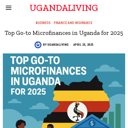
UGANDALIVING
BUSINESS
·
FINANCE AND INSURANCE
Top Go-to Microfinances in Uganda for 2025
BY
UGANDALIVING
APRIL 25, 2025