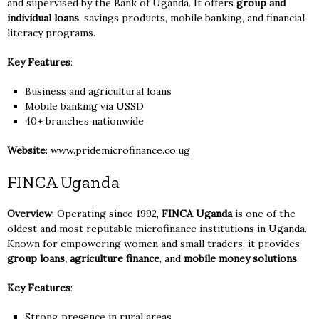
and supervised by the Bank of Uganda. It offers
group and
individual loans
, savings products, mobile banking, and financial
literacy programs.
Key Features
:
Business and agricultural loans
Mobile banking via USSD
40+ branches nationwide
Website
:
www.pridemicrofinance.co.ug
FINCA Uganda
Overview
: Operating since 1992,
FINCA Uganda
is one of the
oldest and most reputable microfinance institutions in Uganda.
Known for empowering women and small traders, it provides
group loans, agriculture finance
, and
mobile money solutions
.
Key Features
:
Strong presence in rural areas