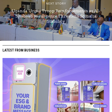
NEXT STORY
Uganda Urges Troop Reinforcements as Al-
Shabaab Resurgence Threatens Somalia
Stability
LATEST FROM BUSINESS