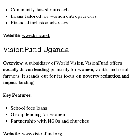
Community-based outreach
Loans tailored for women entrepreneurs
Financial inclusion advocacy
Website
:
www.brac.net
VisionFund Uganda
Overview
: A subsidiary of World Vision, VisionFund offers
socially driven lending
primarily for women, youth, and rural
farmers. It stands out for its focus on
poverty reduction and
impact lending
.
Key Features
:
School fees loans
Group lending for women
Partnership with NGOs and churches
Website
:
www.visionfund.org