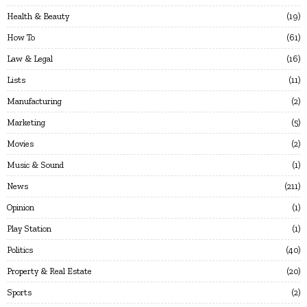
Health & Beauty
19
How To
61
Law & Legal
16
Lists
11
Manufacturing
2
Marketing
5
Movies
2
Music & Sound
1
News
211
Opinion
1
Play Station
1
Politics
40
Property & Real Estate
20
Sports
2