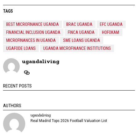
TAGS
BEST MICROFINANCE UGANDA
BRAC UGANDA
EFC UGANDA
FINANCIAL INCLUSION UGANDA
FINCA UGANDA
HOFOKAM
MICROFINANCES IN UGANDA
SME LOANS UGANDA
UGAFODE LOANS
UGANDA MICROFINANCE INSTITUTIONS
ugandaliving
RECENT POSTS
AUTHORS
ugandaliving
Real Madrid Tops 2026 Football Valuation List