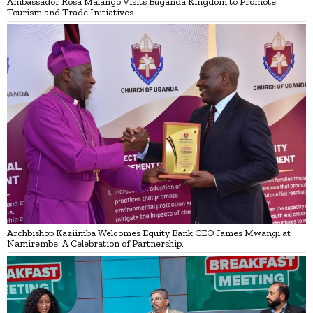
Ambassador Rosa Malango Visits Buganda Kingdom to Promote
Tourism and Trade Initiatives
Archbishop Kaziimba Welcomes Equity Bank CEO James Mwangi at
Namirembe: A Celebration of Partnership.