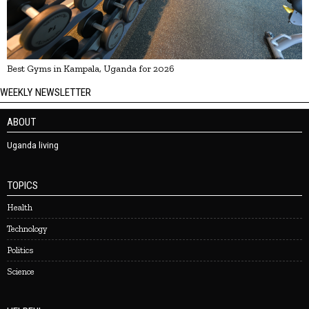
Best Gyms in Kampala, Uganda for 2026
WEEKLY NEWSLETTER
ABOUT
Uganda living
TOPICS
Health
Technology
Politics
Science