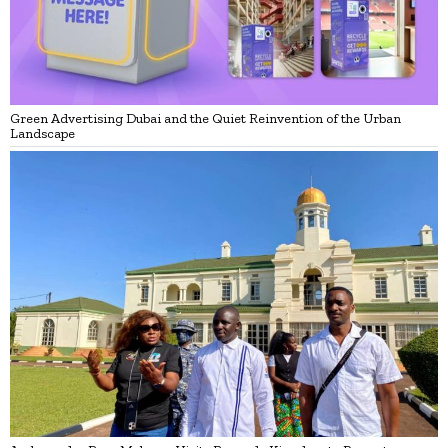
Green Advertising Dubai and the Quiet Reinvention of the Urban
Landscape