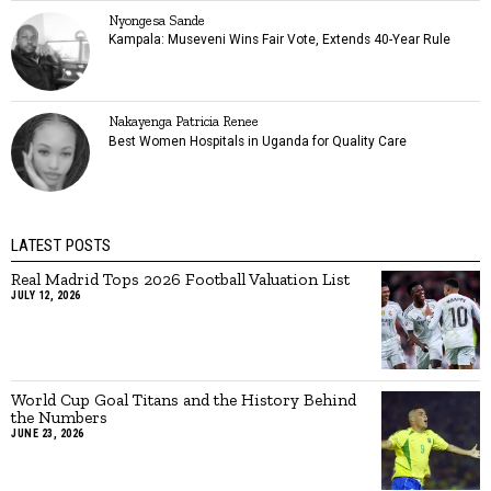
Nyongesa Sande
Kampala: Museveni Wins Fair Vote, Extends 40-Year Rule
Nakayenga Patricia Renee
Best Women Hospitals in Uganda for Quality Care
LATEST POSTS
Real Madrid Tops 2026 Football Valuation List
JULY 12, 2026
World Cup Goal Titans and the History Behind
the Numbers
JUNE 23, 2026