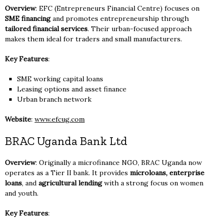
Overview
: EFC (Entrepreneurs Financial Centre) focuses on
SME financing
and promotes entrepreneurship through
tailored financial services
. Their urban-focused approach
makes them ideal for traders and small manufacturers.
Key Features
:
SME working capital loans
Leasing options and asset finance
Urban branch network
Website
:
www.efcug.com
BRAC Uganda Bank Ltd
Overview
: Originally a microfinance NGO, BRAC Uganda now
operates as a Tier II bank. It provides
microloans, enterprise
loans
, and
agricultural lending
with a strong focus on women
and youth.
Key Features
: