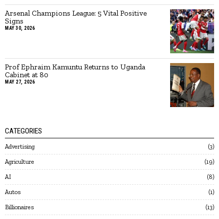
Arsenal Champions League: 5 Vital Positive
Signs
MAY 30, 2026
Prof Ephraim Kamuntu Returns to Uganda
Cabinet at 80
MAY 27, 2026
CATEGORIES
Advertising
3
Agriculture
19
AI
8
Autos
1
Billionaires
13