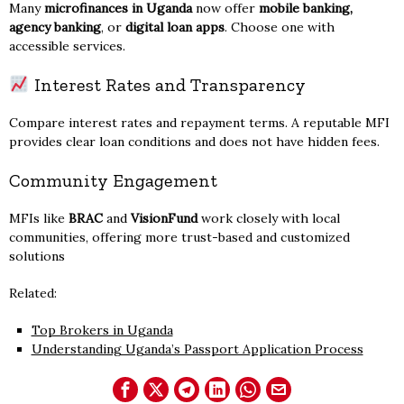
Many
microfinances in Uganda
now offer
mobile banking,
agency banking
, or
digital loan apps
. Choose one with
accessible services.
Interest Rates and Transparency
Compare interest rates and repayment terms. A reputable MFI
provides clear loan conditions and does not have hidden fees.
Community Engagement
MFIs like
BRAC
and
VisionFund
work closely with local
communities, offering more trust-based and customized
solutions
Related:
Top Brokers in Uganda
Understanding Uganda’s Passport Application Process