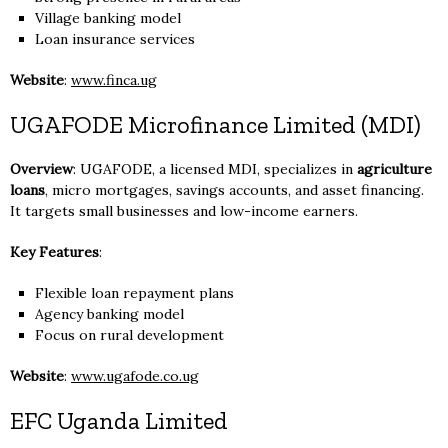
Village banking model
Loan insurance services
Website
:
www.finca.ug
UGAFODE Microfinance Limited (MDI)
Overview
: UGAFODE, a licensed MDI, specializes in
agriculture
loans
, micro mortgages, savings accounts, and asset financing.
It targets small businesses and low-income earners.
Key Features
:
Flexible loan repayment plans
Agency banking model
Focus on rural development
Website
:
www.ugafode.co.ug
EFC Uganda Limited