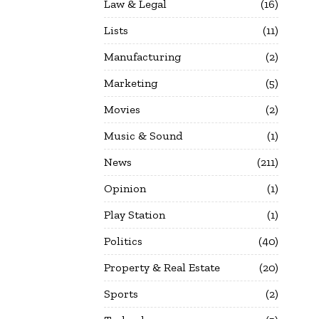
Law & Legal
16
Lists
11
Manufacturing
2
Marketing
5
Movies
2
Music & Sound
1
News
211
Opinion
1
Play Station
1
Politics
40
Property & Real Estate
20
Sports
2