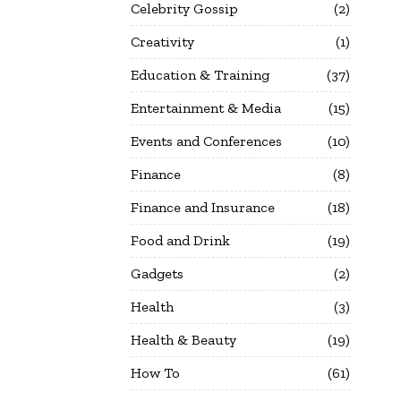
Celebrity Gossip
2
Creativity
1
Education & Training
37
Entertainment & Media
15
Events and Conferences
10
Finance
8
Finance and Insurance
18
Food and Drink
19
Gadgets
2
Health
3
Health & Beauty
19
How To
61