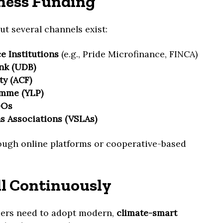
ness Funding
ut several channels exist:
 Institutions
(e.g., Pride Microfinance, FINCA)
nk (UDB)
ty (ACF)
amme (YLP)
GOs
s Associations (VSLAs)
ough online platforms or cooperative-based
ll Continuously
mers need to adopt modern,
climate-smart