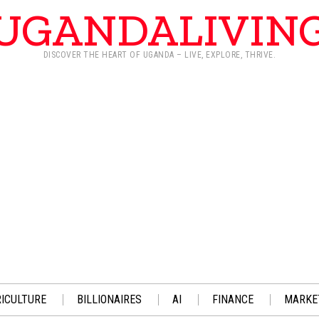
UGANDALIVIN
DISCOVER THE HEART OF UGANDA – LIVE, EXPLORE, THRIVE.
ICULTURE
BILLIONAIRES
AI
FINANCE
MARKE