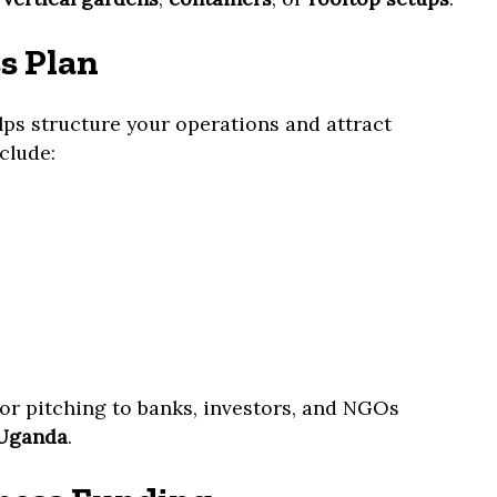
s Plan
lps structure your operations and attract
clude:
for pitching to banks, investors, and NGOs
 Uganda
.