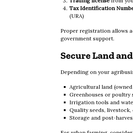
Trading license
from you
Tax Identification Numbe
(URA)
Proper registration allows a
government support.
Secure Land and
Depending on your agribusi
Agricultural land (owned
Greenhouses or poultry 
Irrigation tools and wat
Quality seeds, livestock,
Storage and post-harvest
For urban farming, conside