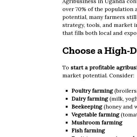
Agribusiness in Uganda cont
over 70% of the population 
potential, many farmers still
strategy, tools, and market 
that fills both local and exp
Choose a High-D
To
start a profitable agribu
market potential. Consider:
Poultry farming
(broilers,
Dairy farming
(milk, yogh
Beekeeping
(honey and w
Vegetable farming
(tomat
Mushroom farming
Fish farming