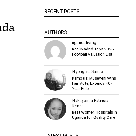
RECENT POSTS
nda
AUTHORS
ugandaliving
Real Madrid Tops 2026
Football Valuation List
Nyongesa Sande
Kampala: Museveni Wins
Fair Vote, Extends 40-
Year Rule
Nakayenga Patricia
Renee
Best Women Hospitals in
Uganda for Quality Care
LATEST POSTS