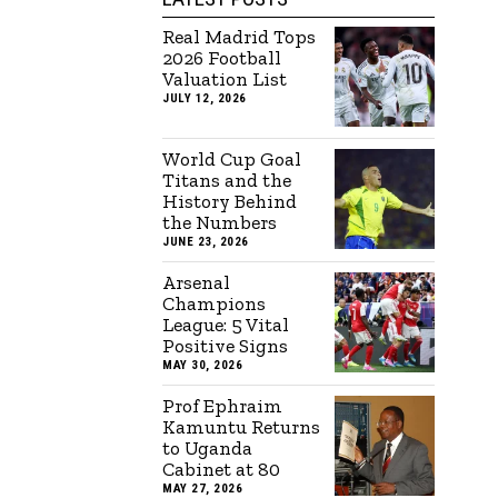
Real Madrid Tops
2026 Football
Valuation List
JULY 12, 2026
World Cup Goal
Titans and the
History Behind
the Numbers
JUNE 23, 2026
Arsenal
Champions
League: 5 Vital
Positive Signs
MAY 30, 2026
Prof Ephraim
Kamuntu Returns
to Uganda
Cabinet at 80
MAY 27, 2026