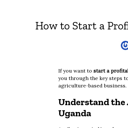
How to Start a Prof
If you want to
start a profit
you through the key steps to
agriculture-based business.
Understand the 
Uganda