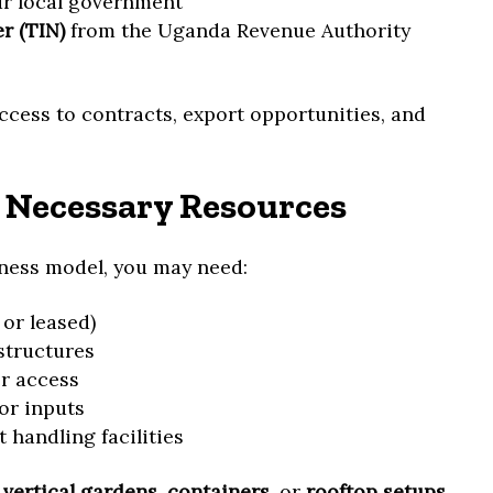
r local government
r (TIN)
from the Uganda Revenue Authority
ccess to contracts, export opportunities, and
 Necessary Resources
ness model, you may need:
 or leased)
structures
er access
 or inputs
 handling facilities
r
vertical gardens
,
containers
, or
rooftop setups
.