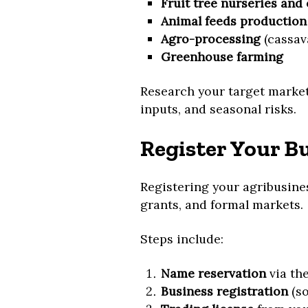
Fruit tree nurseries and
Animal feeds production
Agro-processing
(cassava
Greenhouse farming
Research your target market
inputs, and seasonal risks.
Register Your B
Registering your agribusines
grants, and formal markets.
Steps include:
Name reservation
via th
Business registration
(so