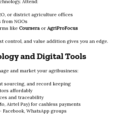
chnology. Attend:
, or district agriculture offices
s from NGOs
orms like
Coursera
or
AgriProFocus
st control, and value addition gives you an edge.
logy and Digital Tools
nage and market your agribusiness:
t sourcing, and record keeping
tors affordably
es and traceability
 Airtel Pay) for cashless payments
– Facebook, WhatsApp groups