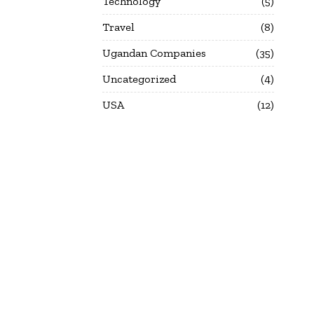
Technology
5
Travel
8
Ugandan Companies
35
Uncategorized
4
USA
12