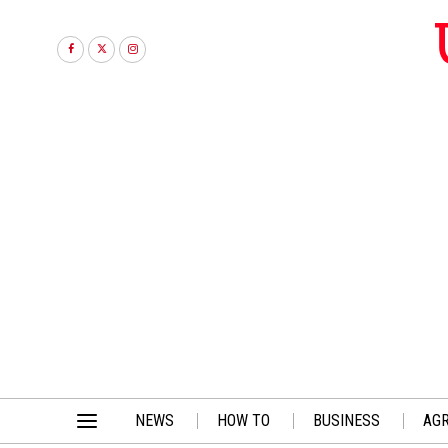
NEWS
HOW TO
BUSINESS
AGR