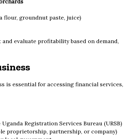
 orchards
 flour, groundnut paste, juice)
 and evaluate profitability based on demand,
usiness
s is essential for accessing financial services,
e Uganda Registration Services Bureau (URSB)
le proprietorship, partnership, or company)