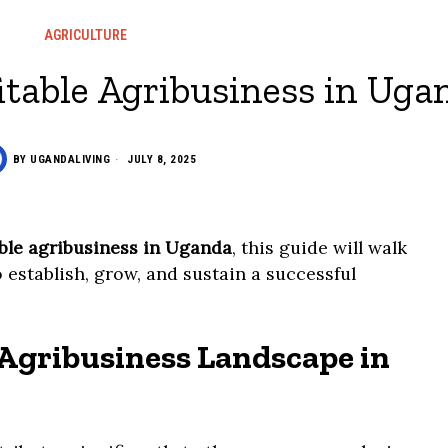
AGRICULTURE
itable Agribusiness in Uga
BY
UGANDALIVING
JULY 8, 2025
able agribusiness in Uganda
, this guide will walk
 establish, grow, and sustain a successful
Agribusiness Landscape in