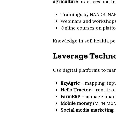
agriculture
practices and te
Trainings by NAADS, NARO
Webinars and workshop
Online courses on platf
Knowledge in soil health, pe
Leverage Techno
Use digital platforms to ma
EzyAgric
– mapping, inpu
Hello Tractor
– rent trac
FarmERP
– manage financ
Mobile money
(MTN MoMo,
Social media marketing