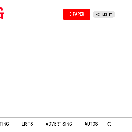
G
E-PAPER
LIGHT
TING
LISTS
ADVERTISING
AUTOS