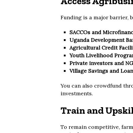
Access Agribusi
Funding is a major barrier, b
SACCOs and Microfinance
Uganda Development Ba
Agricultural Credit Facili
Youth Livelihood Progr
Private investors and N
Village Savings and Loan
You can also crowdfund thr
investments.
Train and Upski
To remain competitive, far