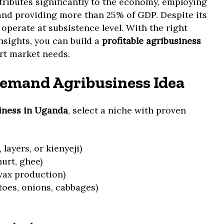
ributes significantly to the economy, employing
and providing more than 25% of GDP. Despite its
 operate at subsistence level. With the right
insights, you can build a
profitable agribusiness
ort market needs.
emand Agribusiness Idea
siness in Uganda
, select a niche with proven
 layers, or kienyeji)
urt, ghee)
ax production)
oes, onions, cabbages)