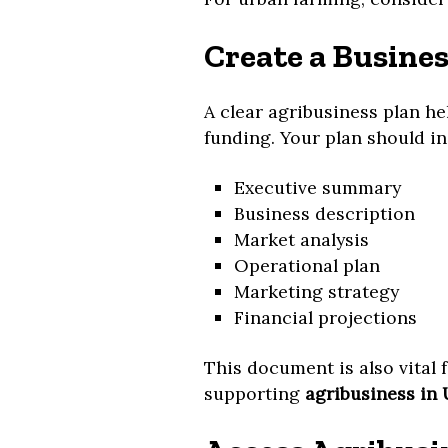
Create a Busines
A clear agribusiness plan he
funding. Your plan should in
Executive summary
Business description
Market analysis
Operational plan
Marketing strategy
Financial projections
This document is also vital 
supporting
agribusiness in