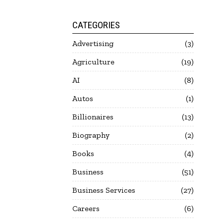
CATEGORIES
Advertising
3
Agriculture
19
AI
8
Autos
1
Billionaires
13
Biography
2
Books
4
Business
51
Business Services
27
Careers
6