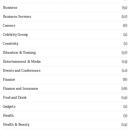
Business
51
Business Services
27
Careers
6
Celebrity Gossip
2
Creativity
1
Education & Training
37
Entertainment & Media
15
Events and Conferences
10
Finance
8
Finance and Insurance
18
Food and Drink
19
Gadgets
2
Health
3
Health & Beauty
19