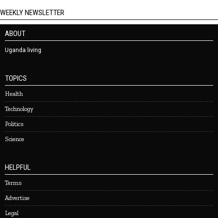
WEEKLY NEWSLETTER
ABOUT
Uganda living
TOPICS
Health
Technology
Politics
Science
HELPFUL
Terms
Advertise
Legal