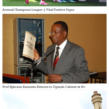
Arsenal Champions League: 5 Vital Positive Signs
Prof Ephraim Kamuntu Returns to Uganda Cabinet at 80