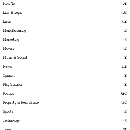
How To
61
Law & Legal
16
Lists
11
Manufacturing
2
Marketing
5
Movies
2
Music & Sound
1
News
211
Opinion
1
Play Station
1
Politics
40
Property & Real Estate
20
Sports
2
Technology
5
Travel
8