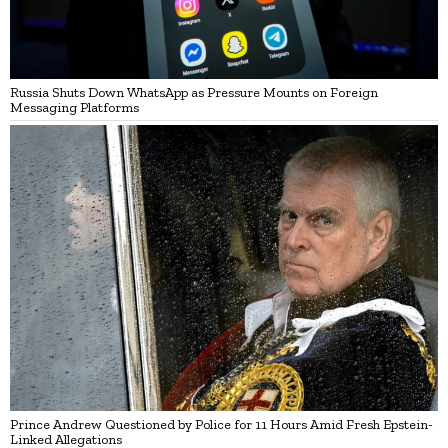
Russia Shuts Down WhatsApp as Pressure Mounts on Foreign
Messaging Platforms
Prince Andrew Questioned by Police for 11 Hours Amid Fresh Epstein-
Linked Allegations