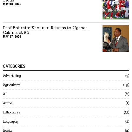
MAY 30, 2026
Prof Ephraim Kamuntu Returns to Uganda
Cabinet at 80
MAY 27, 2026
CATEGORIES
Advertising
3
Agriculture
19
AI
8
Autos
1
Billionaires
13
Biography
2
Books
4