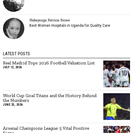
Nakayenga Patricia Renee
Best Women Hospitals in Uganda for Quality Care
LATEST POSTS
Real Madrid Tops 2026 Football Valuation List
JULY 12, 2026
World Cup Goal Titans and the History Behind
the Numbers
JUNE 23, 2026
Arsenal Champions League: 5 Vital Positive
Signs