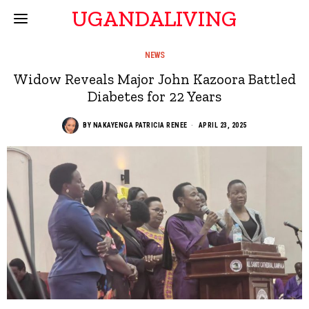
UGANDALIVING
NEWS
Widow Reveals Major John Kazoora Battled
Diabetes for 22 Years
BY
NAKAYENGA PATRICIA RENEE
APRIL 23, 2025