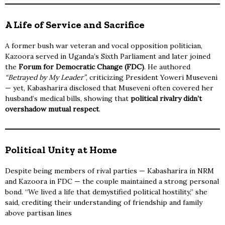
A Life of Service and Sacrifice
A former bush war veteran and vocal opposition politician,
Kazoora served in Uganda’s Sixth Parliament and later joined
the
Forum for Democratic Change (FDC)
. He authored
“Betrayed by My Leader”
, criticizing President Yoweri Museveni
— yet, Kabasharira disclosed that Museveni often covered her
husband’s medical bills, showing that
political rivalry didn’t
overshadow mutual respect
.
Political Unity at Home
Despite being members of rival parties — Kabasharira in NRM
and Kazoora in FDC — the couple maintained a strong personal
bond. “We lived a life that demystified political hostility,” she
said, crediting their understanding of friendship and family
above partisan lines