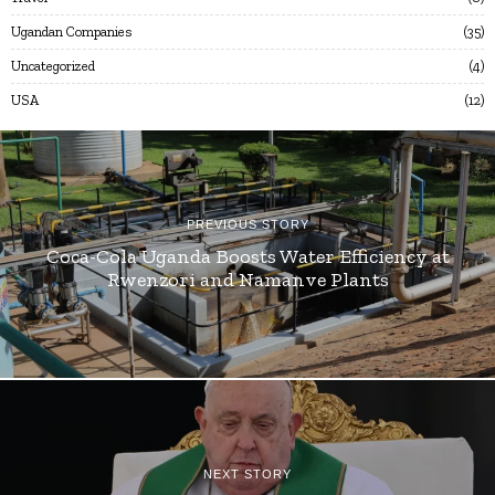
Ugandan Companies
35
Uncategorized
4
USA
12
PREVIOUS STORY
Coca-Cola Uganda Boosts Water Efficiency at
Rwenzori and Namanve Plants
NEXT STORY