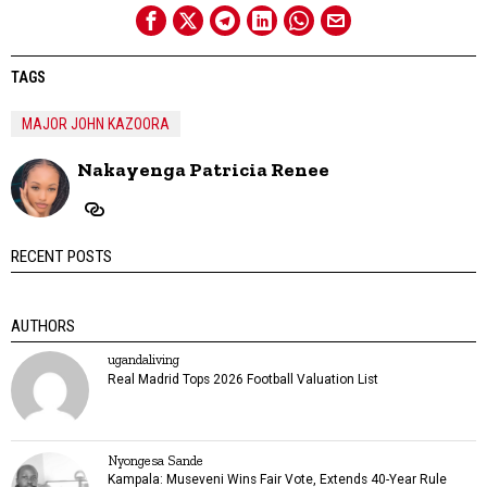
TAGS
MAJOR JOHN KAZOORA
Nakayenga Patricia Renee
RECENT POSTS
AUTHORS
ugandaliving
Real Madrid Tops 2026 Football Valuation List
Nyongesa Sande
Kampala: Museveni Wins Fair Vote, Extends 40-Year Rule