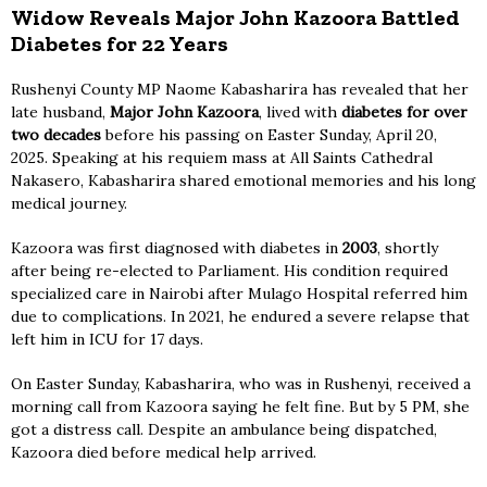
Widow Reveals Major John Kazoora Battled
Diabetes for 22 Years
Rushenyi County MP Naome Kabasharira has revealed that her
late husband,
Major John Kazoora
, lived with
diabetes for over
two decades
before his passing on Easter Sunday, April 20,
2025. Speaking at his requiem mass at All Saints Cathedral
Nakasero, Kabasharira shared emotional memories and his long
medical journey.
Kazoora was first diagnosed with diabetes in
2003
, shortly
after being re-elected to Parliament. His condition required
specialized care in Nairobi after Mulago Hospital referred him
due to complications. In 2021, he endured a severe relapse that
left him in ICU for 17 days.
On Easter Sunday, Kabasharira, who was in Rushenyi, received a
morning call from Kazoora saying he felt fine. But by 5 PM, she
got a distress call. Despite an ambulance being dispatched,
Kazoora died before medical help arrived.