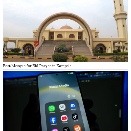
Best Mosque for Eid Prayer in Kampala