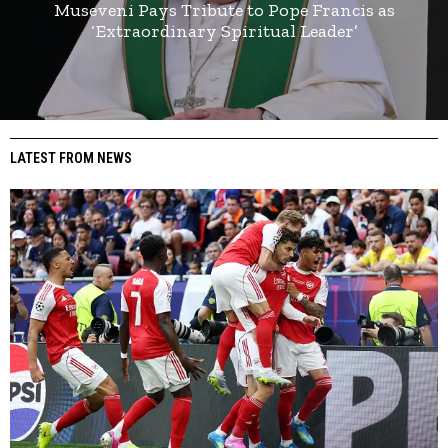
Museveni Pays Tribute to Pope Francis as
‘Extraordinary Spiritual Leader’
LATEST FROM NEWS