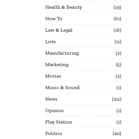
Health & Beauty
19
How To
61
Law & Legal
16
Lists
11
Manufacturing
2
Marketing
5
Movies
2
Music & Sound
1
News
211
Opinion
1
Play Station
1
Politics
40