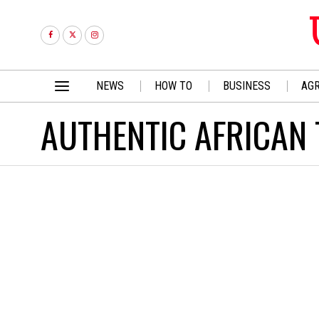
NEWS
HOW TO
BUSINESS
AGR
AUTHENTIC AFRICAN 