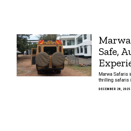
Marwa 
Safe, 
Experi
Marwa Safaris i
thrilling safari
DECEMBER 28, 2025