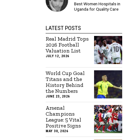
Best Women Hospitals in
Uganda for Quality Care
LATEST POSTS
Real Madrid Tops
2026 Football
Valuation List
JULY 12, 2026
World Cup Goal
Titans and the
History Behind
the Numbers
JUNE 23, 2026
Arsenal
Champions
League: 5 Vital
Positive Signs
MAY 30, 2026