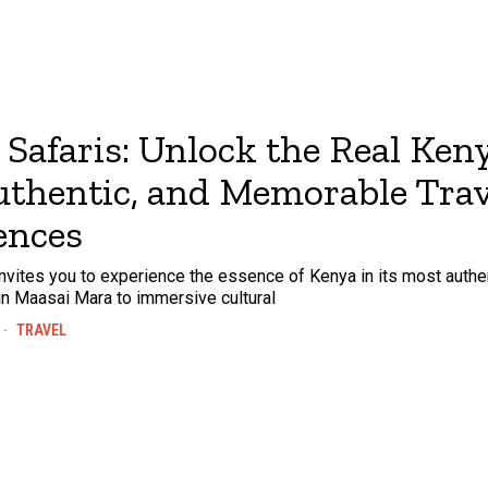
Safaris: Unlock the Real Ken
Authentic, and Memorable Trav
ences
nvites you to experience the essence of Kenya in its most authe
s in Maasai Mara to immersive cultural
TRAVEL