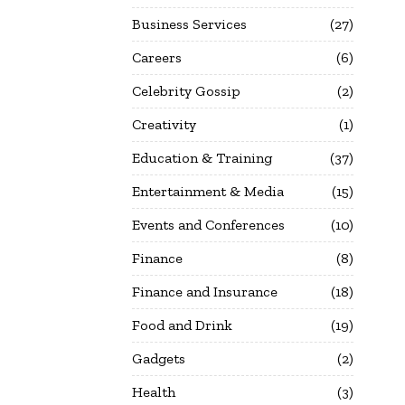
Business Services
27
Careers
6
Celebrity Gossip
2
Creativity
1
Education & Training
37
Entertainment & Media
15
Events and Conferences
10
Finance
8
Finance and Insurance
18
Food and Drink
19
Gadgets
2
Health
3