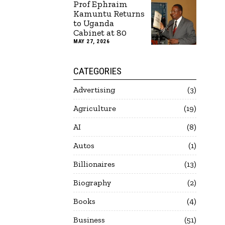
Prof Ephraim
Kamuntu Returns
to Uganda
Cabinet at 80
MAY 27, 2026
CATEGORIES
Advertising
3
Agriculture
19
AI
8
Autos
1
Billionaires
13
Biography
2
Books
4
Business
51