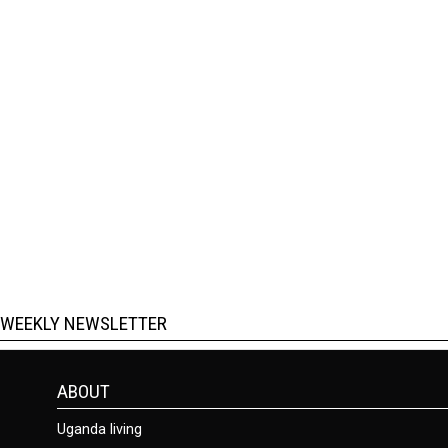
WEEKLY NEWSLETTER
ABOUT
Uganda living