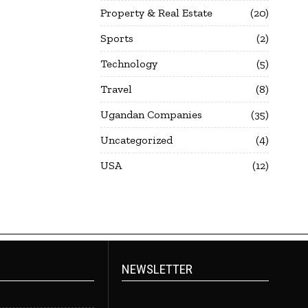
Property & Real Estate
20
Sports
2
Technology
5
Travel
8
Ugandan Companies
35
Uncategorized
4
USA
12
NEWSLETTER