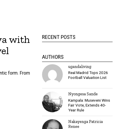
ya with
RECENT POSTS
el
AUTHORS
ugandaliving
ntic form. From
Real Madrid Tops 2026
Football Valuation List
Nyongesa Sande
Kampala: Museveni Wins
Fair Vote, Extends 40-
Year Rule
Nakayenga Patricia
Renee