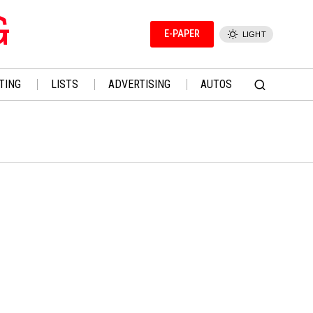
G
E-PAPER
LIGHT
TING
LISTS
ADVERTISING
AUTOS