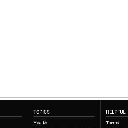
TOPICS
HELPFUL
Health
Terms