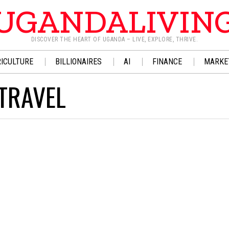
UGANDALIVIN
DISCOVER THE HEART OF UGANDA – LIVE, EXPLORE, THRIVE.
ICULTURE
BILLIONAIRES
AI
FINANCE
MARKE
TRAVEL