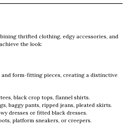
ombining thrifted clothing, edgy accessories, and
achieve the look:
 and form-fitting pieces, creating a distinctive
ees, black crop tops, flannel shirts.
s, baggy pants, ripped jeans, pleated skirts.
wy dresses or fitted black dresses.
ts, platform sneakers, or creepers.