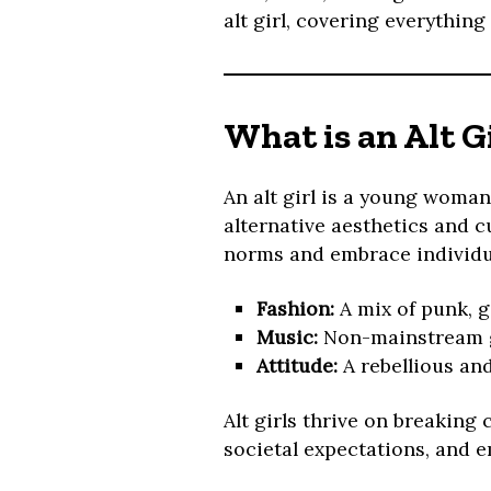
alt girl, covering everything
What is an Alt G
An alt girl is a young woman
alternative aesthetics and cul
norms and embrace individua
Fashion:
A mix of punk, g
Music:
Non-mainstream ge
Attitude:
A rebellious an
Alt girls thrive on breaking
societal expectations, and e