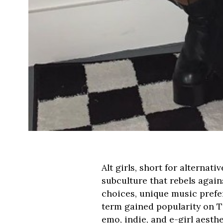
Alt girls, short for alternat
subculture that rebels agai
choices, unique music prefer
term gained popularity on Ti
emo, indie, and e-girl aesth