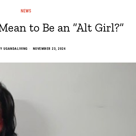
NEWS
Mean to Be an “Alt Girl?”
BY
UGANDALIVING
NOVEMBER 23, 2024