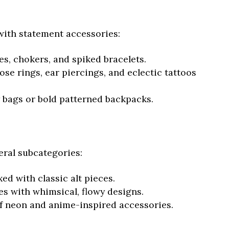
with statement accessories:
s, chokers, and spiked bracelets.
se rings, ear piercings, and eclectic tattoos
 bags or bold patterned backpacks.
veral subcategories:
ed with classic alt pieces.
s with whimsical, flowy designs.
f neon and anime-inspired accessories.