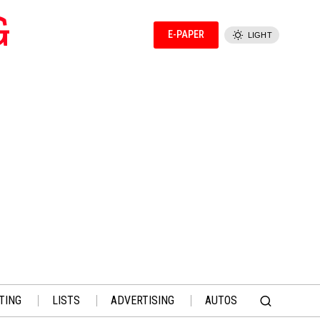
G
E-PAPER
LIGHT
TING
LISTS
ADVERTISING
AUTOS