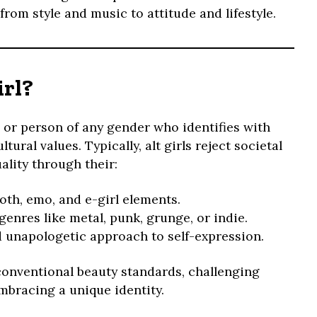
 from style and music to attitude and lifestyle.
irl?
 or person of any gender who identifies with
tural values. Typically, alt girls reject societal
lity through their:
oth, emo, and e-girl elements.
nres like metal, punk, grunge, or indie.
d unapologetic approach to self-expression.
 conventional beauty standards, challenging
mbracing a unique identity.