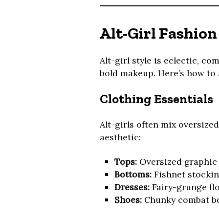
Alt-Girl Fashion
Alt-girl style is eclectic, c
bold makeup. Here’s how to 
Clothing Essentials
Alt-girls often mix oversized
aesthetic:
Tops:
Oversized graphic t
Bottoms:
Fishnet stocking
Dresses:
Fairy-grunge flo
Shoes:
Chunky combat boo