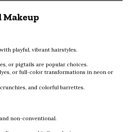
nd Makeup
with playful, vibrant hairstyles.
es, or pigtails are popular choices.
yes, or full-color transformations in neon or
scrunchies, and colorful barrettes.
 and non-conventional.