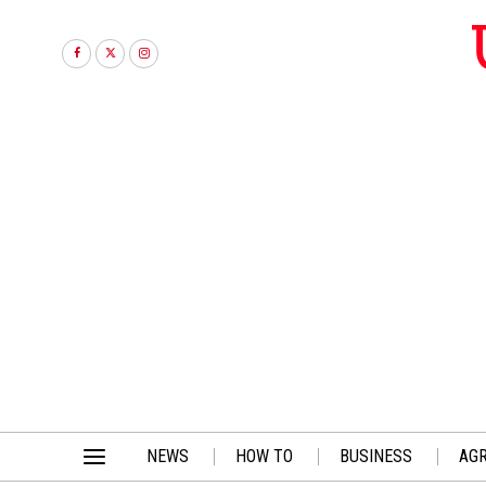
NEWS
HOW TO
BUSINESS
AGR