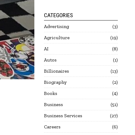
CATEGORIES
Advertising
3
Agriculture
19
AI
8
Autos
1
Billionaires
13
Biography
2
Books
4
Business
51
Business Services
27
Careers
6