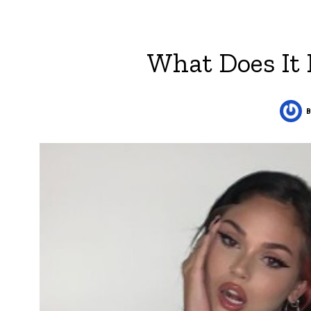
What Does It 