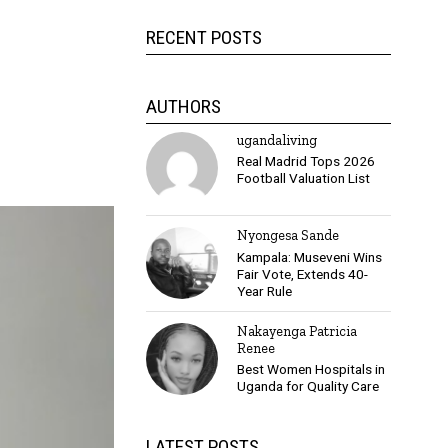
RECENT POSTS
AUTHORS
ugandaliving
Real Madrid Tops 2026
Football Valuation List
Nyongesa Sande
Kampala: Museveni Wins
Fair Vote, Extends 40-
Year Rule
Nakayenga Patricia
Renee
Best Women Hospitals in
Uganda for Quality Care
LATEST POSTS