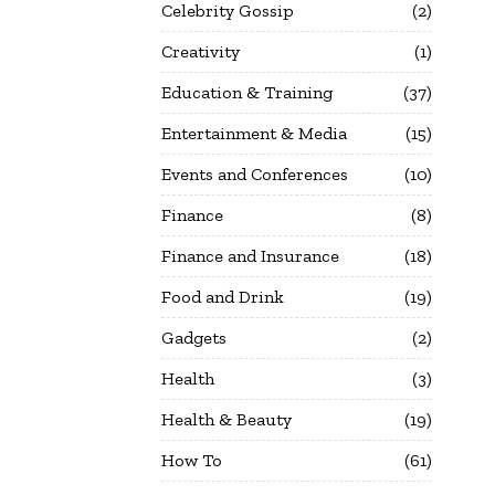
Celebrity Gossip
2
Creativity
1
Education & Training
37
Entertainment & Media
15
Events and Conferences
10
Finance
8
Finance and Insurance
18
Food and Drink
19
Gadgets
2
Health
3
Health & Beauty
19
How To
61