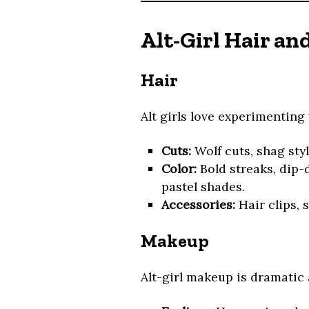
Alt-Girl Hair a
Hair
Alt girls love experimenting 
Cuts:
Wolf cuts, shag styl
Color:
Bold streaks, dip-d
pastel shades.
Accessories:
Hair clips, 
Makeup
Alt-girl makeup is dramatic