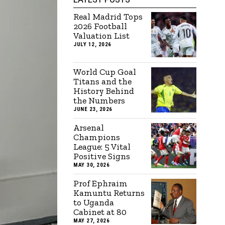
Real Madrid Tops
2026 Football
Valuation List
JULY 12, 2026
World Cup Goal
Titans and the
History Behind
the Numbers
JUNE 23, 2026
Arsenal
Champions
League: 5 Vital
Positive Signs
MAY 30, 2026
Prof Ephraim
Kamuntu Returns
to Uganda
Cabinet at 80
MAY 27, 2026