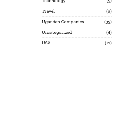
Technology
5
Travel
8
Ugandan Companies
35
Uncategorized
4
USA
12