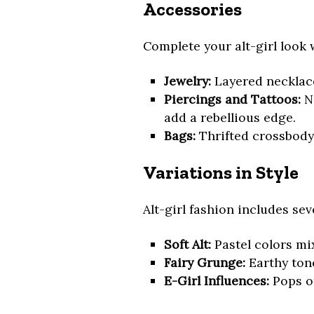
Accessories
Complete your alt-girl look 
Jewelry:
Layered necklace
Piercings and Tattoos:
No
add a rebellious edge.
Bags:
Thrifted crossbody
Variations in Style
Alt-girl fashion includes se
Soft Alt:
Pastel colors mix
Fairy Grunge:
Earthy tone
E-Girl Influences:
Pops o