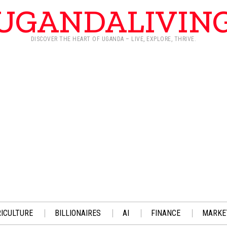
UGANDALIVIN
DISCOVER THE HEART OF UGANDA – LIVE, EXPLORE, THRIVE.
ICULTURE
BILLIONAIRES
AI
FINANCE
MARKE