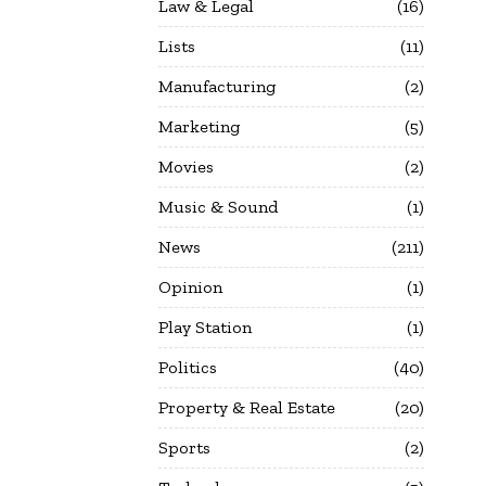
Law & Legal
16
Lists
11
Manufacturing
2
Marketing
5
Movies
2
Music & Sound
1
News
211
Opinion
1
Play Station
1
Politics
40
Property & Real Estate
20
Sports
2