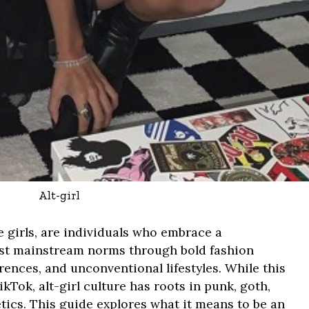
Alt-girl
ive girls, are individuals who embrace a
nst mainstream norms through bold fashion
ences, and unconventional lifestyles. While this
kTok, alt-girl culture has roots in punk, goth,
etics. This guide explores what it means to be an