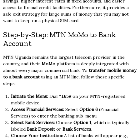
savings, higher interest rates in fixed accounts, and easier
access to formal credit facilities. Furthermore, it provides a
safe exit strategy for large sums of money that you may not
want to keep on a physical SIM card.
Step-by-Step: MTN MoMo to Bank
Account
MTN Uganda remains the largest telecom provider in the
country, and their
MoMo
platform is deeply integrated with
almost every major commercial bank. To
transfer mobile money
to a bank account
using an MTN line, follow these specific
steps:
Initiate the Menu:
Dial
on your MTN-registered
*165#
mobile device.
Access Financial Services:
Select
Option 6
(Financial
Services) to enter the banking sub-menu.
Select Bank Services:
Choose
Option 1
, which is typically
labeled
Bank Deposit
or
Bank Services
.
Choose Your Institution:
A list of banks will appear (e.g.,