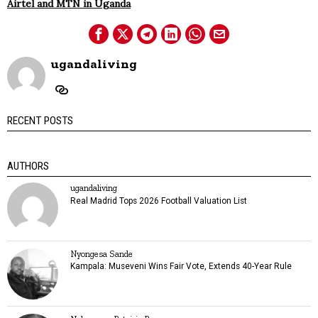
Airtel and MTN in Uganda
ugandaliving
RECENT POSTS
AUTHORS
ugandaliving
Real Madrid Tops 2026 Football Valuation List
Nyongesa Sande
Kampala: Museveni Wins Fair Vote, Extends 40-Year Rule