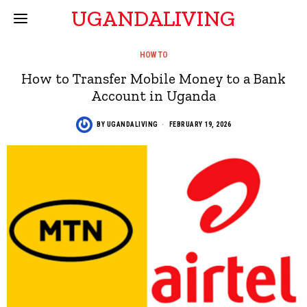
UGANDALIVING
HOW TO
How to Transfer Mobile Money to a Bank
Account in Uganda
BY
UGANDALIVING
FEBRUARY 19, 2026