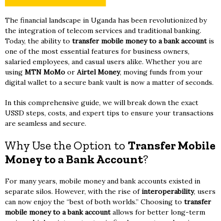
The financial landscape in Uganda has been revolutionized by
the integration of telecom services and traditional banking.
Today, the ability to
transfer mobile money to a bank account
is
one of the most essential features for business owners,
salaried employees, and casual users alike. Whether you are
using
MTN MoMo
or
Airtel Money
, moving funds from your
digital wallet to a secure bank vault is now a matter of seconds.
In this comprehensive guide, we will break down the exact
USSD steps, costs, and expert tips to ensure your transactions
are seamless and secure.
Why Use the Option to
Transfer Mobile
Money to a Bank Account
?
For many years, mobile money and bank accounts existed in
separate silos. However, with the rise of
interoperability
, users
can now enjoy the “best of both worlds.” Choosing to
transfer
mobile money to a bank account
allows for better long-term