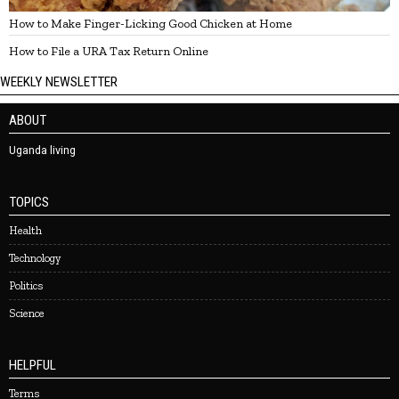
How to Make Finger-Licking Good Chicken at Home
How to File a URA Tax Return Online
WEEKLY NEWSLETTER
ABOUT
Uganda living
TOPICS
Health
Technology
Politics
Science
HELPFUL
Terms