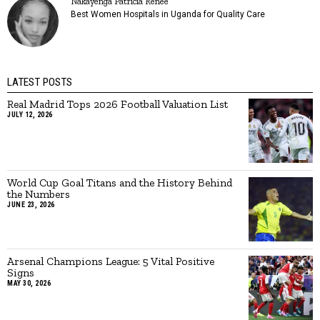
Nakayenga Patricia Renee
Best Women Hospitals in Uganda for Quality Care
LATEST POSTS
Real Madrid Tops 2026 Football Valuation List
JULY 12, 2026
World Cup Goal Titans and the History Behind
the Numbers
JUNE 23, 2026
Arsenal Champions League: 5 Vital Positive
Signs
MAY 30, 2026