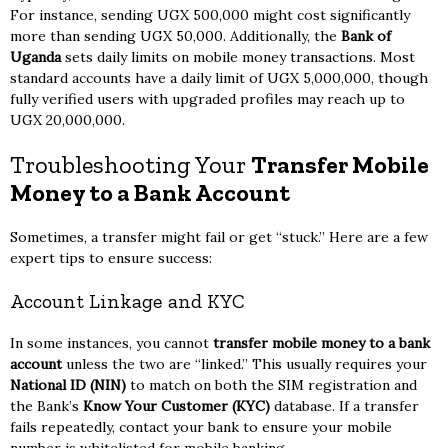
For instance, sending UGX 500,000 might cost significantly
more than sending UGX 50,000. Additionally, the
Bank of
Uganda
sets daily limits on mobile money transactions. Most
standard accounts have a daily limit of UGX 5,000,000, though
fully verified users with upgraded profiles may reach up to
UGX 20,000,000.
Troubleshooting Your
Transfer Mobile
Money to a Bank Account
Sometimes, a transfer might fail or get “stuck.” Here are a few
expert tips to ensure success:
Account Linkage and KYC
In some instances, you cannot
transfer mobile money to a bank
account
unless the two are “linked.” This usually requires your
National ID (NIN)
to match on both the SIM registration and
the Bank’s
Know Your Customer (KYC)
database. If a transfer
fails repeatedly, contact your bank to ensure your mobile
number is whitelisted for mobile banking.