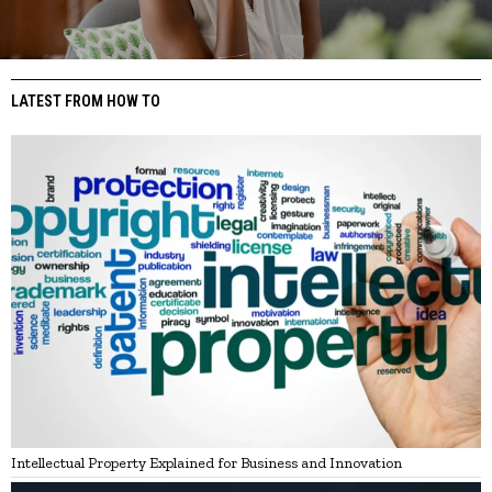
LATEST FROM HOW TO
Intellectual Property Explained for Business and Innovation