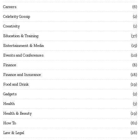
Careers
6
Celebrity Gossip
2
Creativity
1
Education & Training
37
Entertainment & Media
15
Events and Conferences
10
Finance
8
Finance and Insurance
18
Food and Drink
19
Gadgets
2
Health
3
Health & Beauty
19
How To
61
Law & Legal
16