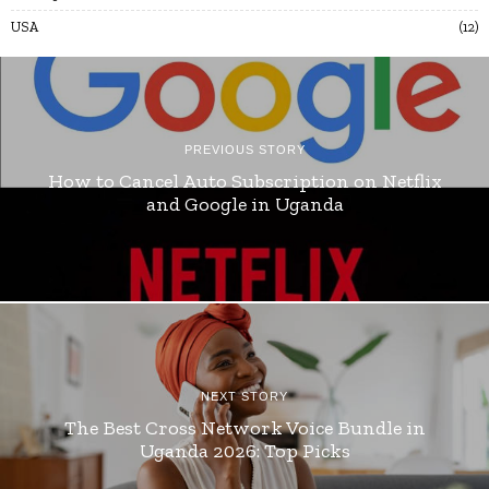
USA
12
PREVIOUS STORY
How to Cancel Auto Subscription on Netflix
and Google in Uganda
NEXT STORY
The Best Cross Network Voice Bundle in
Uganda 2026: Top Picks