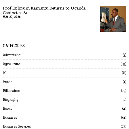
Prof Ephraim Kamuntu Returns to Uganda
Cabinet at 80
MAY 27, 2026
CATEGORIES
Advertising
3
Agriculture
19
AI
8
Autos
1
Billionaires
13
Biography
2
Books
4
Business
51
Business Services
27