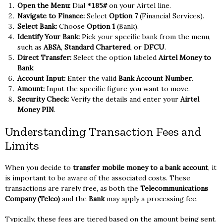
Open the Menu:
Dial
on your Airtel line.
*185#
Navigate to Finance:
Select
Option 7
(Financial Services).
Select Bank:
Choose
Option 1
(Bank).
Identify Your Bank:
Pick your specific bank from the menu,
such as
ABSA
,
Standard Chartered
, or
DFCU
.
Direct Transfer:
Select the option labeled
Airtel Money to
Bank
.
Account Input:
Enter the valid
Bank Account Number
.
Amount:
Input the specific figure you want to move.
Security Check:
Verify the details and enter your
Airtel
Money PIN
.
Understanding Transaction Fees and
Limits
When you decide to
transfer mobile money to a bank account
, it
is important to be aware of the associated costs. These
transactions are rarely free, as both the
Telecommunications
Company (Telco)
and the
Bank
may apply a processing fee.
Typically, these fees are tiered based on the amount being sent.