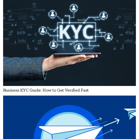
Business KYC Guide: How to Get Verified Fast