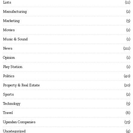
Lists
11
Manufacturing
2
Marketing
5
Movies
2
Music & Sound
1
News
211
Opinion
1
Play Station
1
Politics
40
Property & Real Estate
20
Sports
2
Technology
5
Travel
8
Ugandan Companies
35
Uncategorized
4