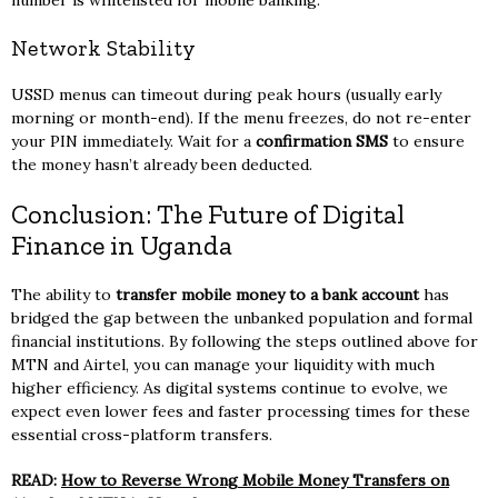
Network Stability
USSD menus can timeout during peak hours (usually early
morning or month-end). If the menu freezes, do not re-enter
your PIN immediately. Wait for a
confirmation SMS
to ensure
the money hasn’t already been deducted.
Conclusion: The Future of Digital
Finance in Uganda
The ability to
transfer mobile money to a bank account
has
bridged the gap between the unbanked population and formal
financial institutions. By following the steps outlined above for
MTN and Airtel, you can manage your liquidity with much
higher efficiency. As digital systems continue to evolve, we
expect even lower fees and faster processing times for these
essential cross-platform transfers.
READ:
How to Reverse Wrong Mobile Money Transfers on