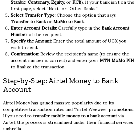
Stanbic
,
Centenary
,
Equity
, or
KCB
). If your bank isn’t on the
first page, select “Next” or “Other Banks.”
Select Transfer Type:
Choose the option that says
Transfer to Bank
or
MoMo to Bank
.
Enter Account Details:
Carefully type in the
Bank Account
Number
of the recipient.
Specify the Amount:
Enter the total amount of UGX you
wish to send.
Confirmation:
Review the recipient’s name (to ensure the
account number is correct) and enter your
MTN MoMo PIN
to finalize the transaction.
Step-by-Step: Airtel Money to Bank
Account
Airtel Money has gained massive popularity due to its
competitive transaction rates and “Airtel Weewee” promotions.
If you need to
transfer mobile money to a bank account
via
Airtel, the process is streamlined under their financial services
umbrella.