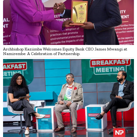
Archbishop Kaziimba Welcomes Equity Bank CEO James Mwangi at
Namirembe: A Celebration of Partnership.