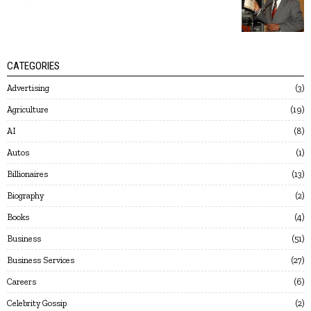
CATEGORIES
Advertising
3
Agriculture
19
AI
8
Autos
1
Billionaires
13
Biography
2
Books
4
Business
51
Business Services
27
Careers
6
Celebrity Gossip
2