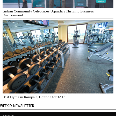
Indian Community Celebrates Uganda’s Thriving Business
Environment
Best Gyms in Kampala, Uganda for 2026
WEEKLY NEWSLETTER