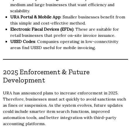
medium and large businesses that want efficiency and
scalability.
URA Portal & Mobile App
: Smaller businesses benefit from
this simple and cost-effective method.
Electronic Fiscal Devices (EFDs)
: These are suitable for
retail businesses that prefer on-site invoice issuance.
USSD Codes
: Companies operating in low-connectivity
areas find USSD useful for mobile invoicing.
2025 Enforcement & Future
Development
URA has announced plans to increase enforcement in 2025.
Therefore, businesses must act quickly to avoid sanctions such
as fines or suspension. As the system evolves, future updates
could include smarter item search functions, improved
automation tools, and better integration with third-party
accounting platforms.