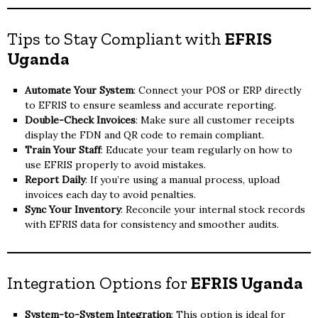
Tips to Stay Compliant with
EFRIS
Uganda
Automate Your System
: Connect your POS or ERP directly
to EFRIS to ensure seamless and accurate reporting.
Double-Check Invoices
: Make sure all customer receipts
display the FDN and QR code to remain compliant.
Train Your Staff
: Educate your team regularly on how to
use EFRIS properly to avoid mistakes.
Report Daily
: If you’re using a manual process, upload
invoices each day to avoid penalties.
Sync Your Inventory
: Reconcile your internal stock records
with EFRIS data for consistency and smoother audits.
Integration Options for
EFRIS Uganda
System-to-System Integration
: This option is ideal for