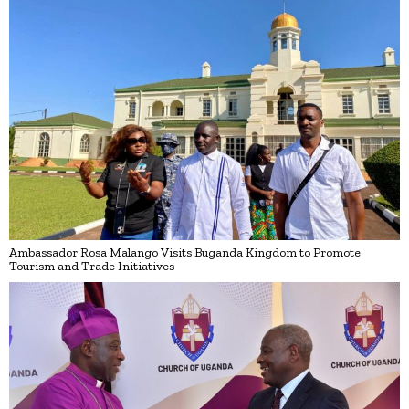
Ambassador Rosa Malango Visits Buganda Kingdom to Promote
Tourism and Trade Initiatives