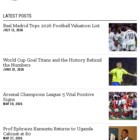
LATEST POSTS
Real Madrid Tops 2026 Football Valuation List
JULY 12, 2026
World Cup Goal Titans and the History Behind
the Numbers
JUNE 23, 2026
Arsenal Champions League: 5 Vital Positive
Signs
MAY 30, 2026
Prof Ephraim Kamuntu Returns to Uganda
Cabinet at 80
MAY 27, 2026