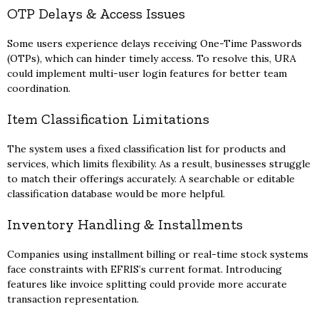
OTP Delays & Access Issues
Some users experience delays receiving One-Time Passwords
(OTPs), which can hinder timely access. To resolve this, URA
could implement multi-user login features for better team
coordination.
Item Classification Limitations
The system uses a fixed classification list for products and
services, which limits flexibility. As a result, businesses struggle
to match their offerings accurately. A searchable or editable
classification database would be more helpful.
Inventory Handling & Installments
Companies using installment billing or real-time stock systems
face constraints with EFRIS’s current format. Introducing
features like invoice splitting could provide more accurate
transaction representation.