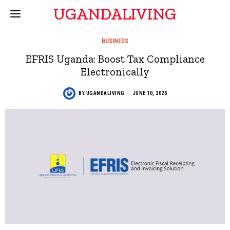
UGANDALIVING
BUSINESS
EFRIS Uganda: Boost Tax Compliance
Electronically
BY
UGANDALIVING
JUNE 10, 2025