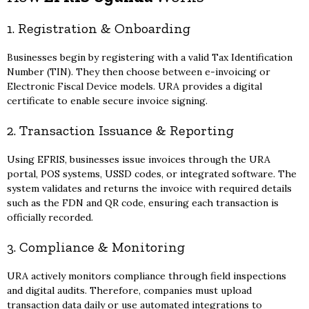
1. Registration & Onboarding
Businesses begin by registering with a valid Tax Identification
Number (TIN). They then choose between e-invoicing or
Electronic Fiscal Device models. URA provides a digital
certificate to enable secure invoice signing.
2. Transaction Issuance & Reporting
Using EFRIS, businesses issue invoices through the URA
portal, POS systems, USSD codes, or integrated software. The
system validates and returns the invoice with required details
such as the FDN and QR code, ensuring each transaction is
officially recorded.
3. Compliance & Monitoring
URA actively monitors compliance through field inspections
and digital audits. Therefore, companies must upload
transaction data daily or use automated integrations to