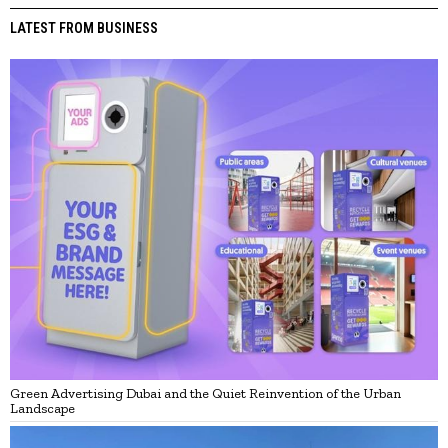
LATEST FROM BUSINESS
Green Advertising Dubai and the Quiet Reinvention of the Urban
Landscape