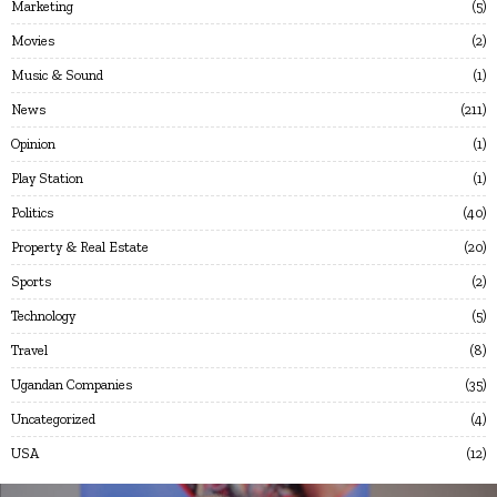
Marketing
5
Movies
2
Music & Sound
1
News
211
Opinion
1
Play Station
1
Politics
40
Property & Real Estate
20
Sports
2
Technology
5
Travel
8
Ugandan Companies
35
Uncategorized
4
USA
12