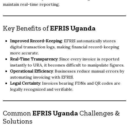
maintain real-time reporting.
Key Benefits of
EFRIS Uganda
Improved Record-Keeping
: EFRIS automatically stores
digital transaction logs, making financial record-keeping
more accurate.
Real-Time Transparency
: Since every invoice is reported
instantly to URA, it becomes difficult to manipulate figures.
Operational Efficiency
: Businesses reduce manual errors by
automating invoicing with EFRIS.
Legal Certainty
: Invoices bearing FDNs and QR codes are
legally recognized and verifiable.
Common
EFRIS Uganda
Challenges &
Solutions