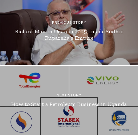
PREVIOUS STORY
Richest Man in Uganda 2025: Inside Sudhir
Ruparelia’s Empire
NEXT STORY
How to Start a Petroleum Business in Uganda