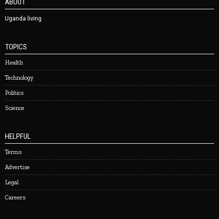
ABOUT
Uganda living
TOPICS
Health
Technology
Politics
Science
HELPFUL
Terms
Advertise
Legal
Careers