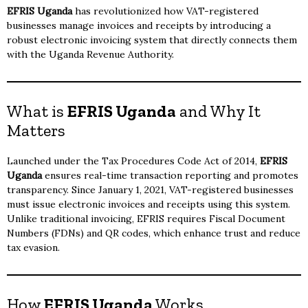
EFRIS Uganda
has revolutionized how VAT-registered
businesses manage invoices and receipts by introducing a
robust electronic invoicing system that directly connects them
with the Uganda Revenue Authority.
What is
EFRIS Uganda
and Why It
Matters
Launched under the Tax Procedures Code Act of 2014,
EFRIS
Uganda
ensures real-time transaction reporting and promotes
transparency. Since January 1, 2021, VAT-registered businesses
must issue electronic invoices and receipts using this system.
Unlike traditional invoicing, EFRIS requires Fiscal Document
Numbers (FDNs) and QR codes, which enhance trust and reduce
tax evasion.
How
EFRIS Uganda
Works