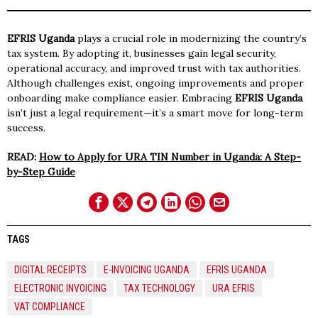
EFRIS Uganda
plays a crucial role in modernizing the country’s
tax system. By adopting it, businesses gain legal security,
operational accuracy, and improved trust with tax authorities.
Although challenges exist, ongoing improvements and proper
onboarding make compliance easier. Embracing
EFRIS Uganda
isn’t just a legal requirement—it’s a smart move for long-term
success.
READ:
How to Apply for URA TIN Number in Uganda: A Step-
by-Step Guide
TAGS
DIGITAL RECEIPTS
E-INVOICING UGANDA
EFRIS UGANDA
ELECTRONIC INVOICING
TAX TECHNOLOGY
URA EFRIS
VAT COMPLIANCE