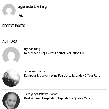
ugandaliving
RECENT POSTS
AUTHORS
ugandaliving
Real Madrid Tops 2026 Football Valuation List
Nyongesa Sande
Kampala: Museveni Wins Fair Vote, Extends 40-Year Rule
Nakayenga Patricia Renee
Best Women Hospitals in Uganda for Quality Care