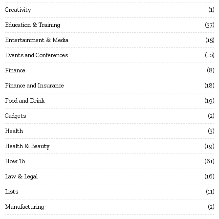
Creativity
1
Education & Training
37
Entertainment & Media
15
Events and Conferences
10
Finance
8
Finance and Insurance
18
Food and Drink
19
Gadgets
2
Health
3
Health & Beauty
19
How To
61
Law & Legal
16
Lists
11
Manufacturing
2