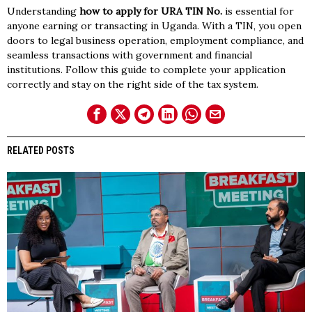
Understanding
how to apply for URA TIN No.
is essential for
anyone earning or transacting in Uganda. With a TIN, you open
doors to legal business operation, employment compliance, and
seamless transactions with government and financial
institutions. Follow this guide to complete your application
correctly and stay on the right side of the tax system.
RELATED POSTS