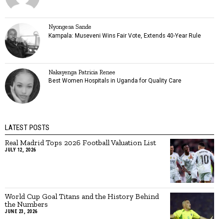
Nyongesa Sande
Kampala: Museveni Wins Fair Vote, Extends 40-Year Rule
Nakayenga Patricia Renee
Best Women Hospitals in Uganda for Quality Care
LATEST POSTS
Real Madrid Tops 2026 Football Valuation List
JULY 12, 2026
World Cup Goal Titans and the History Behind
the Numbers
JUNE 23, 2026