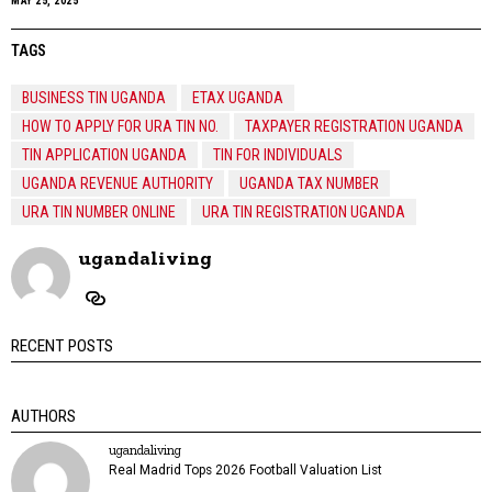
MAY 25, 2025
TAGS
BUSINESS TIN UGANDA
ETAX UGANDA
HOW TO APPLY FOR URA TIN NO.
TAXPAYER REGISTRATION UGANDA
TIN APPLICATION UGANDA
TIN FOR INDIVIDUALS
UGANDA REVENUE AUTHORITY
UGANDA TAX NUMBER
URA TIN NUMBER ONLINE
URA TIN REGISTRATION UGANDA
ugandaliving
RECENT POSTS
AUTHORS
ugandaliving
Real Madrid Tops 2026 Football Valuation List