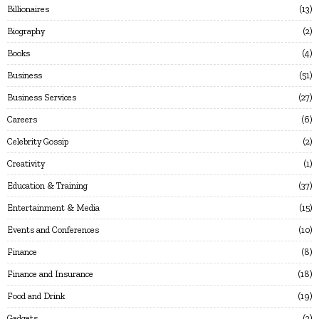
Billionaires
13
Biography
2
Books
4
Business
51
Business Services
27
Careers
6
Celebrity Gossip
2
Creativity
1
Education & Training
37
Entertainment & Media
15
Events and Conferences
10
Finance
8
Finance and Insurance
18
Food and Drink
19
Gadgets
2