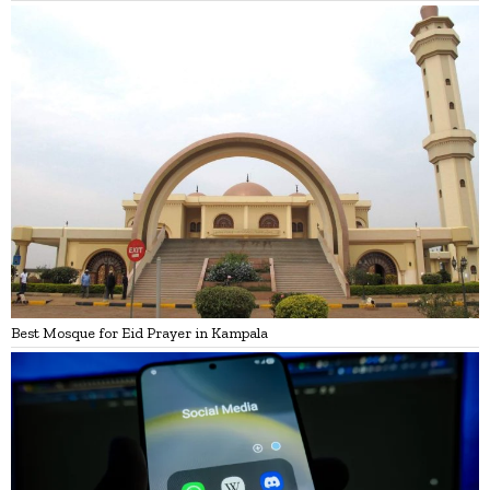
Best Mosque for Eid Prayer in Kampala