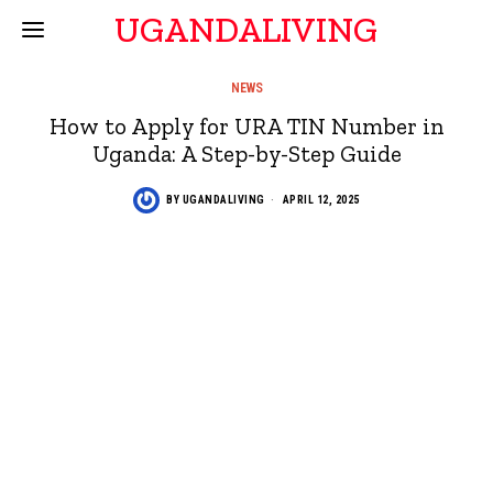
UGANDALIVING
NEWS
How to Apply for URA TIN Number in
Uganda: A Step-by-Step Guide
BY
UGANDALIVING
APRIL 12, 2025