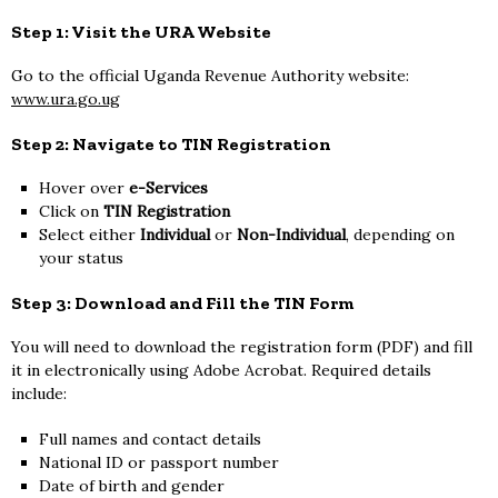
Step 1: Visit the URA Website
Go to the official Uganda Revenue Authority website:
www.ura.go.ug
Step 2: Navigate to TIN Registration
Hover over
e-Services
Click on
TIN Registration
Select either
Individual
or
Non-Individual
, depending on
your status
Step 3: Download and Fill the TIN Form
You will need to download the registration form (PDF) and fill
it in electronically using Adobe Acrobat. Required details
include:
Full names and contact details
National ID or passport number
Date of birth and gender