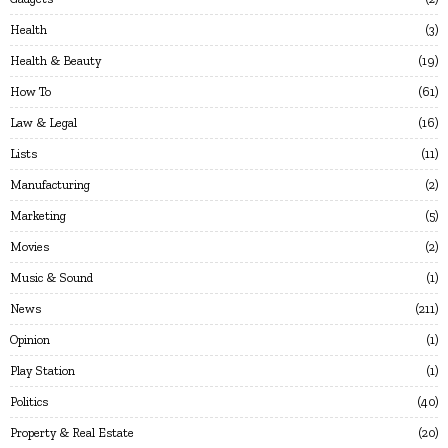
Health
3
Health & Beauty
19
How To
61
Law & Legal
16
Lists
11
Manufacturing
2
Marketing
5
Movies
2
Music & Sound
1
News
211
Opinion
1
Play Station
1
Politics
40
Property & Real Estate
20