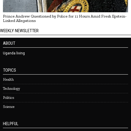
Prince Andrew Questioned by Police for 11 Hours Amid Fresh Epstein-
Linked Allegations
WEEKLY NEWSLETTER
ABOUT
Uganda living
TOPICS
Health
Technology
Politics
Science
HELPFUL