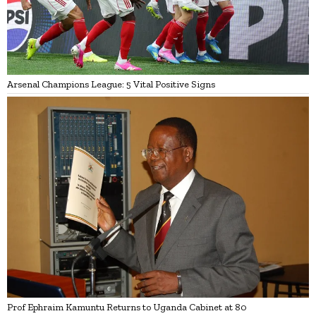
Arsenal Champions League: 5 Vital Positive Signs
Prof Ephraim Kamuntu Returns to Uganda Cabinet at 80