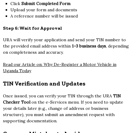
Click
Submit Completed Form
Upload your form and documents
A reference number will be issued
Step 6: Wait for Approval
URA will verify your application and send your TIN number to
the provided email address within
1–3 business days
, depending
on completeness and accuracy.
Read our Article on: Why De-Register a Motor Vehicle in
Uganda Today
TIN Verification and Updates
Once issued, you can verify your TIN through the URA
TIN
Checker Tool
on the e-Services menu. If you need to update
your details later (e.g., change of address or business
structure), you must submit an amendment request with
supporting documentation.