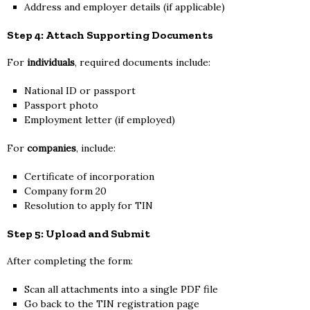
Address and employer details (if applicable)
Step 4: Attach Supporting Documents
For
individuals
, required documents include:
National ID or passport
Passport photo
Employment letter (if employed)
For
companies
, include:
Certificate of incorporation
Company form 20
Resolution to apply for TIN
Step 5: Upload and Submit
After completing the form:
Scan all attachments into a single PDF file
Go back to the TIN registration page