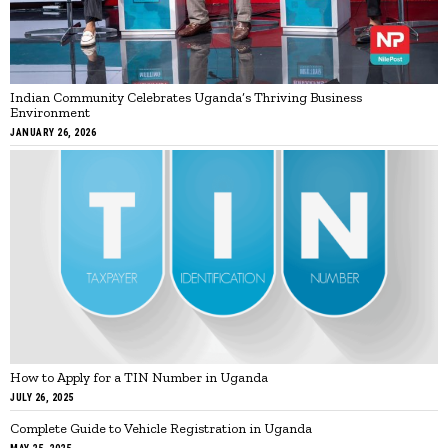
Indian Community Celebrates Uganda’s Thriving Business
Environment
JANUARY 26, 2026
How to Apply for a TIN Number in Uganda
JULY 26, 2025
Complete Guide to Vehicle Registration in Uganda