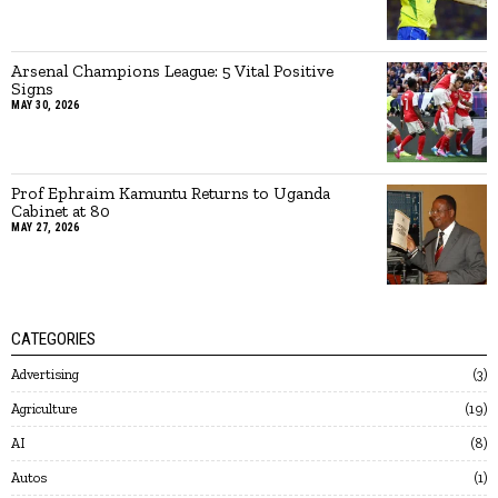
Arsenal Champions League: 5 Vital Positive
Signs
MAY 30, 2026
Prof Ephraim Kamuntu Returns to Uganda
Cabinet at 80
MAY 27, 2026
CATEGORIES
Advertising
3
Agriculture
19
AI
8
Autos
1