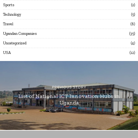
Sports
2
Technology
5
Travel
8
Ugandan Companies
35
Uncategorized
4
USA
12
PREVIOUS STORY
List of National ICT Innovation Hubs in
Uganda