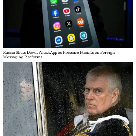
Russia Shuts Down WhatsApp as Pressure Mounts on Foreign
Messaging Platforms