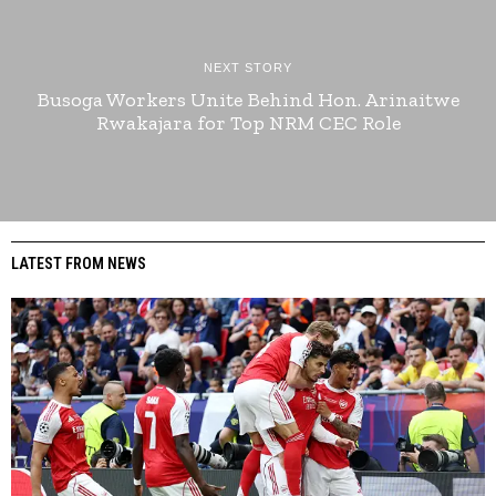
NEXT STORY
Busoga Workers Unite Behind Hon. Arinaitwe
Rwakajara for Top NRM CEC Role
LATEST FROM NEWS