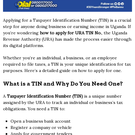
Applying for a Taxpayer Identification Number (TIN) is a crucial
step for anyone doing business or earning income in Uganda. If
you’re wondering
how to apply for URA TIN No.
, the Uganda
Revenue Authority (URA) has made the process easier through
its digital platforms.
Whether you’re an individual, a business, or an employee
required to file taxes, a TIN is your unique identification for tax
purposes. Here’s a detailed guide on how to apply for one.
What is a TIN and Why Do You Need One?
A
Taxpayer Identification Number (TIN)
is a unique number
assigned by the URA to track an individual or business’s tax
obligations. You need a TIN to:
Open a business bank account
Register a company or vehicle
Apply for government tenders