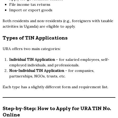
File income tax returns
Import or export goods
Both residents and non-residents (e.g., foreigners with taxable
activities in Uganda) are eligible to apply.
Types of TIN Applications
URA offers two main categories:
Individual TIN Application
– for salaried employees, self-
employed individuals, and professionals.
Non-Individual TIN Application
– for companies,
partnerships, NGOs, trusts, etc.
Each type has a slightly different form and requirement list.
Step-by-Step: How to Apply for URA TIN No.
Online