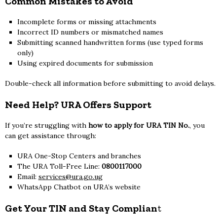
Common Mistakes to Avoid
Incomplete forms or missing attachments
Incorrect ID numbers or mismatched names
Submitting scanned handwritten forms (use typed forms
only)
Using expired documents for submission
Double-check all information before submitting to avoid delays.
Need Help? URA Offers Support
If you’re struggling with
how to apply for URA TIN No.
, you
can get assistance through:
URA One-Stop Centers and branches
The URA Toll-Free Line:
0800117000
Email:
services@ura.go.ug
WhatsApp Chatbot on URA’s website
Get Your TIN and Stay Complian
t