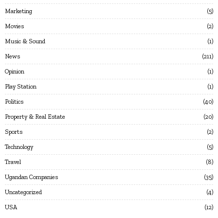
Marketing
5
Movies
2
Music & Sound
1
News
211
Opinion
1
Play Station
1
Politics
40
Property & Real Estate
20
Sports
2
Technology
5
Travel
8
Ugandan Companies
35
Uncategorized
4
USA
12