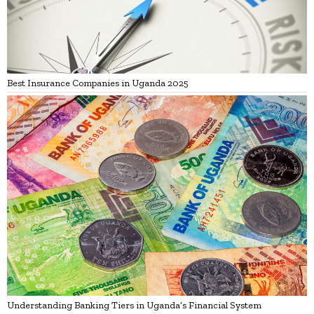
Best Insurance Companies in Uganda 2025
Understanding Banking Tiers in Uganda’s Financial System