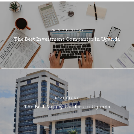
PREVIOUS STORY
The Best Investment Companies in Uganda
NEXT STORY
The Best Money Lenders in Uganda