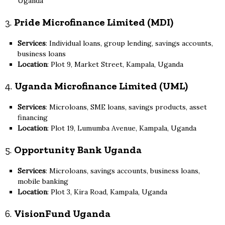
Uganda
3.
Pride Microfinance Limited (MDI)
Services
: Individual loans, group lending, savings accounts,
business loans
Location
: Plot 9, Market Street, Kampala, Uganda
4.
Uganda Microfinance Limited (UML)
Services
: Microloans, SME loans, savings products, asset
financing
Location
: Plot 19, Lumumba Avenue, Kampala, Uganda
5.
Opportunity Bank Uganda
Services
: Microloans, savings accounts, business loans,
mobile banking
Location
: Plot 3, Kira Road, Kampala, Uganda
6.
VisionFund Uganda