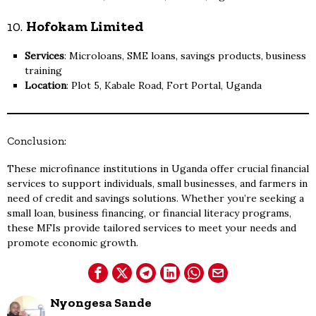
10.
Hofokam Limited
Services
: Microloans, SME loans, savings products, business
training
Location
: Plot 5, Kabale Road, Fort Portal, Uganda
Conclusion:
These microfinance institutions in Uganda offer crucial financial
services to support individuals, small businesses, and farmers in
need of credit and savings solutions. Whether you’re seeking a
small loan, business financing, or financial literacy programs,
these MFIs provide tailored services to meet your needs and
promote economic growth.
Nyongesa Sande