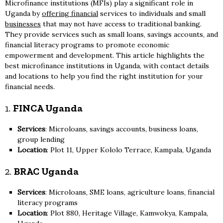
Microfinance institutions (MFIs) play a significant role in
Uganda by
offering financial
services to individuals and small
businesses
that may not have access to traditional banking.
They provide services such as small loans, savings accounts, and
financial literacy programs to promote economic
empowerment and development. This article highlights the
best microfinance institutions in Uganda, with contact details
and locations to help you find the right institution for your
financial needs.
1.
FINCA Uganda
Services
: Microloans, savings accounts, business loans,
group lending
Location
: Plot 11, Upper Kololo Terrace, Kampala, Uganda
2.
BRAC Uganda
Services
: Microloans, SME loans, agriculture loans, financial
literacy programs
Location
: Plot 880, Heritage Village, Kamwokya, Kampala,