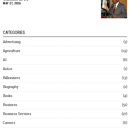
MAY 27, 2026
CATEGORIES
Advertising
3
Agriculture
19
AI
8
Autos
1
Billionaires
13
Biography
2
Books
4
Business
51
Business Services
27
Careers
6