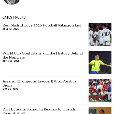
LATEST POSTS
Real Madrid Tops 2026 Football Valuation List
JULY 12, 2026
World Cup Goal Titans and the History Behind
the Numbers
JUNE 23, 2026
Arsenal Champions League: 5 Vital Positive
Signs
MAY 30, 2026
Prof Ephraim Kamuntu Returns to Uganda
Cabinet at 80