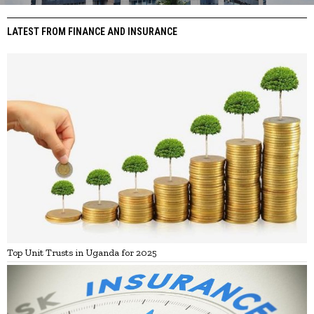
LATEST FROM FINANCE AND INSURANCE
Top Unit Trusts in Uganda for 2025