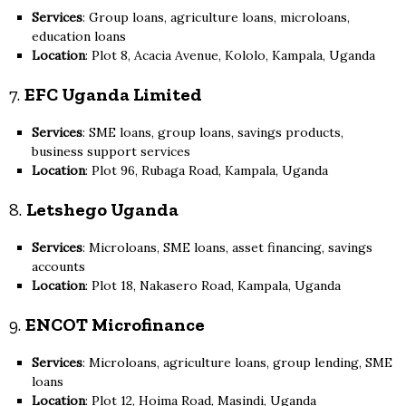
Services
: Group loans, agriculture loans, microloans,
education loans
Location
: Plot 8, Acacia Avenue, Kololo, Kampala, Uganda
7.
EFC Uganda Limited
Services
: SME loans, group loans, savings products,
business support services
Location
: Plot 96, Rubaga Road, Kampala, Uganda
8.
Letshego Uganda
Services
: Microloans, SME loans, asset financing, savings
accounts
Location
: Plot 18, Nakasero Road, Kampala, Uganda
9.
ENCOT Microfinance
Services
: Microloans, agriculture loans, group lending, SME
loans
Location
: Plot 12, Hoima Road, Masindi, Uganda