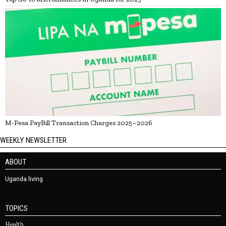
M-Pesa PayBill Transaction Charges 2025–2026
WEEKLY NEWSLETTER
ABOUT
Uganda living
TOPICS
Health