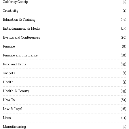
Celebrity Gossip
2
Creativity
1
Education & Training
37
Entertainment & Media
15
Events and Conferences
10
Finance
8
Finance and Insurance
18
Food and Drink
19
Gadgets
2
Health
3
Health & Beauty
19
How To
61
Law & Legal
16
Lists
11
Manufacturing
2