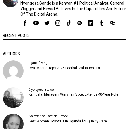
Nyongesa Sande is a Kenyan #1 Political Analyst. General
Vlogger and News I Believes In The Capabilities And Future
Of The Digital Arena.
RECENT POSTS
AUTHORS
ugandaliving
Real Madrid Tops 2026 Football Valuation List
Nyongesa Sande
Kampala: Museveni Wins Fair Vote, Extends 40-Year Rule
Nakayenga Patricia Renee
Best Women Hospitals in Uganda for Quality Care