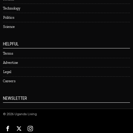
Technology
Politics
Science
HELPFUL
Terms
Advertise
Legal
Careers
NEWSLETTER
©
2026
Uganda Living