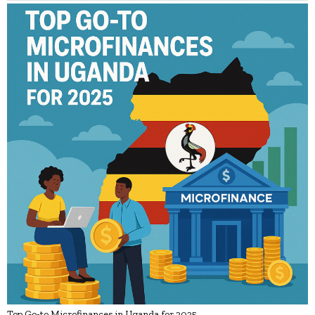
Top Go-to Microfinances in Uganda for 2025