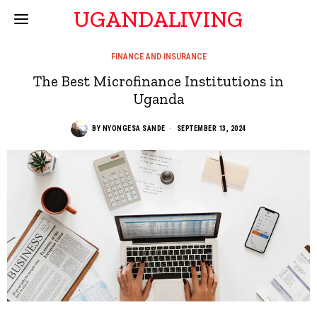
UGANDALIVING
FINANCE AND INSURANCE
The Best Microfinance Institutions in
Uganda
BY
NYONGESA SANDE
SEPTEMBER 13, 2024