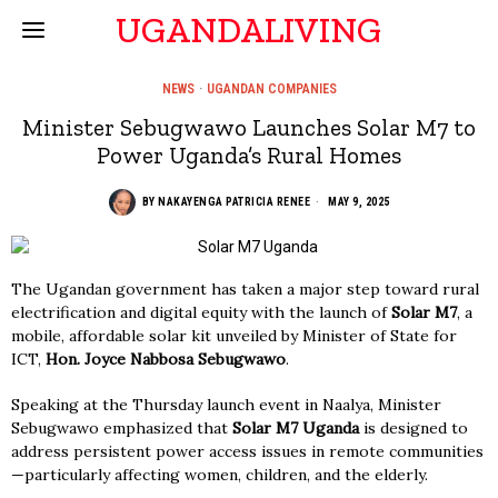
UGANDALIVING
NEWS
·
UGANDAN COMPANIES
Minister Sebugwawo Launches Solar M7 to
Power Uganda’s Rural Homes
BY
NAKAYENGA PATRICIA RENEE
MAY 9, 2025
The Ugandan government has taken a major step toward rural
electrification and digital equity with the launch of
Solar M7
, a
mobile, affordable solar kit unveiled by Minister of State for
ICT,
Hon. Joyce Nabbosa Sebugwawo
.
Speaking at the Thursday launch event in Naalya, Minister
Sebugwawo emphasized that
Solar M7 Uganda
is designed to
address persistent power access issues in remote communities
—particularly affecting women, children, and the elderly.