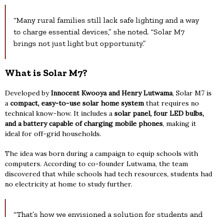
“Many rural families still lack safe lighting and a way
to charge essential devices,” she noted. “Solar M7
brings not just light but opportunity.”
What is Solar M7?
Developed by
Innocent Kwooya and Henry Lutwama
, Solar M7 is
a
compact, easy-to-use solar home system
that requires no
technical know-how. It includes a
solar panel, four LED bulbs,
and a battery capable of charging mobile phones
, making it
ideal for off-grid households.
The idea was born during a campaign to equip schools with
computers. According to co-founder Lutwama, the team
discovered that while schools had tech resources, students had
no electricity at home to study further.
“That’s how we envisioned a solution for students and