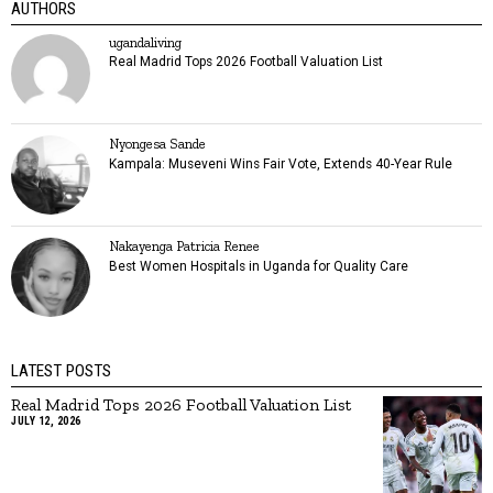
AUTHORS
ugandaliving
Real Madrid Tops 2026 Football Valuation List
Nyongesa Sande
Kampala: Museveni Wins Fair Vote, Extends 40-Year Rule
Nakayenga Patricia Renee
Best Women Hospitals in Uganda for Quality Care
LATEST POSTS
Real Madrid Tops 2026 Football Valuation List
JULY 12, 2026