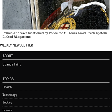
Prince Andrew Questioned by Police for 11 Hours Amid Fresh Epstein-
Linked Allegations
WEEKLY NEWSLETTER
ABOUT
Uganda living
TOPICS
Health
Technology
Politics
Science