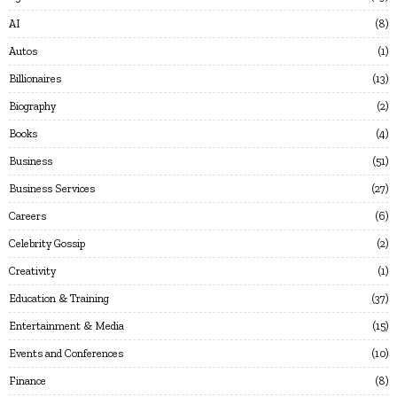
AI
8
Autos
1
Billionaires
13
Biography
2
Books
4
Business
51
Business Services
27
Careers
6
Celebrity Gossip
2
Creativity
1
Education & Training
37
Entertainment & Media
15
Events and Conferences
10
Finance
8