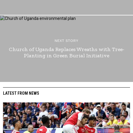
NEXT STORY
Church of Uganda Replaces Wreaths with Tree-
Planting in Green Burial Initiative
LATEST FROM NEWS