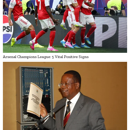
Arsenal Champions League: 5 Vital Positive Signs