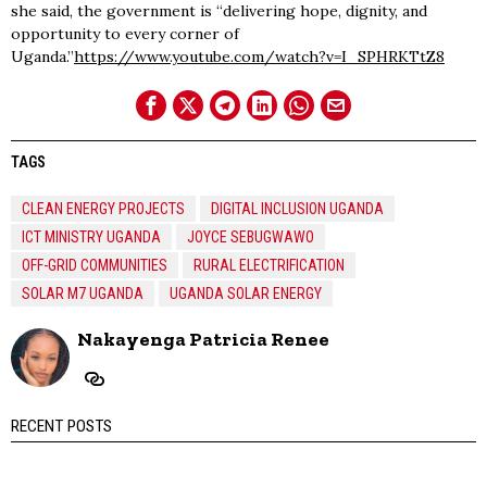
she said, the government is “delivering hope, dignity, and
opportunity to every corner of
Uganda.”
https://www.youtube.com/watch?v=I_SPHRKTtZ8
TAGS
CLEAN ENERGY PROJECTS
DIGITAL INCLUSION UGANDA
ICT MINISTRY UGANDA
JOYCE SEBUGWAWO
OFF-GRID COMMUNITIES
RURAL ELECTRIFICATION
SOLAR M7 UGANDA
UGANDA SOLAR ENERGY
Nakayenga Patricia Renee
RECENT POSTS