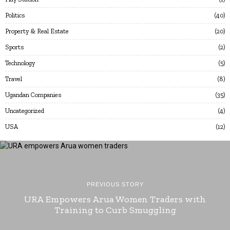
Politics
40
Property & Real Estate
20
Sports
2
Technology
5
Travel
8
Ugandan Companies
35
Uncategorized
4
USA
12
PREVIOUS STORY
URA Empowers Arua Women Traders with
Training to Curb Smuggling