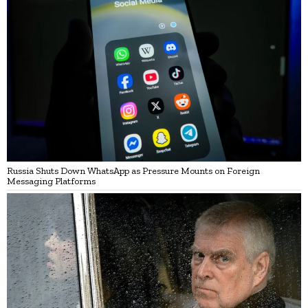
Russia Shuts Down WhatsApp as Pressure Mounts on Foreign
Messaging Platforms