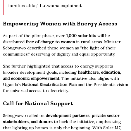
families alike,” Lutwama explained.
Empowering Women with Energy Access
As part of the pilot phase, over
1,000 solar kits
will be
distributed
free of charge to women
in rural areas. Minister
Sebugwawo described these women as “the light of their
communities,” deserving of dignity and equal opportunity.
She further highlighted that access to energy supports
broader development goals, including
healthcare, education,
and economic empowerment
. The initiative also aligns with
Uganda’s
National Electrification Plan
and the President’s vision
for universal access to electricity.
Call for National Support
Sebugwawo called on
development partners, private sector
stakeholders, and donors
to back the initiative, emphasizing
that lighting up homes is only the beginning. With Solar M7,