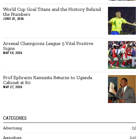
World Cup Goal Titans and the History Behind
the Numbers
JUNE 23, 2026
Arsenal Champions League: 5 Vital Positive
Signs
MAY 30, 2026
Prof Ephraim Kamuntu Returns to Uganda
Cabinet at 80
MAY 27, 2026
CATEGORIES
Advertising
3
Agriculture
19