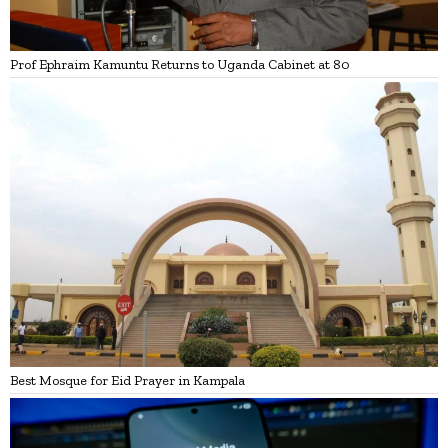
Prof Ephraim Kamuntu Returns to Uganda Cabinet at 80
Best Mosque for Eid Prayer in Kampala