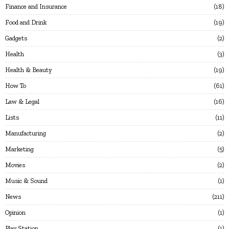
Finance and Insurance
18
Food and Drink
19
Gadgets
2
Health
3
Health & Beauty
19
How To
61
Law & Legal
16
Lists
11
Manufacturing
2
Marketing
5
Movies
2
Music & Sound
1
News
211
Opinion
1
Play Station
1