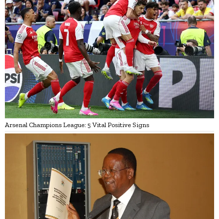
Arsenal Champions League: 5 Vital Positive Signs