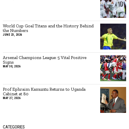
World Cup Goal Titans and the History Behind
the Numbers
JUNE 23, 2026
Arsenal Champions League: 5 Vital Positive
Signs
MAY 30, 2026
Prof Ephraim Kamuntu Returns to Uganda
Cabinet at 80
MAY 27, 2026
CATEGORIES