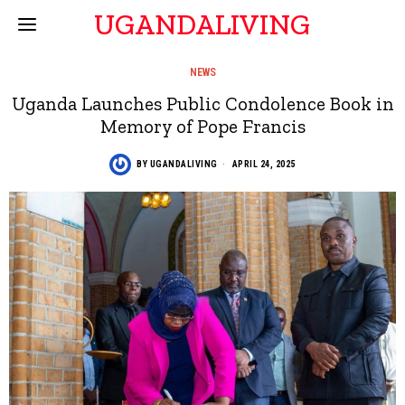
UGANDALIVING
NEWS
Uganda Launches Public Condolence Book in
Memory of Pope Francis
BY
UGANDALIVING
APRIL 24, 2025