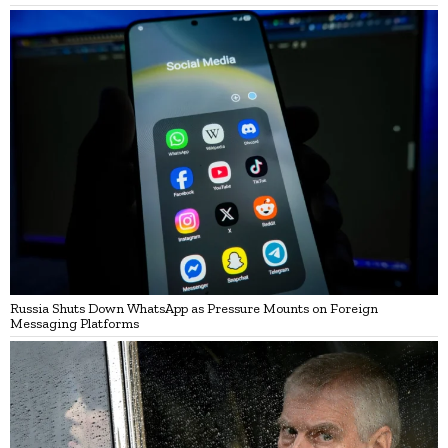
Russia Shuts Down WhatsApp as Pressure Mounts on Foreign
Messaging Platforms