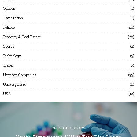
Opinion
1
Play Station
1
Politics
40
Property & Real Estate
20
Sports
2
Technology
5
Travel
8
Ugandan Companies
35
Uncategorized
4
USA
12
PREVIOUS STORY
Youth Living with HIV in Teso Rise Above