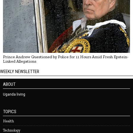
Prince Andrew Questioned by Police for 11 Hours Amid Fresh Epstein-
Linked Allegations
WEEKLY NEWSLETTER
ABOUT
Uganda living
TOPICS
Health
Technology