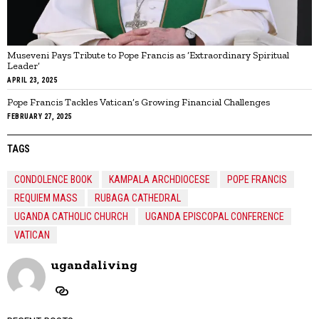
Museveni Pays Tribute to Pope Francis as ‘Extraordinary Spiritual
Leader’
APRIL 23, 2025
Pope Francis Tackles Vatican’s Growing Financial Challenges
FEBRUARY 27, 2025
TAGS
CONDOLENCE BOOK
KAMPALA ARCHDIOCESE
POPE FRANCIS
REQUIEM MASS
RUBAGA CATHEDRAL
UGANDA CATHOLIC CHURCH
UGANDA EPISCOPAL CONFERENCE
VATICAN
ugandaliving