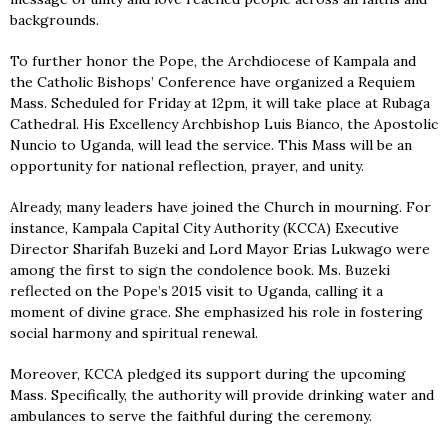
backgrounds.
To further honor the Pope, the Archdiocese of Kampala and
the Catholic Bishops’ Conference have organized a Requiem
Mass. Scheduled for Friday at 12pm, it will take place at Rubaga
Cathedral. His Excellency Archbishop Luis Bianco, the Apostolic
Nuncio to Uganda, will lead the service. This Mass will be an
opportunity for national reflection, prayer, and unity.
Already, many leaders have joined the Church in mourning. For
instance, Kampala Capital City Authority (KCCA) Executive
Director Sharifah Buzeki and Lord Mayor Erias Lukwago were
among the first to sign the condolence book. Ms. Buzeki
reflected on the Pope’s 2015 visit to Uganda, calling it a
moment of divine grace. She emphasized his role in fostering
social harmony and spiritual renewal.
Moreover, KCCA pledged its support during the upcoming
Mass. Specifically, the authority will provide drinking water and
ambulances to serve the faithful during the ceremony.