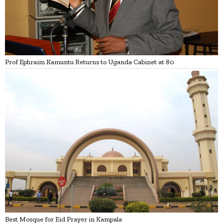
Prof Ephraim Kamuntu Returns to Uganda Cabinet at 80
Best Mosque for Eid Prayer in Kampala