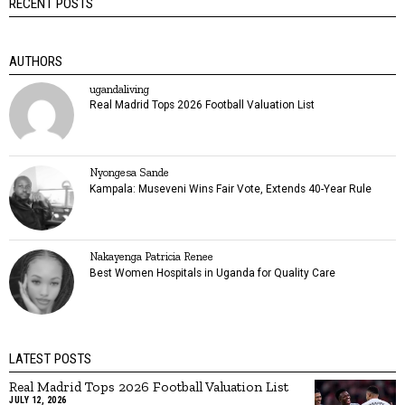
RECENT POSTS
AUTHORS
ugandaliving
Real Madrid Tops 2026 Football Valuation List
Nyongesa Sande
Kampala: Museveni Wins Fair Vote, Extends 40-Year Rule
Nakayenga Patricia Renee
Best Women Hospitals in Uganda for Quality Care
LATEST POSTS
Real Madrid Tops 2026 Football Valuation List
JULY 12, 2026