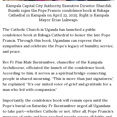
Kampala Capital City Authority Executive Director Sharifah
Buzeki signs the Pope Francis condolence book at Rubaga
Cathedral in Kampala on April 23, 2025. Right is Kampala
Mayor Erias Lukwago.
The Catholic Church in Uganda has launched a public
condolence book at Rubaga Cathedral to honor the late Pope
Francis. Through this book, Ugandans can express their
sympathies and celebrate the Pope’s legacy of humility, service,
and peace.
Rev Fr Pius Male Ssentumbwe, chancellor of the Kampala
Archdiocese, officiated the launch of the condolence book.
According to him, it serves as a spiritual bridge connecting
people in shared mourning. “This is more than just signatures,”
he explained. “It’s our united voice of grief and gratitude for a
man who led with compassion.”
Importantly, the condolence book will remain open until the
Pope’s burial on Saturday. Fr Ssentumbwe urged all Ugandans
to take part—whether Catholic or not. After all, Pope Francis’s
message of unity and love reached people across all faiths and