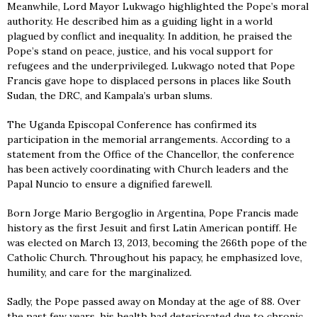
Meanwhile, Lord Mayor Lukwago highlighted the Pope’s moral
authority. He described him as a guiding light in a world
plagued by conflict and inequality. In addition, he praised the
Pope’s stand on peace, justice, and his vocal support for
refugees and the underprivileged. Lukwago noted that Pope
Francis gave hope to displaced persons in places like South
Sudan, the DRC, and Kampala’s urban slums.
The Uganda Episcopal Conference has confirmed its
participation in the memorial arrangements. According to a
statement from the Office of the Chancellor, the conference
has been actively coordinating with Church leaders and the
Papal Nuncio to ensure a dignified farewell.
Born Jorge Mario Bergoglio in Argentina, Pope Francis made
history as the first Jesuit and first Latin American pontiff. He
was elected on March 13, 2013, becoming the 266th pope of the
Catholic Church. Throughout his papacy, he emphasized love,
humility, and care for the marginalized.
Sadly, the Pope passed away on Monday at the age of 88. Over
the past few years, his health had deteriorated due to chronic