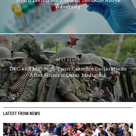
Adversity
NEXT STORY
DRC and M23 Sign Twin Ceasefire Declarations
After Historic Qatar Mediation
LATEST FROM NEWS