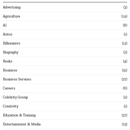
Advertising
3
Agriculture
19
AI
8
Autos
1
Billionaires
13
Biography
2
Books
4
Business
51
Business Services
27
Careers
6
Celebrity Gossip
2
Creativity
1
Education & Training
37
Entertainment & Media
15