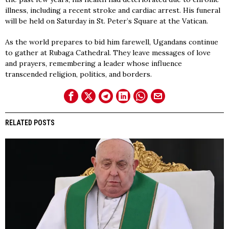
illness, including a recent stroke and cardiac arrest. His funeral
will be held on Saturday in St. Peter’s Square at the Vatican.
As the world prepares to bid him farewell, Ugandans continue
to gather at Rubaga Cathedral. They leave messages of love
and prayers, remembering a leader whose influence
transcended religion, politics, and borders.
RELATED POSTS