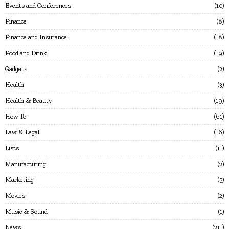
Events and Conferences
10
Finance
8
Finance and Insurance
18
Food and Drink
19
Gadgets
2
Health
3
Health & Beauty
19
How To
61
Law & Legal
16
Lists
11
Manufacturing
2
Marketing
5
Movies
2
Music & Sound
1
News
211