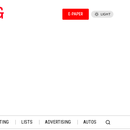
G
E-PAPER
LIGHT
TING
LISTS
ADVERTISING
AUTOS