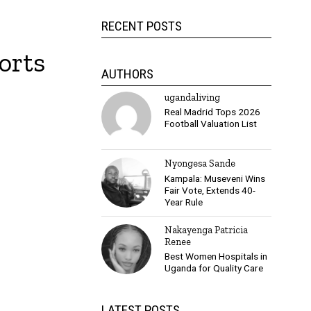
RECENT POSTS
orts
AUTHORS
ugandaliving
Real Madrid Tops 2026
Football Valuation List
Nyongesa Sande
Kampala: Museveni Wins
Fair Vote, Extends 40-
Year Rule
Nakayenga Patricia
Renee
Best Women Hospitals in
Uganda for Quality Care
LATEST POSTS