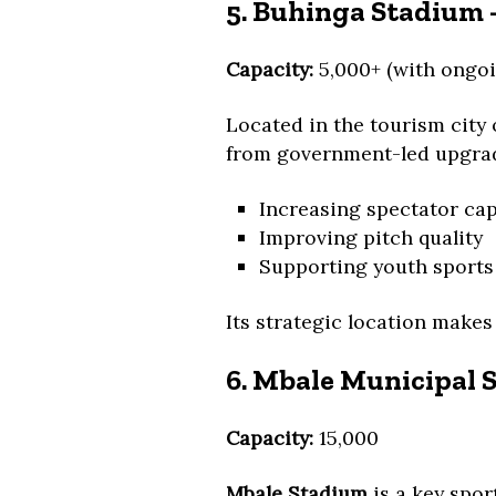
5. Buhinga Stadium –
Capacity:
5,000+ (with ongoi
Located in the tourism city 
from government-led upgrad
Increasing spectator cap
Improving pitch quality
Supporting youth sport
Its strategic location makes
6. Mbale Municipal 
Capacity:
15,000
Mbale Stadium
is a key spor