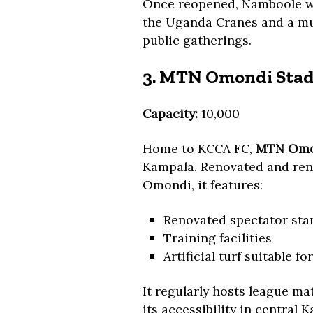
Once reopened, Namboole will
the Uganda Cranes and a mul
public gatherings.
3. MTN Omondi Stad
Capacity:
10,000
Home to KCCA FC,
MTN Omo
Kampala. Renovated and rena
Omondi, it features:
Renovated spectator sta
Training facilities
Artificial turf suitable f
It regularly hosts league m
its accessibility in central 