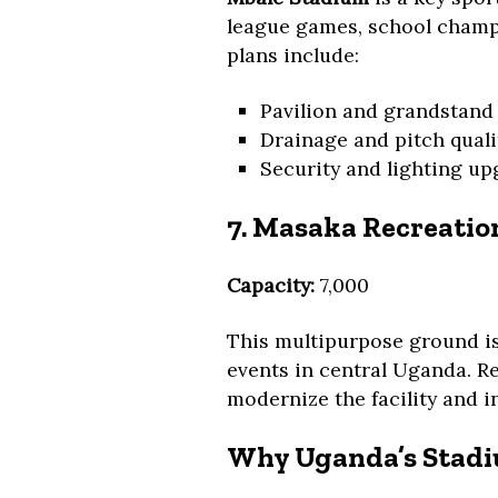
league games, school champi
plans include:
Pavilion and grandstand
Drainage and pitch qual
Security and lighting u
7. Masaka Recreati
Capacity:
7,000
This multipurpose ground is
events in central Uganda. R
modernize the facility and i
Why Uganda’s Stad