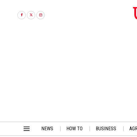
NEWS
HOW TO
BUSINESS
AGR