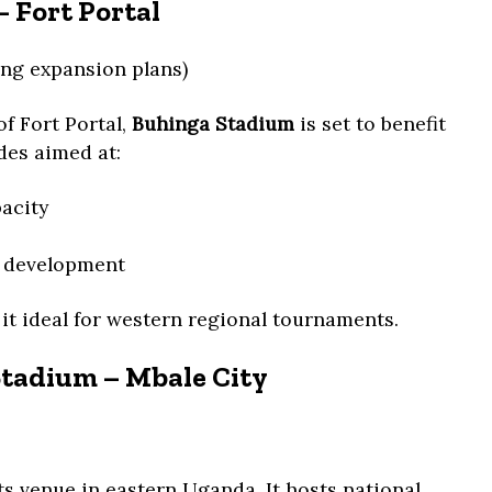
 Fort Portal
ng expansion plans)
of Fort Portal,
Buhinga Stadium
is set to benefit
es aimed at:
acity
s development
 it ideal for western regional tournaments.
Stadium – Mbale City
ts venue in eastern Uganda. It hosts national