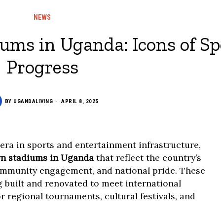
NEWS
iums in Uganda: Icons of Sp
Progress
BY
UGANDALIVING
APRIL 8, 2025
ra in sports and entertainment infrastructure,
rn stadiums in Uganda
that reflect the country’s
ommunity engagement, and national pride. These
ng built and renovated to meet international
r regional tournaments, cultural festivals, and