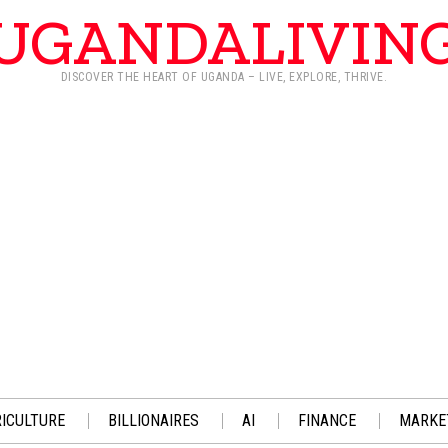
UGANDALIVIN
DISCOVER THE HEART OF UGANDA – LIVE, EXPLORE, THRIVE.
ICULTURE
BILLIONAIRES
AI
FINANCE
MARKE