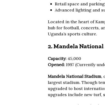
Retail space and parking
Advanced lighting and s
Located in the heart of Kam
hub for football, concerts, a
Uganda’s sports culture.
2. Mandela Nationa
Capacity:
45,000
Opened:
1997 (Currently und
Mandela National Stadium
,
largest stadium. Though temp
upgraded to host internatio
upgrades include new turf, s