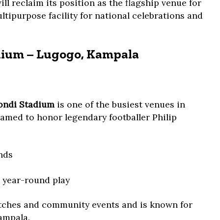
 reclaim its position as the flagship venue for
tipurpose facility for national celebrations and
ium – Lugogo, Kampala
ndi Stadium
is one of the busiest venues in
med to honor legendary footballer Philip
nds
or year-round play
atches and community events and is known for
Kampala.