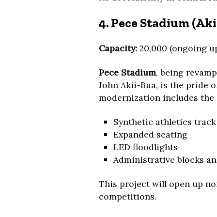
4. Pece Stadium (Ak
Capacity:
20,000 (ongoing u
Pece Stadium
, being revam
John Akii-Bua, is the pride 
modernization includes the 
Synthetic athletics track
Expanded seating
LED floodlights
Administrative blocks a
This project will open up n
competitions.