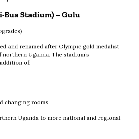
ii-Bua Stadium) – Gulu
pgrades)
ped and renamed after Olympic gold medalist
of northern Uganda. The stadium’s
addition of:
nd changing rooms
orthern Uganda to more national and regional