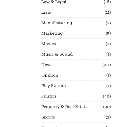
Law & Legal
16
Lists
11
Manufacturing
2
Marketing
5
Movies
2
Music & Sound
1
News
211
Opinion
1
Play Station
1
Politics
40
Property & Real Estate
20
Sports
2