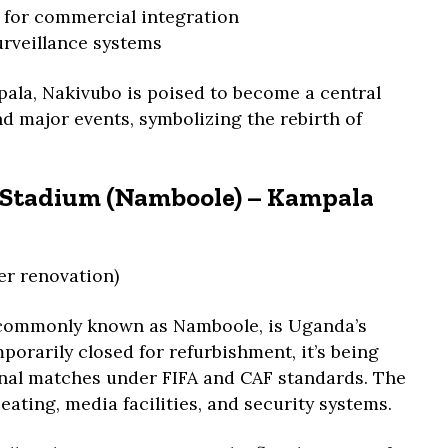
 for commercial integration
urveillance systems
pala, Nakivubo is poised to become a central
nd major events, symbolizing the rebirth of
l Stadium (Namboole) – Kampala
er renovation)
 commonly known as Namboole, is Uganda’s
orarily closed for refurbishment, it’s being
nal matches under FIFA and CAF standards. The
eating, media facilities, and security systems.