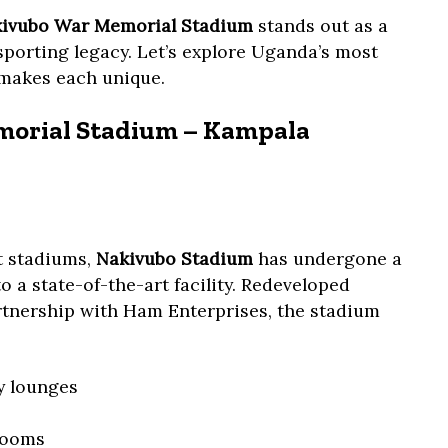
ivubo War Memorial Stadium
stands out as a
sporting legacy. Let’s explore Uganda’s most
makes each unique.
morial Stadium – Kampala
t stadiums,
Nakivubo Stadium
has undergone a
 a state-of-the-art facility. Redeveloped
rtnership with Ham Enterprises, the stadium
ty lounges
rooms