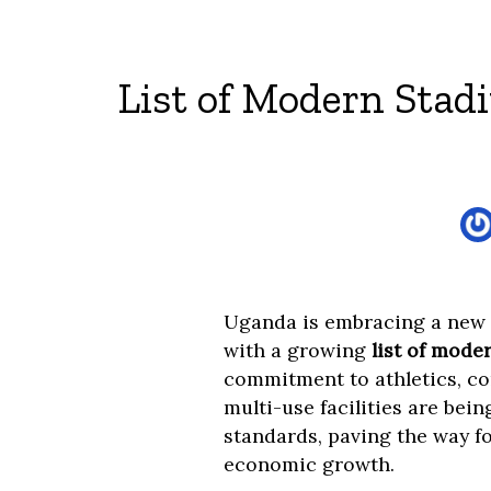
List of Modern Stad
Uganda is embracing a new e
with a growing
list of mode
commitment to athletics, c
multi-use facilities are bei
standards, paving the way fo
economic growth.