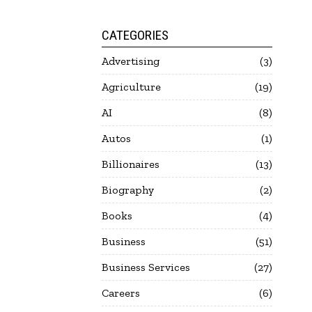
CATEGORIES
Advertising
3
Agriculture
19
AI
8
Autos
1
Billionaires
13
Biography
2
Books
4
Business
51
Business Services
27
Careers
6