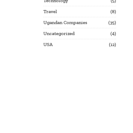
Technology
5
Travel
8
Ugandan Companies
35
Uncategorized
4
USA
12