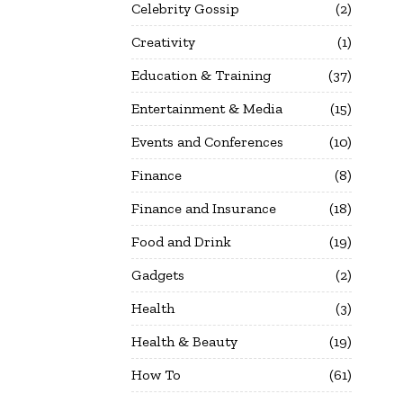
Celebrity Gossip
2
Creativity
1
Education & Training
37
Entertainment & Media
15
Events and Conferences
10
Finance
8
Finance and Insurance
18
Food and Drink
19
Gadgets
2
Health
3
Health & Beauty
19
How To
61