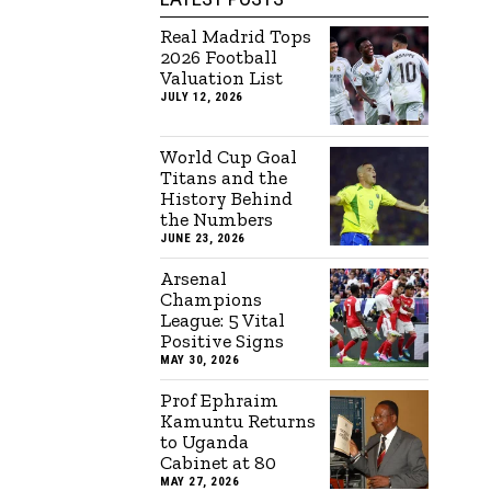
Real Madrid Tops
2026 Football
Valuation List
JULY 12, 2026
World Cup Goal
Titans and the
History Behind
the Numbers
JUNE 23, 2026
Arsenal
Champions
League: 5 Vital
Positive Signs
MAY 30, 2026
Prof Ephraim
Kamuntu Returns
to Uganda
Cabinet at 80
MAY 27, 2026