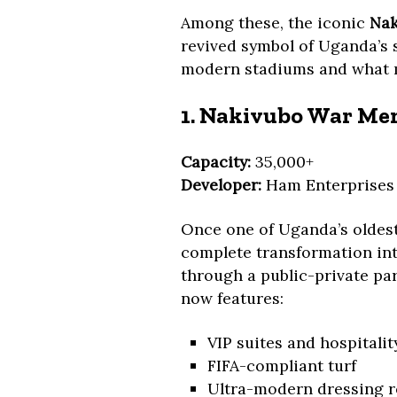
Among these, the iconic
Nak
revived symbol of Uganda’s 
modern stadiums and what 
1. Nakivubo War Me
Capacity:
35,000+
Developer:
Ham Enterprises
Once one of Uganda’s oldes
complete transformation into
through a public-private pa
now features:
VIP suites and hospitali
FIFA-compliant turf
Ultra-modern dressing 