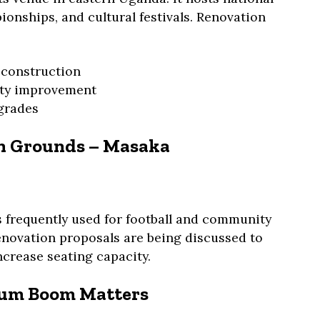
onships, and cultural festivals. Renovation
 construction
ity improvement
pgrades
on Grounds – Masaka
 frequently used for football and community
enovation proposals are being discussed to
ncrease seating capacity.
ium Boom Matters