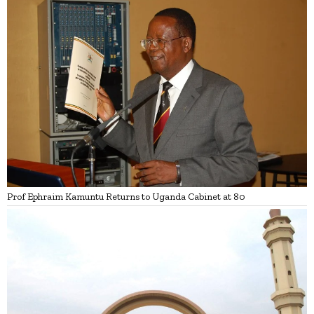
Prof Ephraim Kamuntu Returns to Uganda Cabinet at 80