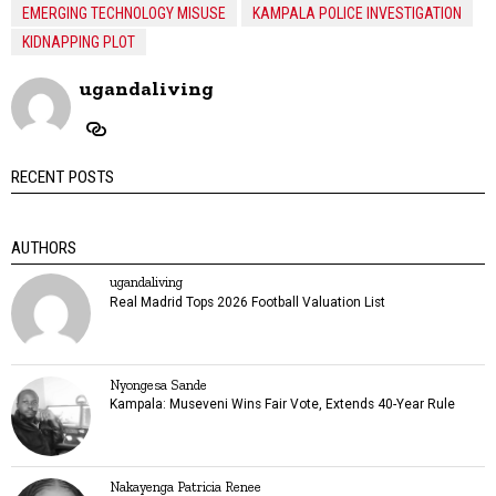
EMERGING TECHNOLOGY MISUSE
KAMPALA POLICE INVESTIGATION
KIDNAPPING PLOT
ugandaliving
RECENT POSTS
AUTHORS
ugandaliving
Real Madrid Tops 2026 Football Valuation List
Nyongesa Sande
Kampala: Museveni Wins Fair Vote, Extends 40-Year Rule
Nakayenga Patricia Renee