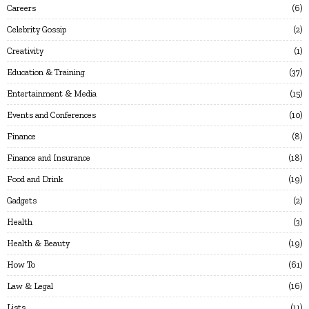
Careers
6
Celebrity Gossip
2
Creativity
1
Education & Training
37
Entertainment & Media
15
Events and Conferences
10
Finance
8
Finance and Insurance
18
Food and Drink
19
Gadgets
2
Health
3
Health & Beauty
19
How To
61
Law & Legal
16
Lists
11