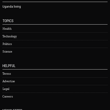
Uganda living
TOPICS
Health
Technology
Politics
Science
HELPFUL
Terms
Advertise
Legal
Careers