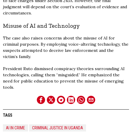
to face charges under Section 243A. However, the final
judgment will depend on the court’s evaluation of evidence and
circumstances.
Misuse of AI and Technology
The case also raises concerns about the misuse of AI for
criminal purposes. By employing voice-altering technology, the
suspects attempted to deceive law enforcement and the
victim’s family.
President Ruto dismissed conspiracy theories surrounding AI
technologies, calling them “misguided.” He emphasized the
need for public education to prevent the misuse of emerging
tools.
TAGS
AI IN CRIME
CRIMINAL JUSTICE IN UGANDA