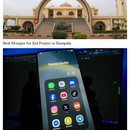
Best Mosque for Eid Prayer in Kampala