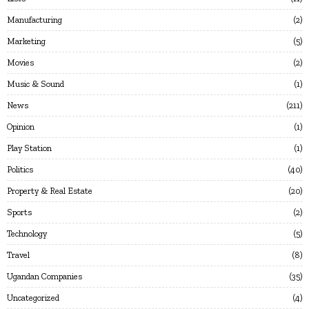
Manufacturing
2
Marketing
5
Movies
2
Music & Sound
1
News
211
Opinion
1
Play Station
1
Politics
40
Property & Real Estate
20
Sports
2
Technology
5
Travel
8
Ugandan Companies
35
Uncategorized
4