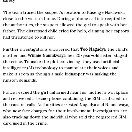
safety.
The team traced the suspect’s location to Kasenge Nakawuka,
close to the victim’s home. During a phone call intercepted by
the authorities, the suspect allowed the girl to speak with her
father. The distressed child cried for help, claiming her captors
had threatened to kill her.
Further investigations uncovered that
Teo Nagadya
, the child’s
mother, and
Winnie Namukwaya
, her 20-year-old sister, staged
the crime. To make the plot convincing, they used artificial
intelligence (AI) technology to manipulate their voices and
make it seem as though a male kidnapper was making the
ransom demands.
Police rescued the girl unharmed near her mother’s workplace
and recovered a Tecno phone containing the SIM card used for
the ransom calls. Authorities arrested Nagadya and Namukwaya,
who now face charges for their involvement. Investigators are
also tracking down the individual who sold the registered SIM
card used in the crime.