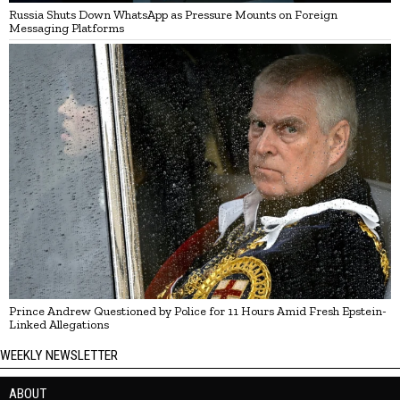
Russia Shuts Down WhatsApp as Pressure Mounts on Foreign
Messaging Platforms
Prince Andrew Questioned by Police for 11 Hours Amid Fresh Epstein-
Linked Allegations
WEEKLY NEWSLETTER
ABOUT