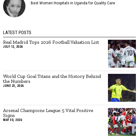
Best Women Hospitals in Uganda for Quality Care
LATEST POSTS
Real Madrid Tops 2026 Football Valuation List
JULY 12, 2026
World Cup Goal Titans and the History Behind
the Numbers
JUNE 23, 2026
Arsenal Champions League: 5 Vital Positive
Signs
MAY 30, 2026