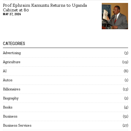
Prof Ephraim Kamuntu Returns to Uganda
Cabinet at 80
MAY 27, 2026
CATEGORIES
Advertising
3
Agriculture
19
AI
8
Autos
1
Billionaires
13
Biography
2
Books
4
Business
51
Business Services
27