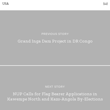
USA
12
PREVIOUS STORY
Grand Inga Dam Project in DR Congo
NEXT STORY
NUP Calls for Flag Bearer Applications in
Kawempe North and Kazo-Angola By-Elections