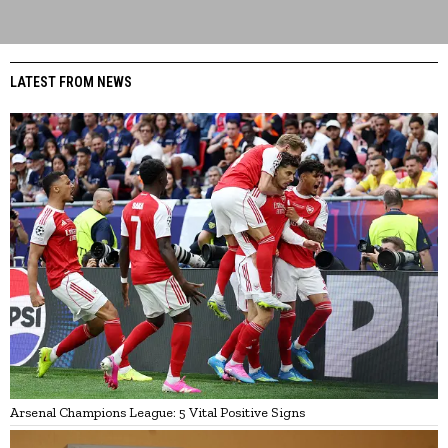
LATEST FROM NEWS
Arsenal Champions League: 5 Vital Positive Signs