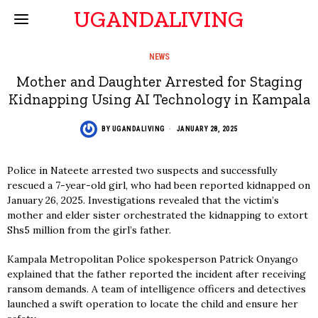
UGANDALIVING
NEWS
Mother and Daughter Arrested for Staging
Kidnapping Using AI Technology in Kampala
BY
UGANDALIVING
JANUARY 28, 2025
Police in Nateete arrested two suspects and successfully
rescued a 7-year-old girl, who had been reported kidnapped on
January 26, 2025. Investigations revealed that the victim’s
mother and elder sister orchestrated the kidnapping to extort
Shs5 million from the girl’s father.
Kampala Metropolitan Police spokesperson Patrick Onyango
explained that the father reported the incident after receiving
ransom demands. A team of intelligence officers and detectives
launched a swift operation to locate the child and ensure her