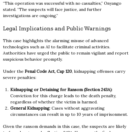
“This operation was successful with no casualties,” Onyango
stated. “The suspects will face justice, and further
investigations are ongoing.”
Legal Implications and Public Warnings
This case highlights the alarming misuse of advanced
technologies such as AI to facilitate criminal activities.
Authorities have urged the public to remain vigilant and report
suspicious behavior promptly.
Under the
Penal Code Act, Cap 120
, kidnapping offenses carry
severe penalties:
Kidnapping or Detaining for Ransom (Section 243A)
:
Conviction for this charge leads to the death penalty,
regardless of whether the victim is harmed.
General Kidnapping
: Cases without aggravating
circumstances can result in up to 10 years of imprisonment.
Given the ransom demands in this case, the suspects are likely