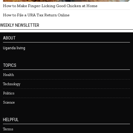
How to Make Finger-Licking Good Chicken at Home
How to File a URA Tax Return Online
WEEKLY NEWSLETTER
ABOUT
Uganda living
TOPICS
Health
Technology
Politics
Science
HELPFUL
Terms