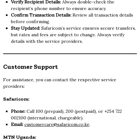
Verify Recipient Details:
Always double-check the
recipient’s phone number to ensure accuracy.
Confirm Transaction Details:
Review all transaction details
before confirming.
Stay Updated:
Safaricom’s service ensures secure transfers,
but rates and fees are subject to change. Always verify
details with the service providers.
Customer Support
For assistance, you can contact the respective service
providers:
Safaricom:
Phone:
Call 100 (prepaid), 200 (postpaid), or +254 722
002100 (international, chargeable).
Email:
customercare@safaricom.co.ke
.
MTN Uganda: