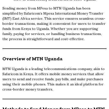
Sending money from MPesa to MTN Uganda has been
simplified by Safaricom’s Mpesa International Money Transfer
(IMT) East Africa service. This service ensures seamless cross-
border transactions, making it convenient for users to transfer
funds from Kenya to Uganda. Whether you are supporting
family, paying for services, or handling business transactions,
the process is straightforward and cost-effective.
Overview of MTN Uganda
MTN Uganda is a leading telecommunications company, akin to
Safaricom in Kenya. It offers mobile money services that allow
users to send and receive funds, pay bills, and make purchases
using their mobile phones. This makes it an ideal platform for
cross-border money transfers.