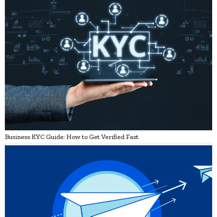
Business KYC Guide: How to Get Verified Fast