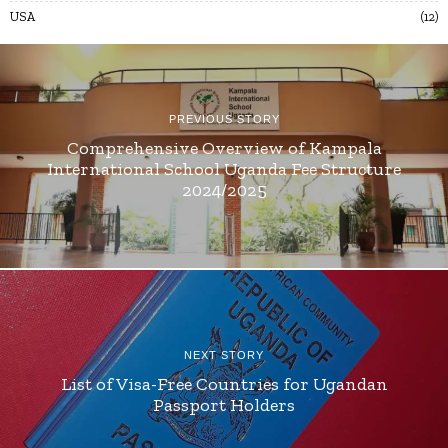
USA
12
PREVIOUS STORY
Comprehensive Overview of Kampala
International School Uganda Fee Structure
2024/2025
NEXT STORY
List of Visa-Free Countries for Ugandan
Passport Holders