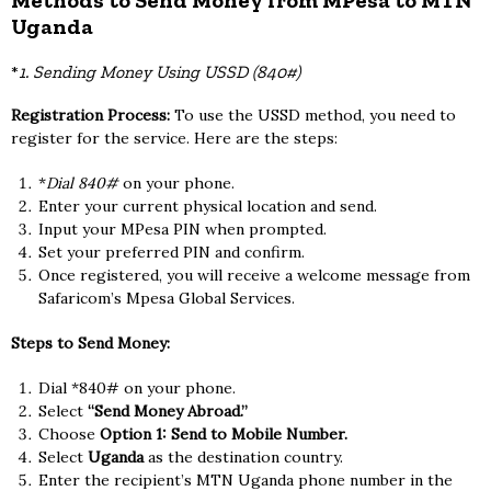
Methods to Send Money from MPesa to MTN
Uganda
*
1. Sending Money Using USSD (840#)
Registration Process:
To use the USSD method, you need to
register for the service. Here are the steps:
*
Dial 840#
on your phone.
Enter your current physical location and send.
Input your MPesa PIN when prompted.
Set your preferred PIN and confirm.
Once registered, you will receive a welcome message from
Safaricom’s Mpesa Global Services.
Steps to Send Money:
Dial *840# on your phone.
Select
“Send Money Abroad.”
Choose
Option 1: Send to Mobile Number.
Select
Uganda
as the destination country.
Enter the recipient’s MTN Uganda phone number in the