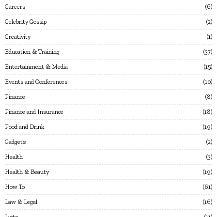
Careers
6
Celebrity Gossip
2
Creativity
1
Education & Training
37
Entertainment & Media
15
Events and Conferences
10
Finance
8
Finance and Insurance
18
Food and Drink
19
Gadgets
2
Health
3
Health & Beauty
19
How To
61
Law & Legal
16
Lists
11