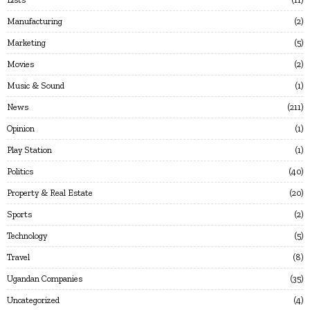
Manufacturing
2
Marketing
5
Movies
2
Music & Sound
1
News
211
Opinion
1
Play Station
1
Politics
40
Property & Real Estate
20
Sports
2
Technology
5
Travel
8
Ugandan Companies
35
Uncategorized
4