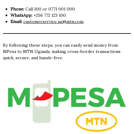
Phone:
Call 100 or 0771 001 000.
WhatsApp:
+256 772 123 100.
Email:
customerservice.ug@mtn.com
.
By following these steps, you can easily send money from
MPesa to MTN Uganda, making cross-border transactions
quick, secure, and hassle-free.