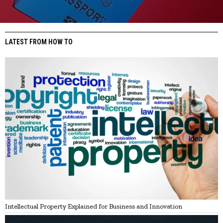
LATEST FROM HOW TO
Intellectual Property Explained for Business and Innovation