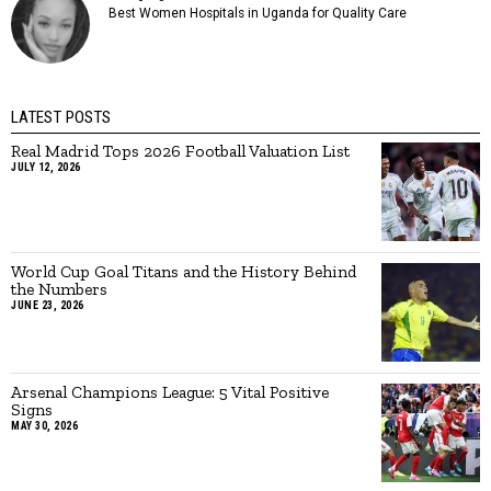
Best Women Hospitals in Uganda for Quality Care
LATEST POSTS
Real Madrid Tops 2026 Football Valuation List
JULY 12, 2026
World Cup Goal Titans and the History Behind
the Numbers
JUNE 23, 2026
Arsenal Champions League: 5 Vital Positive
Signs
MAY 30, 2026