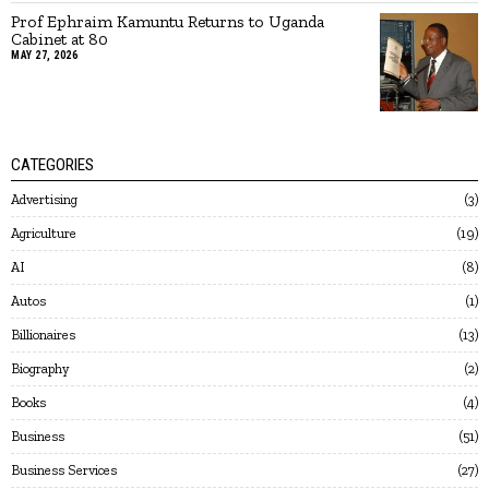
Prof Ephraim Kamuntu Returns to Uganda
Cabinet at 80
MAY 27, 2026
CATEGORIES
Advertising
3
Agriculture
19
AI
8
Autos
1
Billionaires
13
Biography
2
Books
4
Business
51
Business Services
27