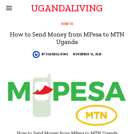
UGANDALIVING
HOW TO
How to Send Money from MPesa to MTN
Uganda
BY
UGANDALIVING
NOVEMBER 16, 2024
How to Send Money from MPesa to MTN Uganda