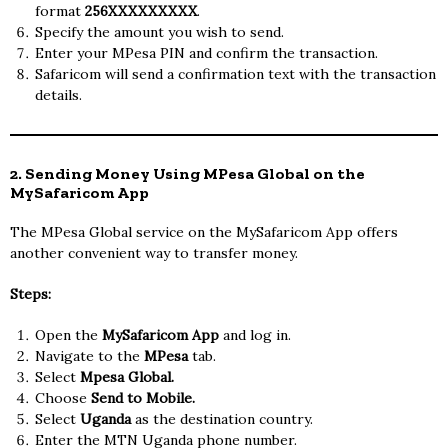
format
256XXXXXXXXX
.
Specify the amount you wish to send.
Enter your MPesa PIN and confirm the transaction.
Safaricom will send a confirmation text with the transaction
details.
2. Sending Money Using MPesa Global on the
MySafaricom App
The MPesa Global service on the MySafaricom App offers
another convenient way to transfer money.
Steps:
Open the
MySafaricom App
and log in.
Navigate to the
MPesa
tab.
Select
Mpesa Global.
Choose
Send to Mobile.
Select
Uganda
as the destination country.
Enter the MTN Uganda phone number.