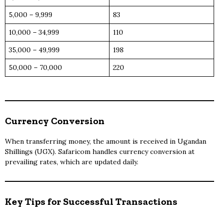
5,000 – 9,999
83
10,000 – 34,999
110
35,000 – 49,999
198
50,000 – 70,000
220
Currency Conversion
When transferring money, the amount is received in Ugandan
Shillings (UGX). Safaricom handles currency conversion at
prevailing rates, which are updated daily.
Key Tips for Successful Transactions