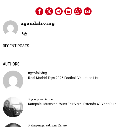
ugandaliving
RECENT POSTS
AUTHORS
ugandaliving
Real Madrid Tops 2026 Football Valuation List
Nyongesa Sande
Kampala: Museveni Wins Fair Vote, Extends 40-Year Rule
Nakayenga Patricia Renee