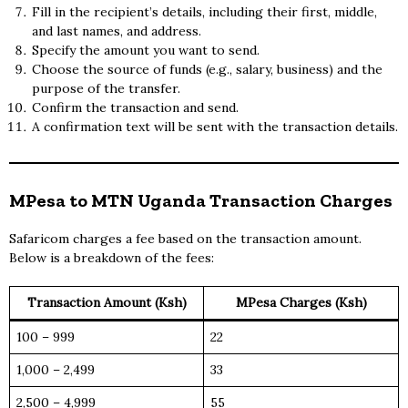
Fill in the recipient’s details, including their first, middle,
and last names, and address.
Specify the amount you want to send.
Choose the source of funds (e.g., salary, business) and the
purpose of the transfer.
Confirm the transaction and send.
A confirmation text will be sent with the transaction details.
MPesa to MTN Uganda Transaction Charges
Safaricom charges a fee based on the transaction amount.
Below is a breakdown of the fees:
Transaction Amount (Ksh)
MPesa Charges (Ksh)
100 – 999
22
1,000 – 2,499
33
2,500 – 4,999
55