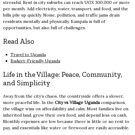
stressful. Rent in city suburbs can reach UGX 300,000 or more
per month. Add electricity, water, transport, and food, and the
bills pile up quickly. Noise, pollution, and traffic jams drain
residents mentally and physically. Kampala is full of
opportunities, but also full of challenges.
Read Also
Travel to Uganda
Budget-Friendly Uganda
Life in the Village: Peace, Community,
and Simplicity
Away from the city’s chaos, the countryside offers a slower,
more peaceful life. In the
City vs Village Uganda
comparison,
the village wins on affordability and calm. Most families live on
inherited land, grow their own food, and depend less on cash.
Monthly expenses are low because there is little or no rent to
pay, and essentials like water or firewood are easily accessible.