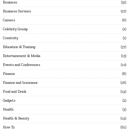
Business
51
Business Services
27
Careers
6
Celebrity Gossip
2
Creativity
1
Education & Training
37
Entertainment & Media
15
Events and Conferences
10
Finance
8
Finance and Insurance
18
Food and Drink
19
Gadgets
2
Health
3
Health & Beauty
19
How To
61