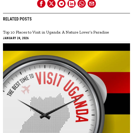
RELATED POSTS
Top 10 Places to Visit in Uganda: A Nature Lover’s Paradise
JANUARY 24, 2026