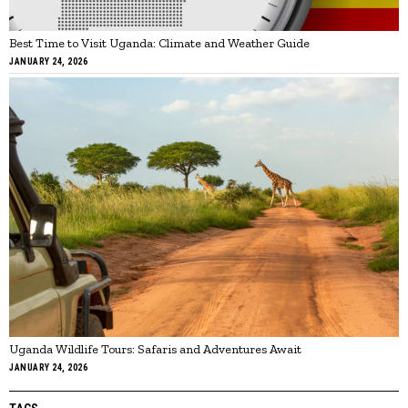
Best Time to Visit Uganda: Climate and Weather Guide
JANUARY 24, 2026
Uganda Wildlife Tours: Safaris and Adventures Await
JANUARY 24, 2026