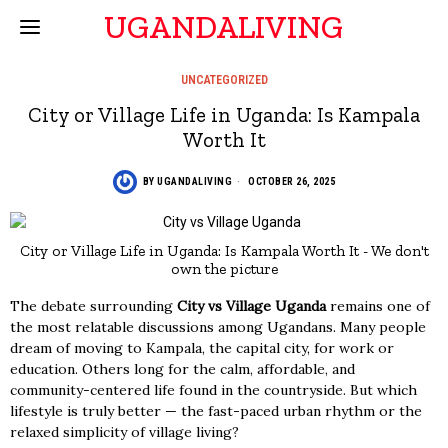
UGANDALIVING
UNCATEGORIZED
City or Village Life in Uganda: Is Kampala
Worth It
BY
UGANDALIVING
OCTOBER 26, 2025
City or Village Life in Uganda: Is Kampala Worth It - We don't
own the picture
The debate surrounding
City vs Village Uganda
remains one of
the most relatable discussions among Ugandans. Many people
dream of moving to Kampala, the capital city, for work or
education. Others long for the calm, affordable, and
community-centered life found in the countryside. But which
lifestyle is truly better — the fast-paced urban rhythm or the
relaxed simplicity of village living?