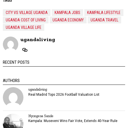
TAGS
CITY VS VILLAGE UGANDA
KAMPALA JOBS
KAMPALA LIFESTYLE
UGANDA COST OF LIVING
UGANDA ECONOMY
UGANDA TRAVEL
UGANDA VILLAGE LIFE
ugandaliving
RECENT POSTS
AUTHORS
ugandaliving
Real Madrid Tops 2026 Football Valuation List
Nyongesa Sande
Kampala: Museveni Wins Fair Vote, Extends 40-Year Rule