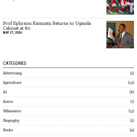
Prof Ephraim Kamuntu Returns to Uganda
Cabinet at 80
MAY 27, 2026
CATEGORIES
Advertising
3
Agriculture
19
AI
8
Autos
1
Billionaires
13
Biography
2
Books
4