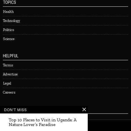
TOPICS
Health
Technology
Politics
Science
HELPFUL
Terms
Advertise
Legal
Careers
NEWSLETTER
DON'T MISS
Top 10 Places to Visit in Uganda: A
Nature Lover’s Paradise
©
2026
Uganda Living