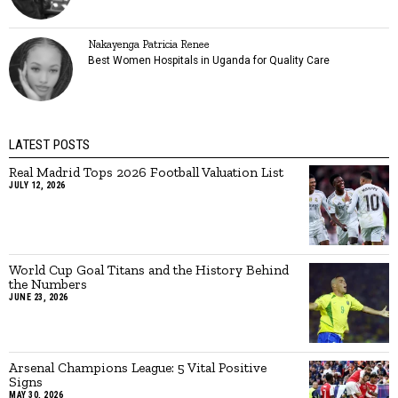
Nakayenga Patricia Renee
Best Women Hospitals in Uganda for Quality Care
LATEST POSTS
Real Madrid Tops 2026 Football Valuation List
JULY 12, 2026
World Cup Goal Titans and the History Behind
the Numbers
JUNE 23, 2026
Arsenal Champions League: 5 Vital Positive
Signs
MAY 30, 2026