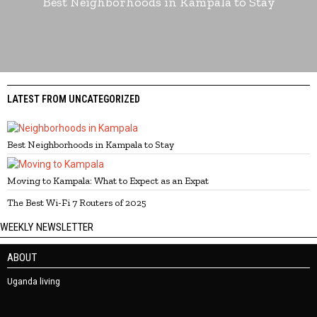
Best Neighborhoods in Kampala to Stay
LATEST FROM UNCATEGORIZED
Best Neighborhoods in Kampala to Stay
Moving to Kampala: What to Expect as an Expat
The Best Wi-Fi 7 Routers of 2025
WEEKLY NEWSLETTER
ABOUT
Uganda living