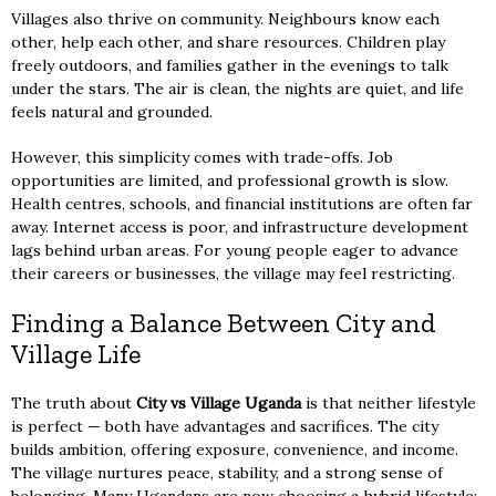
Villages also thrive on community. Neighbours know each
other, help each other, and share resources. Children play
freely outdoors, and families gather in the evenings to talk
under the stars. The air is clean, the nights are quiet, and life
feels natural and grounded.
However, this simplicity comes with trade-offs. Job
opportunities are limited, and professional growth is slow.
Health centres, schools, and financial institutions are often far
away. Internet access is poor, and infrastructure development
lags behind urban areas. For young people eager to advance
their careers or businesses, the village may feel restricting.
Finding a Balance Between City and
Village Life
The truth about
City vs Village Uganda
is that neither lifestyle
is perfect — both have advantages and sacrifices. The city
builds ambition, offering exposure, convenience, and income.
The village nurtures peace, stability, and a strong sense of