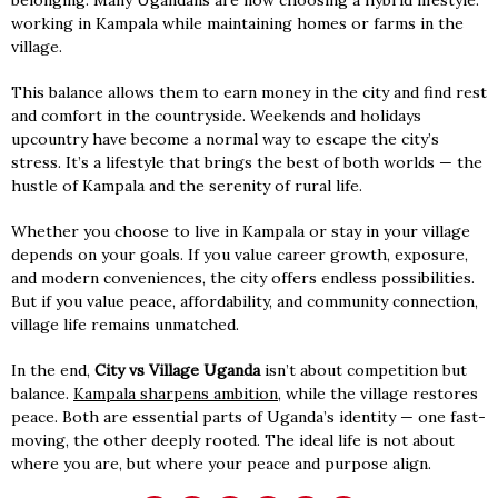
belonging. Many Ugandans are now choosing a hybrid lifestyle:
working in Kampala while maintaining homes or farms in the
village.
This balance allows them to earn money in the city and find rest
and comfort in the countryside. Weekends and holidays
upcountry have become a normal way to escape the city’s
stress. It’s a lifestyle that brings the best of both worlds — the
hustle of Kampala and the serenity of rural life.
Whether you choose to live in Kampala or stay in your village
depends on your goals. If you value career growth, exposure,
and modern conveniences, the city offers endless possibilities.
But if you value peace, affordability, and community connection,
village life remains unmatched.
In the end,
City vs Village Uganda
isn’t about competition but
balance.
Kampala sharpens ambition
, while the village restores
peace. Both are essential parts of Uganda’s identity — one fast-
moving, the other deeply rooted. The ideal life is not about
where you are, but where your peace and purpose align.