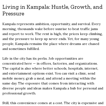
Living in Kampala: Hustle, Growth, and
Pressure
Kampala represents ambition, opportunity, and survival. Every
morning, thousands wake before sunrise to beat traffic jams
and report to work. The rent is high, the prices keep climbing,
and the pressure to keep up never ends. Yet, for many young
people, Kampala remains the place where dreams are chased
and sometimes fulfilled.
Life in the city has its perks. Job opportunities are
concentrated here — in offices, factories, and organizations.
The capital is also where better schools, hospitals, internet,
and entertainment options exist. You can visit a clinic, send
mobile money, grab a meal, and attend a meeting within the
same day. The exposure that comes from interacting with
diverse people and ideas makes Kampala a hub for personal and
professional growth.
Still, this convenience comes at a cost. The city is expensive and