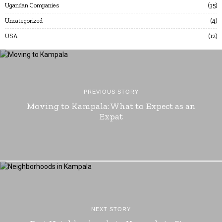
Ugandan Companies
35
Uncategorized
4
USA
12
PREVIOUS STORY
Moving to Kampala: What to Expect as an
Expat
NEXT STORY