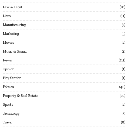
Law & Legal
16
Lists
11
Manufacturing
2
Marketing
5
Movies
2
Music & Sound
1
News
211
Opinion
1
Play Station
1
Politics
40
Property & Real Estate
20
Sports
2
Technology
5
Travel
8