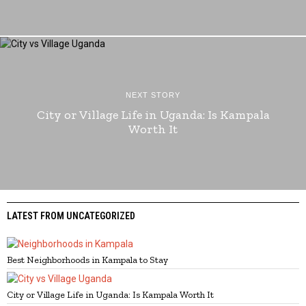
NEXT STORY
City or Village Life in Uganda: Is Kampala
Worth It
LATEST FROM UNCATEGORIZED
Best Neighborhoods in Kampala to Stay
City or Village Life in Uganda: Is Kampala Worth It