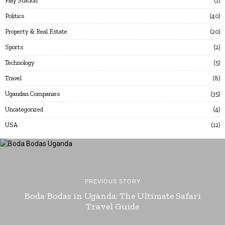
Play Station
1
Politics
40
Property & Real Estate
20
Sports
2
Technology
5
Travel
8
Ugandan Companies
35
Uncategorized
4
USA
12
PREVIOUS STORY
Boda Bodas in Uganda: The Ultimate Safari
Travel Guide