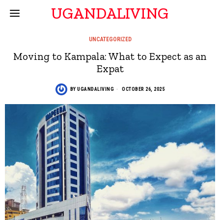
UGANDALIVING
UNCATEGORIZED
Moving to Kampala: What to Expect as an
Expat
BY
UGANDALIVING
OCTOBER 26, 2025