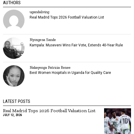
AUTHORS
ugandaliving
Real Madrid Tops 2026 Football Valuation List
Nyongesa Sande
Kampala: Museveni Wins Fair Vote, Extends 40-Year Rule
Nakayenga Patricia Renee
Best Women Hospitals in Uganda for Quality Care
LATEST POSTS
Real Madrid Tops 2026 Football Valuation List
JULY 12, 2026