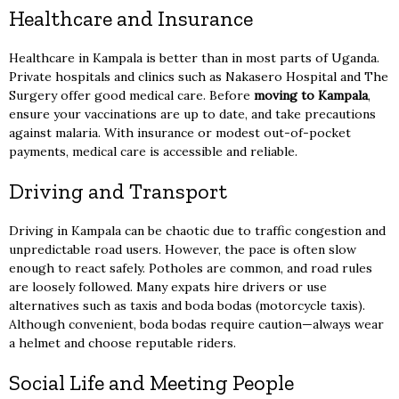
Healthcare and Insurance
Healthcare in Kampala is better than in most parts of Uganda.
Private hospitals and clinics such as Nakasero Hospital and The
Surgery offer good medical care. Before
moving to Kampala
,
ensure your vaccinations are up to date, and take precautions
against malaria. With insurance or modest out-of-pocket
payments, medical care is accessible and reliable.
Driving and Transport
Driving in Kampala can be chaotic due to traffic congestion and
unpredictable road users. However, the pace is often slow
enough to react safely. Potholes are common, and road rules
are loosely followed. Many expats hire drivers or use
alternatives such as taxis and boda bodas (motorcycle taxis).
Although convenient, boda bodas require caution—always wear
a helmet and choose reputable riders.
Social Life and Meeting People