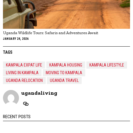
Uganda Wildlife Tours: Safaris and Adventures Await
JANUARY 24, 2026
TAGS
KAMPALA EXPAT LIFE
KAMPALA HOUSING
KAMPALA LIFESTYLE
LIVING IN KAMPALA
MOVING TO KAMPALA
UGANDA RELOCATION
UGANDA TRAVEL
ugandaliving
RECENT POSTS