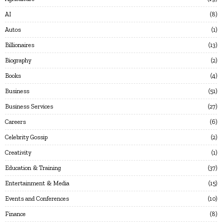
AI
8
Autos
1
Billionaires
13
Biography
2
Books
4
Business
51
Business Services
27
Careers
6
Celebrity Gossip
2
Creativity
1
Education & Training
37
Entertainment & Media
15
Events and Conferences
10
Finance
8