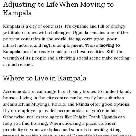
Adjusting to Life When Moving to
Kampala
Kampala is a city of contrasts. It’s dynamic and full of energy,
yet it also comes with challenges. Uganda remains one of the
poorest countries in the world, facing corruption, poor
infrastructure, and high unemployment. Those
moving to
Kampala
must be ready to adapt to these realities. Still, the
warmth of its people and a thriving social scene make settling
in much easier.
Where to Live in Kampala
Accommodation can range from luxury homes to modest family
houses. Living in the city centre can be costly, but suburban
areas such as Muyenga, Kololo, and Ntinda offer good options.
If your employer provides accommodation, you’re in luck.
Otherwise, real estate agents like Knight Frank Uganda can
help you find housing. When choosing a place, consider
proximity to your workplace and schools to avoid getting