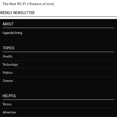
The Best Wi-Fi 7 Routers of 2025
WEEKLY NEWSLETTER
ABOUT
Uganda living
TOPICS
Health
Technology
Politics
Science
HELPFUL
Terms
Advertise