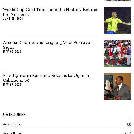
World Cup Goal Titans and the History Behind
the Numbers
JUNE 23, 2026
Arsenal Champions League: 5 Vital Positive
Signs
MAY 30, 2026
Prof Ephraim Kamuntu Returns to Uganda
Cabinet at 80
MAY 27, 2026
CATEGORIES
Advertising
3
Agriculture
19