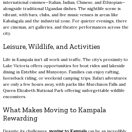
international cuisines—Italian, Indian, Chinese, and Ethiopian—
alongside traditional Ugandan dishes. The nightlife scene is
vibrant, with bars, clubs, and live music venues in areas like
Kabalagala and the industrial zone. For quieter evenings, there
are cinemas, art galleries, and theatre performances across the
city.
Leisure, Wildlife, and Activities
Life in Kampala isn’t all work and traffic. The city’s proximity to
Lake Victoria offers opportunities for boat rides and lakeside
dining in Entebbe and Munyonyo. Families can enjoy rafting,
horseback riding, or weekend camping trips. Safari adventures
are only a few hours away, with parks like Murchison Falls and
Queen Elizabeth National Park offering unforgettable wildlife
encounters.
What Makes Moving to Kampala
Rewarding
Despite its challenges,
moving to Kampala
can be an incredibly