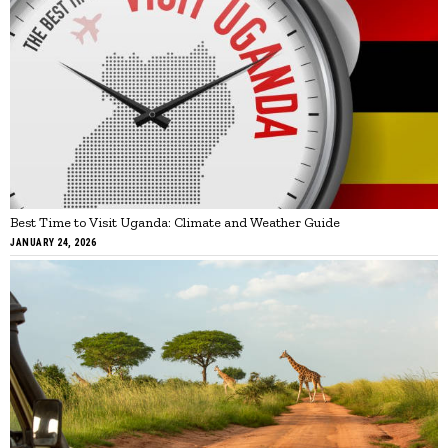
Best Time to Visit Uganda: Climate and Weather Guide
JANUARY 24, 2026