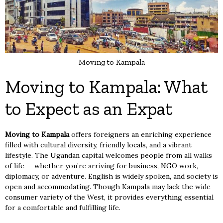
Moving to Kampala
Moving to Kampala: What
to Expect as an Expat
Moving to Kampala
offers foreigners an enriching experience
filled with cultural diversity, friendly locals, and a vibrant
lifestyle. The Ugandan capital welcomes people from all walks
of life — whether you’re arriving for business, NGO work,
diplomacy, or adventure. English is widely spoken, and society is
open and accommodating. Though Kampala may lack the wide
consumer variety of the West, it provides everything essential
for a comfortable and fulfilling life.