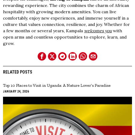
rewarding experience. The city combines the charm of African
hospitality with growing modern amenities. You can live
comfortably, enjoy new experiences, and immerse yourself in a
culture that values connection, resilience, and joy. Whether for
a few months or several years, Kampala
welcomes you
with
open arms and countless opportunities to explore, learn, and
grow.
RELATED POSTS
Top 10 Places to Visit in Uganda: A Nature Lover’s Paradise
JANUARY 24, 2026