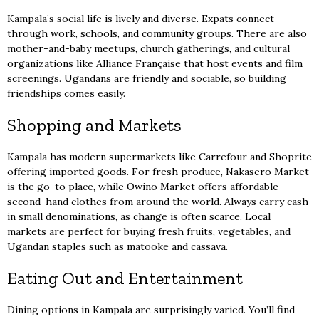
Kampala’s social life is lively and diverse. Expats connect
through work, schools, and community groups. There are also
mother-and-baby meetups, church gatherings, and cultural
organizations like Alliance Française that host events and film
screenings. Ugandans are friendly and sociable, so building
friendships comes easily.
Shopping and Markets
Kampala has modern supermarkets like Carrefour and Shoprite
offering imported goods. For fresh produce, Nakasero Market
is the go-to place, while Owino Market offers affordable
second-hand clothes from around the world. Always carry cash
in small denominations, as change is often scarce. Local
markets are perfect for buying fresh fruits, vegetables, and
Ugandan staples such as matooke and cassava.
Eating Out and Entertainment
Dining options in Kampala are surprisingly varied. You’ll find