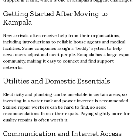
trapped in traffic, which is one of Kampala’s biggest challenges.
Getting Started After Moving to
Kampala
New arrivals often receive help from their organizations,
including introductions to reliable house agents and medical
facilities. Some companies assign a “buddy” system to help
newcomers adjust and meet people. Kampala has a large expat
community, making it easy to connect and find support
networks.
Utilities and Domestic Essentials
Electricity and plumbing can be unreliable in certain areas, so
investing in a water tank and power inverter is recommended.
Skilled repair workers can be hard to find, so seek
recommendations from other expats. Paying slightly more for
quality repairs is often worth it.
Communication and Internet Access