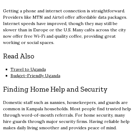
Getting a phone and internet connection is straightforward.
Providers like MTN and Airtel offer affordable data packages.
Internet speeds have improved, though they may still be
slower than in Europe or the U.S. Many cafés across the city
now offer free Wi-Fi and quality coffee, providing great
working or social spaces.
Read Also
Travel to Uganda
Budget-Friendly Uganda
Finding Home Help and Security
Domestic staff such as nannies, housekeepers, and guards are
common in Kampala households. Most people find trusted help
through word-of-mouth referrals. For home security, many
hire guards through major security firms. Having reliable help
makes daily living smoother and provides peace of mind.