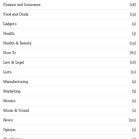
Finance and Insurance
18
Food and Drink
19
Gadgets
2
Health
3
Health & Beauty
19
How To
61
Law & Legal
16
Lists
11
Manufacturing
2
Marketing
5
Movies
2
Music & Sound
1
News
211
Opinion
1