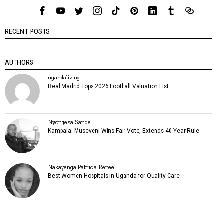
RECENT POSTS
AUTHORS
ugandaliving
Real Madrid Tops 2026 Football Valuation List
Nyongesa Sande
Kampala: Museveni Wins Fair Vote, Extends 40-Year Rule
Nakayenga Patricia Renee
Best Women Hospitals in Uganda for Quality Care