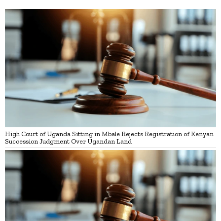
High Court of Uganda Sitting in Mbale Rejects Registration of Kenyan
Succession Judgment Over Ugandan Land