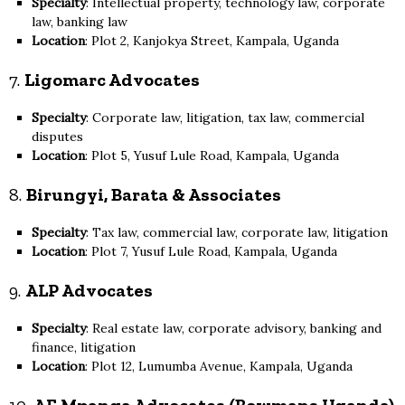
Specialty
: Intellectual property, technology law, corporate
law, banking law
Location
: Plot 2, Kanjokya Street, Kampala, Uganda
7.
Ligomarc Advocates
Specialty
: Corporate law, litigation, tax law, commercial
disputes
Location
: Plot 5, Yusuf Lule Road, Kampala, Uganda
8.
Birungyi, Barata & Associates
Specialty
: Tax law, commercial law, corporate law, litigation
Location
: Plot 7, Yusuf Lule Road, Kampala, Uganda
9.
ALP Advocates
Specialty
: Real estate law, corporate advisory, banking and
finance, litigation
Location
: Plot 12, Lumumba Avenue, Kampala, Uganda
10.
AF Mpanga Advocates (Bowmans Uganda)