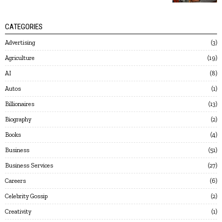
CATEGORIES
Advertising
3
Agriculture
19
AI
8
Autos
1
Billionaires
13
Biography
2
Books
4
Business
51
Business Services
27
Careers
6
Celebrity Gossip
2
Creativity
1