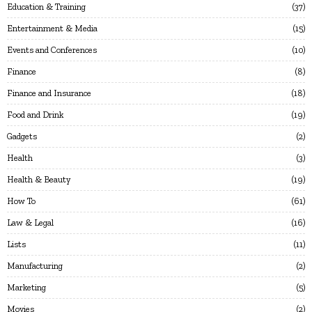
Education & Training
37
Entertainment & Media
15
Events and Conferences
10
Finance
8
Finance and Insurance
18
Food and Drink
19
Gadgets
2
Health
3
Health & Beauty
19
How To
61
Law & Legal
16
Lists
11
Manufacturing
2
Marketing
5
Movies
2