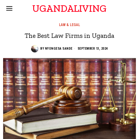
UGANDALIVING
LAW & LEGAL
The Best Law Firms in Uganda
BY
NYONGESA SANDE
SEPTEMBER 13, 2024