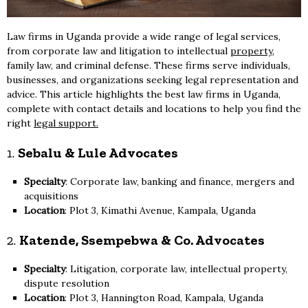
Law firms in Uganda provide a wide range of legal services,
from corporate law and litigation to intellectual
property
,
family law, and criminal defense. These firms serve individuals,
businesses, and organizations seeking legal representation and
advice. This article highlights the best law firms in Uganda,
complete with contact details and locations to help you find the
right
legal support.
1.
Sebalu & Lule Advocates
Specialty
: Corporate law, banking and finance, mergers and
acquisitions
Location
: Plot 3, Kimathi Avenue, Kampala, Uganda
2.
Katende, Ssempebwa & Co. Advocates
Specialty
: Litigation, corporate law, intellectual property,
dispute resolution
Location
: Plot 3, Hannington Road, Kampala, Uganda