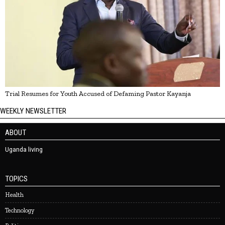
Trial Resumes for Youth Accused of Defaming Pastor Kayanja
WEEKLY NEWSLETTER
ABOUT
Uganda living
TOPICS
Health
Technology