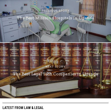
PREVIOUS STORY
The Best Mission Hospitals in Uganda
NEXT STORY
The Best Legal Tech Companies in Uganda
LATEST FROM LAW & LEGAL