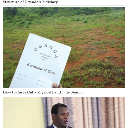
Structure of Uganda’s Judiciary
How to Carry Out a Physical Land Title Search