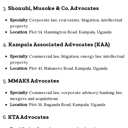
3.
Shonubi, Musoke & Co. Advocates
Specialty
: Corporate law, real estate, litigation, intellectual
property
Location
: Plot 14, Hannington Road, Kampala, Uganda
4.
Kampala Associated Advocates (KAA)
Specialty
: Commercial law, litigation, energy law, intellectual
property
Location
: Plot 41, Nakasero Road, Kampala, Uganda
5.
MMAKS Advocates
Specialty
: Commercial law, corporate advisory, banking law,
mergers and acquisitions
Location
: Plot 16, Buganda Road, Kampala, Uganda
6.
KTA Advocates