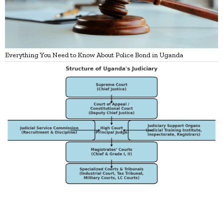
Everything You Need to Know About Police Bond in Uganda