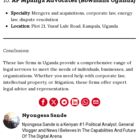
Specialty
: Mergers and acquisitions, corporate law, energy
law, dispute resolution
Location
: Plot 21, Yusuf Lule Road, Kampala, Uganda
Conclusion:
These law firms in Uganda provide a comprehensive range of
legal services to meet the needs of individuals, businesses, and
organizations. Whether you need help with corporate law,
intellectual property, or litigation, these firms offer expert
legal advice and representation.
Nyongesa Sande
Nyongesa Sande is a Kenyan #1 Political Analyst. General
Vlogger and News I Believes In The Capabilities And Future
Of The Digital Arena.