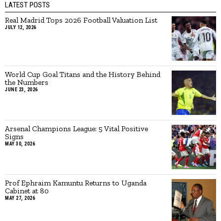
LATEST POSTS
Real Madrid Tops 2026 Football Valuation List
JULY 12, 2026
World Cup Goal Titans and the History Behind
the Numbers
JUNE 23, 2026
Arsenal Champions League: 5 Vital Positive
Signs
MAY 30, 2026
Prof Ephraim Kamuntu Returns to Uganda
Cabinet at 80
MAY 27, 2026