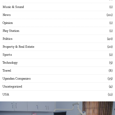
Music & Sound
1
News
211
Opinion
1
Play Station
1
Politics
40
Property & Real Estate
20
Sports
2
Technology
5
Travel
8
Ugandan Companies
35
Uncategorized
4
USA
12