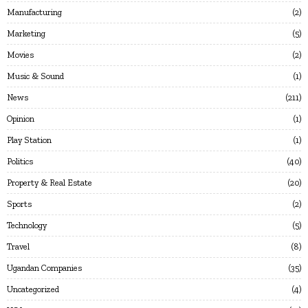
Manufacturing
2
Marketing
5
Movies
2
Music & Sound
1
News
211
Opinion
1
Play Station
1
Politics
40
Property & Real Estate
20
Sports
2
Technology
5
Travel
8
Ugandan Companies
35
Uncategorized
4