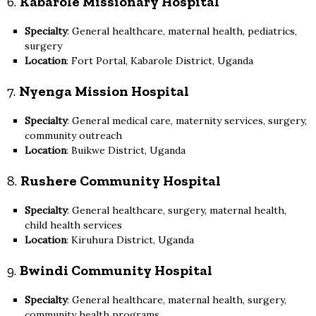
6.
Kabarole Missionary Hospital
Specialty
: General healthcare, maternal health, pediatrics,
surgery
Location
: Fort Portal, Kabarole District, Uganda
7.
Nyenga Mission Hospital
Specialty
: General medical care, maternity services, surgery,
community outreach
Location
: Buikwe District, Uganda
8.
Rushere Community Hospital
Specialty
: General healthcare, surgery, maternal health,
child health services
Location
: Kiruhura District, Uganda
9.
Bwindi Community Hospital
Specialty
: General healthcare, maternal health, surgery,
community health programs