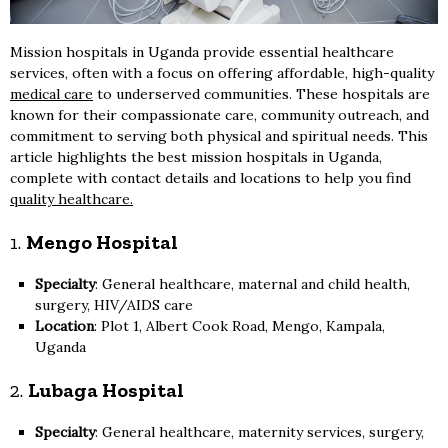
Mission hospitals in Uganda provide essential healthcare
services, often with a focus on offering affordable, high-quality
medical care
to underserved communities. These hospitals are
known for their compassionate care, community outreach, and
commitment to serving both physical and spiritual needs. This
article highlights the best mission hospitals in Uganda,
complete with contact details and locations to help you find
quality healthcare.
1.
Mengo Hospital
Specialty
: General healthcare, maternal and child health,
surgery, HIV/AIDS care
Location
: Plot 1, Albert Cook Road, Mengo, Kampala,
Uganda
2.
Lubaga Hospital
Specialty
: General healthcare, maternity services, surgery,