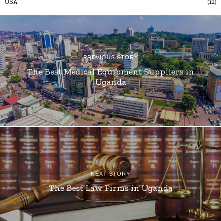
USA
12
PREVIOUS STORY
The Best Medical Equipment Suppliers in
Uganda
NEXT STORY
The Best Law Firms in Uganda