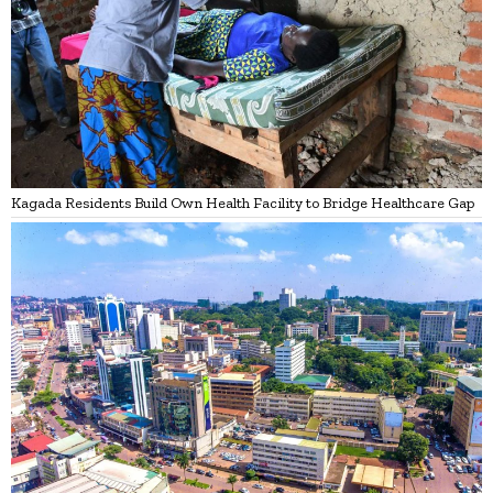
Kagada Residents Build Own Health Facility to Bridge Healthcare Gap