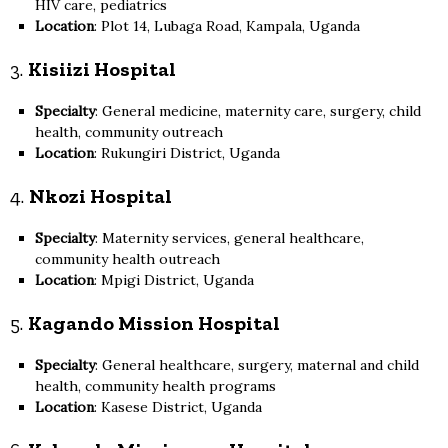
HIV care, pediatrics
Location
: Plot 14, Lubaga Road, Kampala, Uganda
3.
Kisiizi Hospital
Specialty
: General medicine, maternity care, surgery, child
health, community outreach
Location
: Rukungiri District, Uganda
4.
Nkozi Hospital
Specialty
: Maternity services, general healthcare,
community health outreach
Location
: Mpigi District, Uganda
5.
Kagando Mission Hospital
Specialty
: General healthcare, surgery, maternal and child
health, community health programs
Location
: Kasese District, Uganda