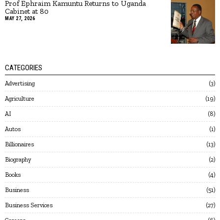
Prof Ephraim Kamuntu Returns to Uganda
Cabinet at 80
MAY 27, 2026
CATEGORIES
Advertising
3
Agriculture
19
AI
8
Autos
1
Billionaires
13
Biography
2
Books
4
Business
51
Business Services
27