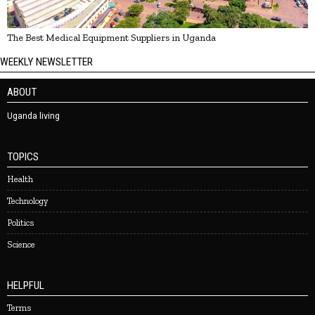
The Best Medical Equipment Suppliers in Uganda
WEEKLY NEWSLETTER
ABOUT
Uganda living
TOPICS
Health
Technology
Politics
Science
HELPFUL
Terms