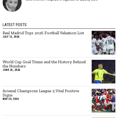
LATEST POSTS
Real Madrid Tops 2026 Football Valuation List
JULY 12, 2026
World Cup Goal Titans and the History Behind
the Numbers
JUNE 23, 2026
Arsenal Champions League: 5 Vital Positive
Signs
MAY 30, 2026