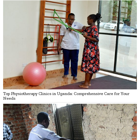
Top Physiotherapy Clinics in Uganda: Comprehensive Care for Your
Needs