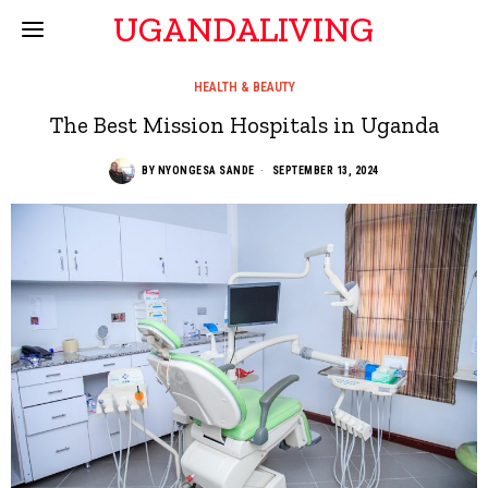
UGANDALIVING
HEALTH & BEAUTY
The Best Mission Hospitals in Uganda
BY
NYONGESA SANDE
SEPTEMBER 13, 2024