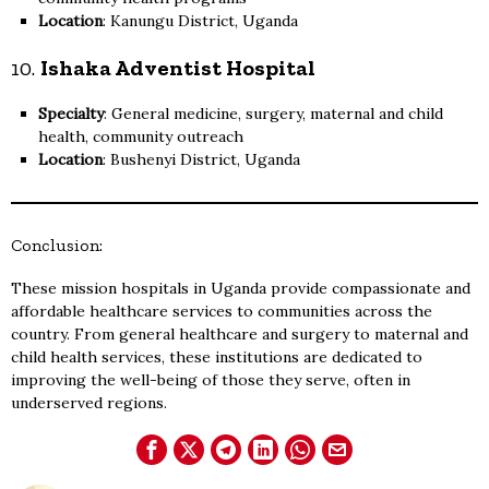
Location
: Kanungu District, Uganda
10.
Ishaka Adventist Hospital
Specialty
: General medicine, surgery, maternal and child
health, community outreach
Location
: Bushenyi District, Uganda
Conclusion:
These mission hospitals in Uganda provide compassionate and
affordable healthcare services to communities across the
country. From general healthcare and surgery to maternal and
child health services, these institutions are dedicated to
improving the well-being of those they serve, often in
underserved regions.