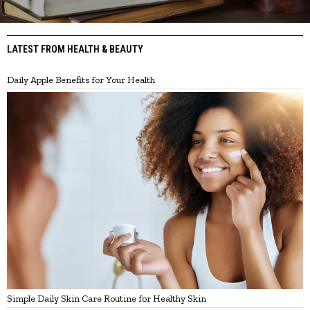
LATEST FROM HEALTH & BEAUTY
Daily Apple Benefits for Your Health
Simple Daily Skin Care Routine for Healthy Skin