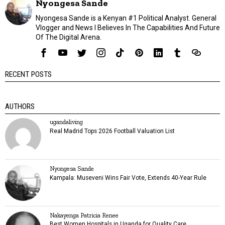
Nyongesa Sande
Nyongesa Sande is a Kenyan #1 Political Analyst. General
Vlogger and News I Believes In The Capabilities And Future
Of The Digital Arena.
RECENT POSTS
AUTHORS
ugandaliving
Real Madrid Tops 2026 Football Valuation List
Nyongesa Sande
Kampala: Museveni Wins Fair Vote, Extends 40-Year Rule
Nakayenga Patricia Renee
Best Women Hospitals in Uganda for Quality Care