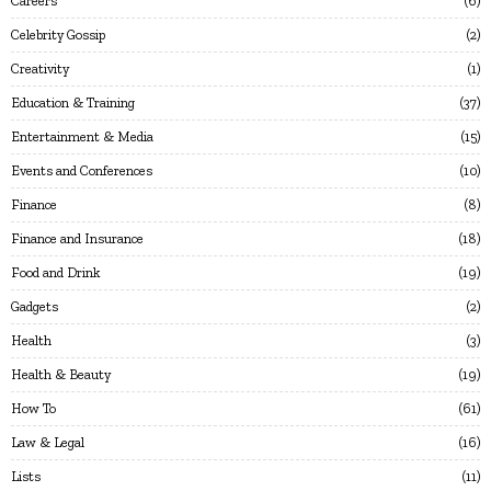
Careers
6
Celebrity Gossip
2
Creativity
1
Education & Training
37
Entertainment & Media
15
Events and Conferences
10
Finance
8
Finance and Insurance
18
Food and Drink
19
Gadgets
2
Health
3
Health & Beauty
19
How To
61
Law & Legal
16
Lists
11