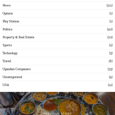
News
211
Opinion
1
Play Station
1
Politics
40
Property & Real Estate
20
Sports
2
Technology
5
Travel
8
Ugandan Companies
35
Uncategorized
4
USA
12
PREVIOUS STORY