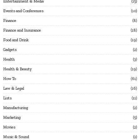
Entertainment & Media
15
Events and Conferences
10
Finance
8
Finance and Insurance
18
Food and Drink
19
Gadgets
2
Health
3
Health & Beauty
19
How To
61
Law & Legal
16
Lists
11
Manufacturing
2
Marketing
5
Movies
2
Music & Sound
1