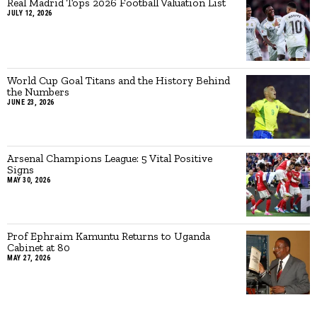
Real Madrid Tops 2026 Football Valuation List
JULY 12, 2026
World Cup Goal Titans and the History Behind
the Numbers
JUNE 23, 2026
Arsenal Champions League: 5 Vital Positive
Signs
MAY 30, 2026
Prof Ephraim Kamuntu Returns to Uganda
Cabinet at 80
MAY 27, 2026