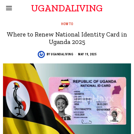
UGANDALIVING
HOW TO
Where to Renew National Identity Card in
Uganda 2025
BY
UGANDALIVING
MAY 19, 2025