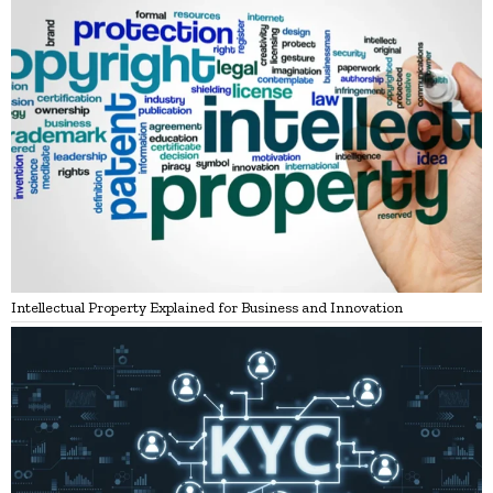
Intellectual Property Explained for Business and Innovation