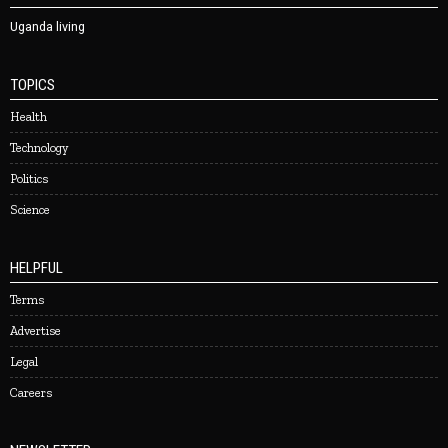
Uganda living
TOPICS
Health
Technology
Politics
Science
HELPFUL
Terms
Advertise
Legal
Careers