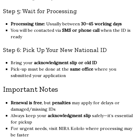
Step 5: Wait for Processing
Processing time:
Usually between
30–45 working days
You will be contacted via
SMS or phone call
when the ID is
ready
Step 6: Pick Up Your New National ID
Bring your
acknowledgment slip or old ID
Pick-up must be done at the
same office
where you
submitted your application
Important Notes
Renewal is free
, but
penalties
may apply for delays or
damaged/missing IDs
Always keep your
acknowledgment slip
safely—it’s essential
for pickup
For urgent needs, visit NIRA Kololo where processing may
be faster