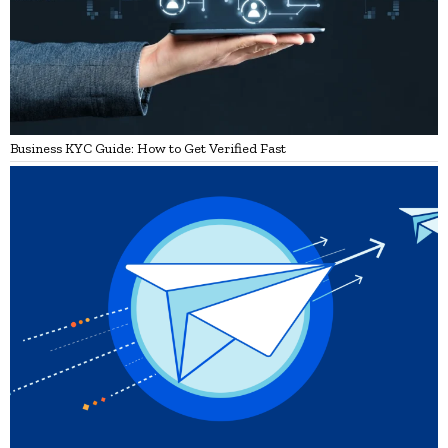
Business KYC Guide: How to Get Verified Fast