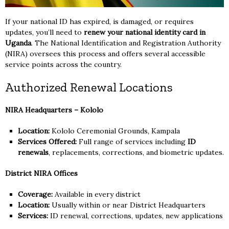
If your national ID has expired, is damaged, or requires
updates, you’ll need to
renew your national identity card in
Uganda
. The National Identification and Registration Authority
(NIRA) oversees this process and offers several accessible
service points across the country.
Authorized Renewal Locations
NIRA Headquarters – Kololo
Location:
Kololo Ceremonial Grounds, Kampala
Services Offered:
Full range of services including
ID
renewals
, replacements, corrections, and biometric updates.
District NIRA Offices
Coverage:
Available in every district
Location:
Usually within or near District Headquarters
Services:
ID renewal, corrections, updates, new applications