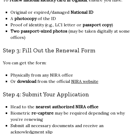
Original or expired/damaged
National ID
A
photocopy
of the ID
Proof of identity (e.g., LC1 letter or
passport copy
)
Two passport-sized photos
(may be taken digitally at some
offices)
Step 3: Fill Out the Renewal Form
You can get the form:
Physically from any NIRA office
Or
download
from the official
NIRA website
Step 4: Submit Your Application
Head to the
nearest authorized NIRA office
Biometric
re-capture
may be required depending on why
you’re renewing
Submit all necessary documents and receive an
acknowledgment slip