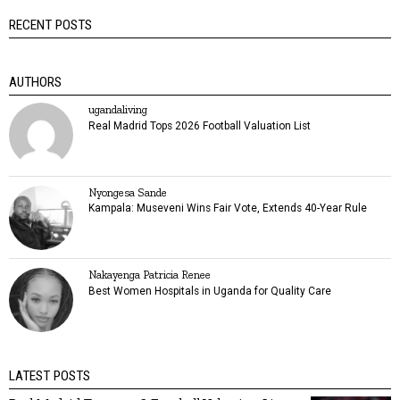
RECENT POSTS
AUTHORS
ugandaliving
Real Madrid Tops 2026 Football Valuation List
Nyongesa Sande
Kampala: Museveni Wins Fair Vote, Extends 40-Year Rule
Nakayenga Patricia Renee
Best Women Hospitals in Uganda for Quality Care
LATEST POSTS