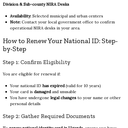
Division & Sub-county NIRA Desks
Availability:
Selected municipal and urban centers
Note:
Contact your local government office to confirm
operational NIRA desks in your area.
How to Renew Your National ID: Step-
by-Step
Step 1: Confirm Eligibility
You are eligible for renewal if:
Your national ID
has expired
(valid for 10 years)
Your card is
damaged
and unusable
You have undergone
legal changes
to your name or other
personal details
Step 2: Gather Required Documents
To
renew national identity card in Uganda
, ensure you have: