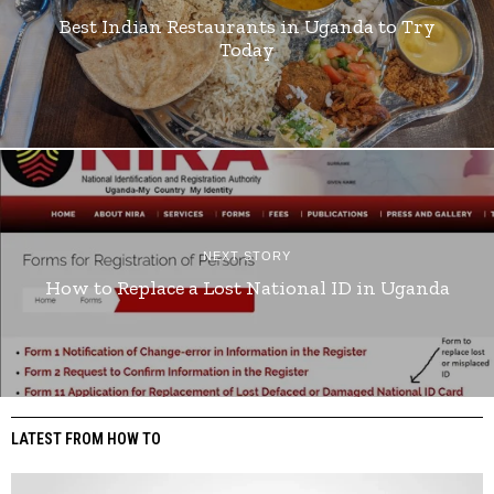
Best Indian Restaurants in Uganda to Try
Today
NEXT STORY
How to Replace a Lost National ID in Uganda
LATEST FROM HOW TO