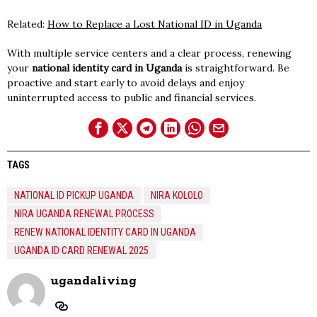
Related:
How to Replace a Lost National ID in Uganda
With multiple service centers and a clear process, renewing
your
national identity card in Uganda
is straightforward. Be
proactive and start early to avoid delays and enjoy
uninterrupted access to public and financial services.
TAGS
NATIONAL ID PICKUP UGANDA
NIRA KOLOLO
NIRA UGANDA RENEWAL PROCESS
RENEW NATIONAL IDENTITY CARD IN UGANDA
UGANDA ID CARD RENEWAL 2025
ugandaliving