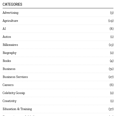
CATEGORIES
Advertising
3
Agriculture
19
AI
8
Autos
1
Billionaires
13
Biography
2
Books
4
Business
51
Business Services
27
Careers
6
Celebrity Gossip
2
Creativity
1
Education & Training
37