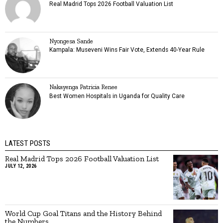
Real Madrid Tops 2026 Football Valuation List
Nyongesa Sande
Kampala: Museveni Wins Fair Vote, Extends 40-Year Rule
Nakayenga Patricia Renee
Best Women Hospitals in Uganda for Quality Care
LATEST POSTS
Real Madrid Tops 2026 Football Valuation List
JULY 12, 2026
World Cup Goal Titans and the History Behind
the Numbers