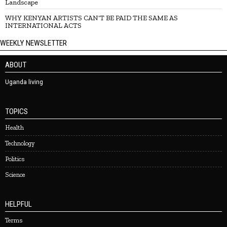
Landscape
WHY KENYAN ARTISTS CAN’T BE PAID THE SAME AS
INTERNATIONAL ACTS
WEEKLY NEWSLETTER
ABOUT
Uganda living
TOPICS
Health
Technology
Politics
Science
HELPFUL
Terms