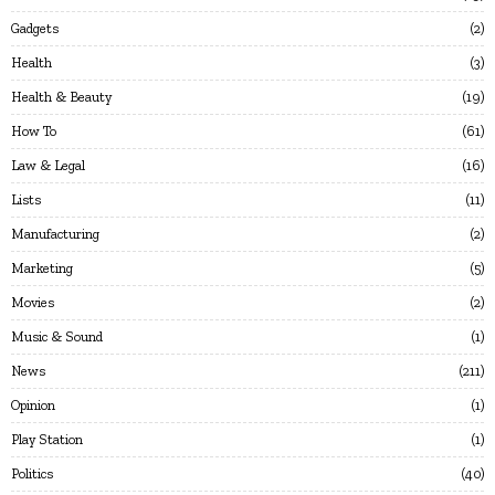
Gadgets
2
Health
3
Health & Beauty
19
How To
61
Law & Legal
16
Lists
11
Manufacturing
2
Marketing
5
Movies
2
Music & Sound
1
News
211
Opinion
1
Play Station
1
Politics
40