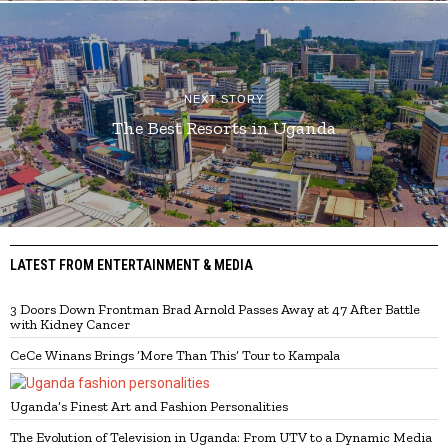
NEXT STORY
The Best Resorts in Uganda
LATEST FROM ENTERTAINMENT & MEDIA
3 Doors Down Frontman Brad Arnold Passes Away at 47 After Battle
with Kidney Cancer
CeCe Winans Brings ‘More Than This’ Tour to Kampala
Uganda’s Finest Art and Fashion Personalities
The Evolution of Television in Uganda: From UTV to a Dynamic Media