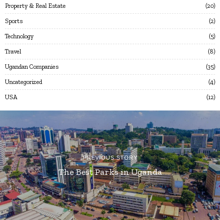
Property & Real Estate
20
Sports
2
Technology
5
Travel
8
Ugandan Companies
35
Uncategorized
4
USA
12
PREVIOUS STORY
The Best Parks in Uganda