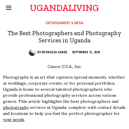
UGANDALIVING
ENTERTAINMENT & MEDIA
The Best Photographers and Photography
Services in Uganda
BY
NYONGESA SANDE
SEPTEMBER 13, 2024
Canon U.S.A., Inc.
Photography is an art that captures special moments, whether
at weddings, corporate events, or for personal portfolios.
Uganda is home to several talented photographers who
provide professional photography services across various
genres. This article highlights the best photographers and
photography
services in Uganda, complete with contact details
and locations to help you find the perfect photographer for
your needs
.