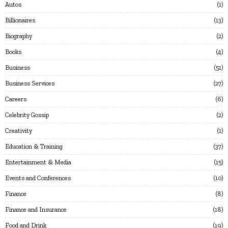
Autos
1
Billionaires
13
Biography
2
Books
4
Business
51
Business Services
27
Careers
6
Celebrity Gossip
2
Creativity
1
Education & Training
37
Entertainment & Media
15
Events and Conferences
10
Finance
8
Finance and Insurance
18
Food and Drink
19