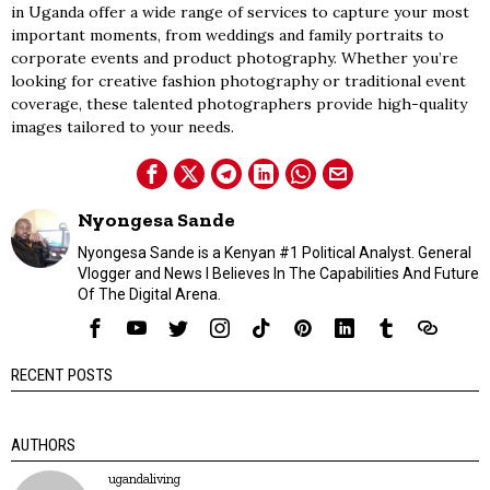
in Uganda offer a wide range of services to capture your most
important moments, from weddings and family portraits to
corporate events and product photography. Whether you’re
looking for creative fashion photography or traditional event
coverage, these talented photographers provide high-quality
images tailored to your needs.
Nyongesa Sande
Nyongesa Sande is a Kenyan #1 Political Analyst. General
Vlogger and News I Believes In The Capabilities And Future
Of The Digital Arena.
RECENT POSTS
AUTHORS
ugandaliving