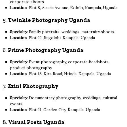
corporate shoots
Location
: Plot 8, Acacia Avenue, Kololo, Kampala, Uganda
5.
Twinkle Photography Uganda
Specialty
: Family portraits, weddings, maternity shoots
Location
: Plot 22, Bugolobi, Kampala, Uganda
6.
Prime Photography Uganda
Specialty
: Event photography, corporate headshots,
product photography
Location
: Plot 18, Kira Road, Ntinda, Kampala, Uganda
7.
Zzini Photography
Specialty
: Documentary photography, weddings, cultural
events
Location
: Plot 21, Garden City, Kampala, Uganda
8.
Visual Poets Uganda