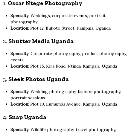
1.
Oscar Ntege Photography
Specialty
: Weddings, corporate events, portrait
photography
Location
: Plot 12, Bukoto Street, Kampala, Uganda
2.
Shutter Media Uganda
Specialty
: Corporate photography, product photography,
events
Location
: Plot 15, Kira Road, Ntinda, Kampala, Uganda
3.
Sleek Photos Uganda
Specialty
: Wedding photography, fashion photography,
portrait sessions
Location
: Plot 19, Lumumba Avenue, Kampala, Uganda
4.
Snap Uganda
Specialty
: Wildlife photography, travel photography,