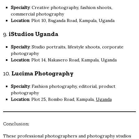
Specialty
: Creative photography, fashion shoots,
commercial photography
Location
: Plot 10, Buganda Road, Kampala, Uganda
9.
iStudios Uganda
Specialty
: Studio portraits, lifestyle shoots, corporate
photography
Location
: Plot 14, Nakasero Road, Kampala, Uganda
10.
Lucima Photography
Specialty
: Fashion photography, editorial, product
photography
Location
: Plot 25, Bombo Road, Kampala,
Uganda
Conclusion:
These professional photographers and photography studios