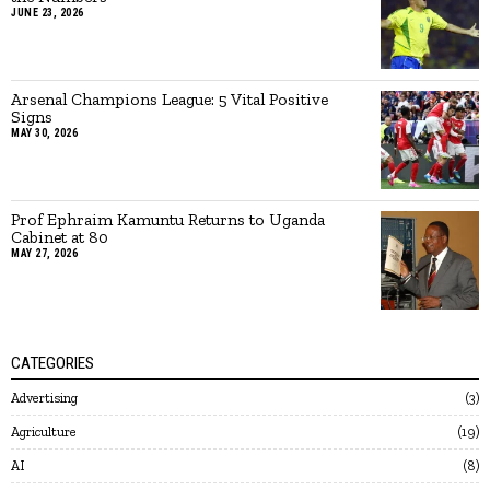
JUNE 23, 2026
Arsenal Champions League: 5 Vital Positive
Signs
MAY 30, 2026
Prof Ephraim Kamuntu Returns to Uganda
Cabinet at 80
MAY 27, 2026
CATEGORIES
Advertising
3
Agriculture
19
AI
8