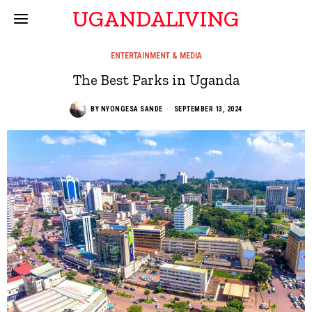
UGANDALIVING
ENTERTAINMENT & MEDIA
The Best Parks in Uganda
BY
NYONGESA SANDE
SEPTEMBER 13, 2024