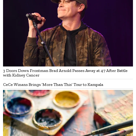
3 Doors Down Frontman Brad Arnold Passes Away at 47 After Battle
with Kidney Cancer
CeCe Winans Brings ‘More Than This’ Tour to Kampala