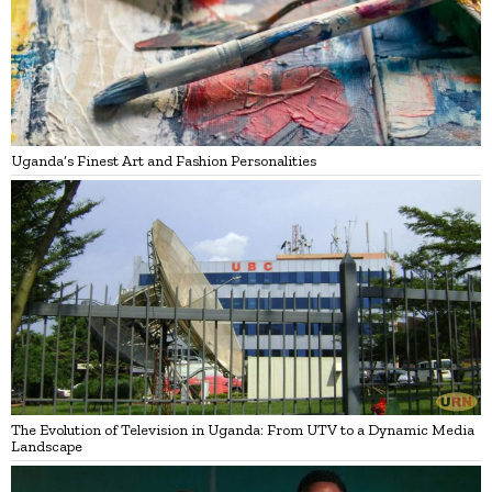
Uganda’s Finest Art and Fashion Personalities
The Evolution of Television in Uganda: From UTV to a Dynamic Media
Landscape