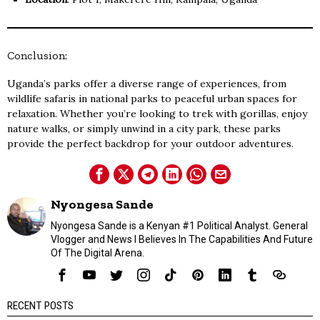
Conclusion:
Uganda’s parks offer a diverse range of experiences, from
wildlife safaris in national parks to peaceful urban spaces for
relaxation. Whether you’re looking to trek with gorillas, enjoy
nature walks, or simply unwind in a city park, these parks
provide the perfect backdrop for your outdoor adventures.
Nyongesa Sande
Nyongesa Sande is a Kenyan #1 Political Analyst. General
Vlogger and News I Believes In The Capabilities And Future
Of The Digital Arena.
RECENT POSTS