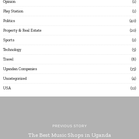
Opinion
1
Play Station
1
Politics
40
Property & Real Estate
20
Sports
2
Technology
5
Travel
8
Ugandan Companies
35
Uncategorized
4
USA
12
PREVIOUS STORY
The Best Music Shops in Uganda