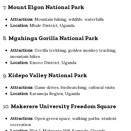
7.
Mount Elgon National Park
Attractions
: Mountain hiking, wildlife, waterfalls
Location
: Mbale District, Uganda
8.
Mgahinga Gorilla National Park
Attractions
: Gorilla trekking, golden monkey tracking,
mountain hikes
Location
: Kisoro District, Uganda
9.
Kidepo Valley National Park
Attractions
: Game drives, birdwatching, cultural visits
Location
: Karamoja Region, Uganda
10.
Makerere University Freedom Square
Attractions
: Open green space, walking paths, student
recreation
Location
: Plot 1, Makerere Hill, Kampala, Uganda