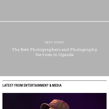
NEXT STORY
The Best Photographers and Photography
Services in Uganda
LATEST FROM ENTERTAINMENT & MEDIA