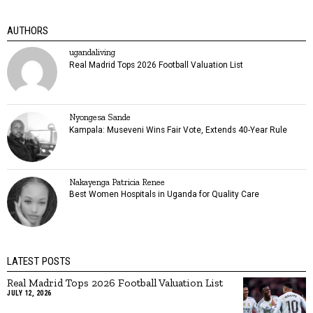
AUTHORS
ugandaliving
Real Madrid Tops 2026 Football Valuation List
Nyongesa Sande
Kampala: Museveni Wins Fair Vote, Extends 40-Year Rule
Nakayenga Patricia Renee
Best Women Hospitals in Uganda for Quality Care
LATEST POSTS
Real Madrid Tops 2026 Football Valuation List
JULY 12, 2026