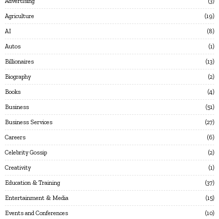
Advertising
3
Agriculture
19
AI
8
Autos
1
Billionaires
13
Biography
2
Books
4
Business
51
Business Services
27
Careers
6
Celebrity Gossip
2
Creativity
1
Education & Training
37
Entertainment & Media
15
Events and Conferences
10