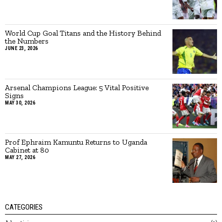
World Cup Goal Titans and the History Behind
the Numbers
JUNE 23, 2026
Arsenal Champions League: 5 Vital Positive
Signs
MAY 30, 2026
Prof Ephraim Kamuntu Returns to Uganda
Cabinet at 80
MAY 27, 2026
CATEGORIES