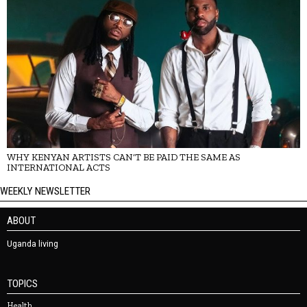
WHY KENYAN ARTISTS CAN’T BE PAID THE SAME AS
INTERNATIONAL ACTS
WEEKLY NEWSLETTER
ABOUT
Uganda living
TOPICS
Health