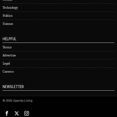
Technology
Politics
Science
HELPFUL
Terms
Advertise
Legal
Careers
NEWSLETTER
©
2026
Uganda Living