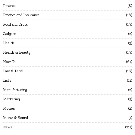
Finance
8
Finance and Insurance
18
Food and Drink
19
Gadgets
2
Health
3
Health & Beauty
19
How To
61
Law & Legal
16
Lists
11
Manufacturing
2
Marketing
5
Movies
2
Music & Sound
1
News
211