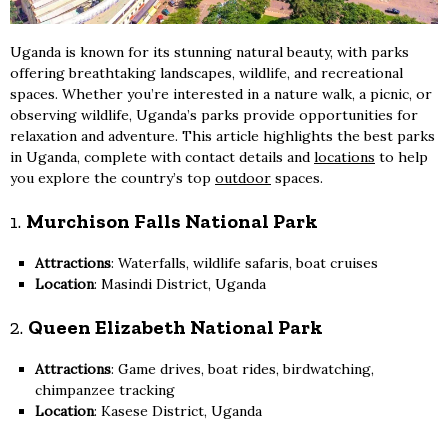
Uganda is known for its stunning natural beauty, with parks
offering breathtaking landscapes, wildlife, and recreational
spaces. Whether you’re interested in a nature walk, a picnic, or
observing wildlife, Uganda’s parks provide opportunities for
relaxation and adventure. This article highlights the best parks
in Uganda, complete with contact details and
locations
to help
you explore the country’s top
outdoor
spaces.
1.
Murchison Falls National Park
Attractions
: Waterfalls, wildlife safaris, boat cruises
Location
: Masindi District, Uganda
2.
Queen Elizabeth National Park
Attractions
: Game drives, boat rides, birdwatching,
chimpanzee tracking
Location
: Kasese District, Uganda