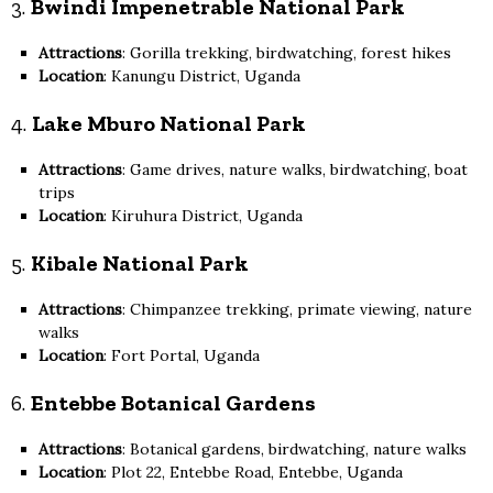
3.
Bwindi Impenetrable National Park
Attractions
: Gorilla trekking, birdwatching, forest hikes
Location
: Kanungu District, Uganda
4.
Lake Mburo National Park
Attractions
: Game drives, nature walks, birdwatching, boat
trips
Location
: Kiruhura District, Uganda
5.
Kibale National Park
Attractions
: Chimpanzee trekking, primate viewing, nature
walks
Location
: Fort Portal, Uganda
6.
Entebbe Botanical Gardens
Attractions
: Botanical gardens, birdwatching, nature walks
Location
: Plot 22, Entebbe Road, Entebbe, Uganda