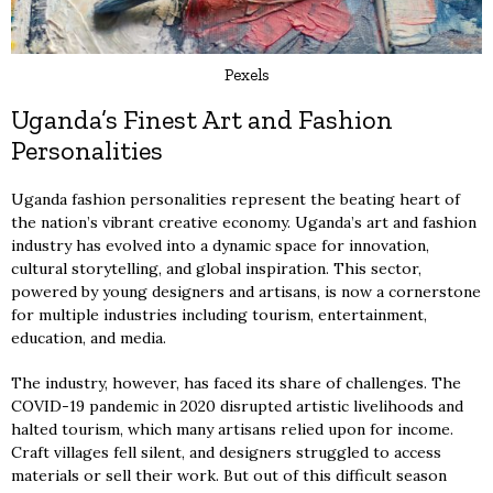
Pexels
Uganda’s Finest Art and Fashion
Personalities
Uganda fashion personalities represent the beating heart of
the nation’s vibrant creative economy. Uganda’s art and fashion
industry has evolved into a dynamic space for innovation,
cultural storytelling, and global inspiration. This sector,
powered by young designers and artisans, is now a cornerstone
for multiple industries including tourism, entertainment,
education, and media.
The industry, however, has faced its share of challenges. The
COVID-19 pandemic in 2020 disrupted artistic livelihoods and
halted tourism, which many artisans relied upon for income.
Craft villages fell silent, and designers struggled to access
materials or sell their work. But out of this difficult season