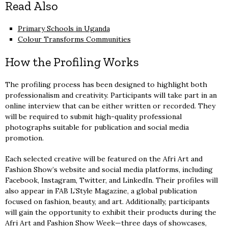
Read Also
Primary Schools in Uganda
Colour Transforms Communities
How the Profiling Works
The profiling process has been designed to highlight both
professionalism and creativity. Participants will take part in an
online interview that can be either written or recorded. They
will be required to submit high-quality professional
photographs suitable for publication and social media
promotion.
Each selected creative will be featured on the Afri Art and
Fashion Show’s website and social media platforms, including
Facebook, Instagram, Twitter, and LinkedIn. Their profiles will
also appear in FAB L’Style Magazine, a global publication
focused on fashion, beauty, and art. Additionally, participants
will gain the opportunity to exhibit their products during the
Afri Art and Fashion Show Week—three days of showcases,