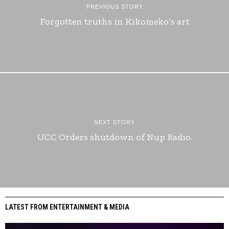
PREVIOUS STORY
Forgotten truths in Kikomeko’s art
NEXT STORY
UCC Orders shutdown of Nup Radio.
LATEST FROM ENTERTAINMENT & MEDIA