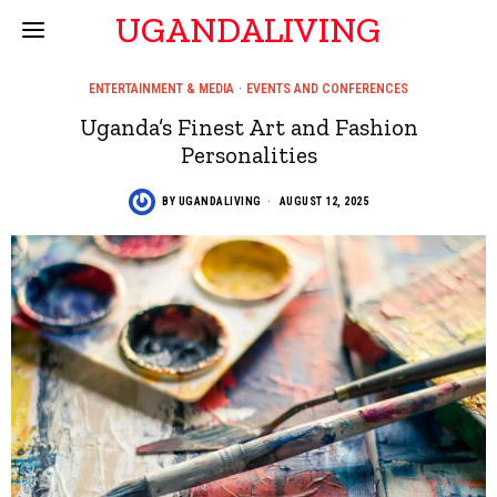
UGANDALIVING
ENTERTAINMENT & MEDIA
·
EVENTS AND CONFERENCES
Uganda’s Finest Art and Fashion
Personalities
BY
UGANDALIVING
AUGUST 12, 2025