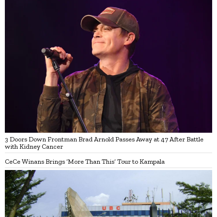
3 Doors Down Frontman Brad Arnold Passes Away at 47 After Battle
with Kidney Cancer
CeCe Winans Brings ‘More Than This’ Tour to Kampala