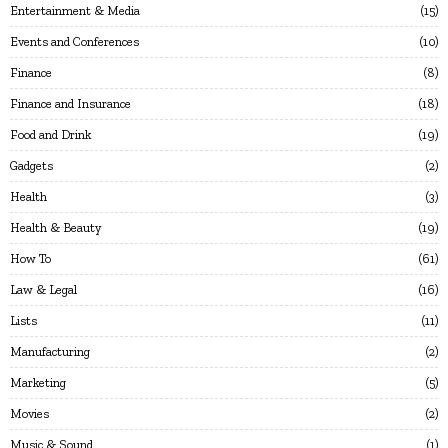
Entertainment & Media
15
Events and Conferences
10
Finance
8
Finance and Insurance
18
Food and Drink
19
Gadgets
2
Health
3
Health & Beauty
19
How To
61
Law & Legal
16
Lists
11
Manufacturing
2
Marketing
5
Movies
2
Music & Sound
1