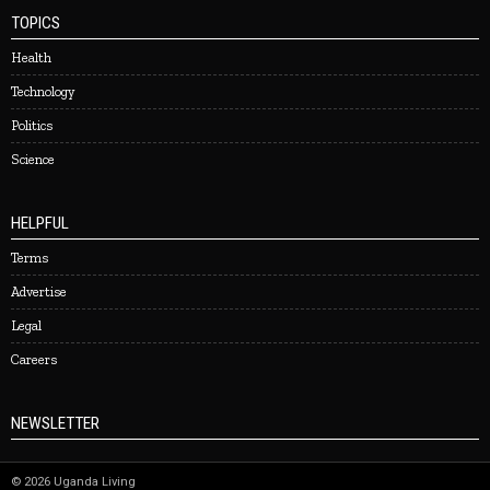
TOPICS
Health
Technology
Politics
Science
HELPFUL
Terms
Advertise
Legal
Careers
NEWSLETTER
©
2026
Uganda Living