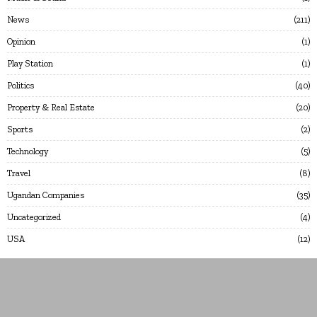
News
211
Opinion
1
Play Station
1
Politics
40
Property & Real Estate
20
Sports
2
Technology
5
Travel
8
Ugandan Companies
35
Uncategorized
4
USA
12