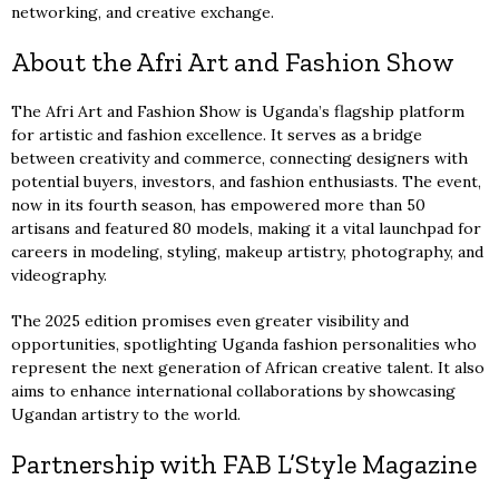
networking, and creative exchange.
About the Afri Art and Fashion Show
The Afri Art and Fashion Show is Uganda’s flagship platform
for artistic and fashion excellence. It serves as a bridge
between creativity and commerce, connecting designers with
potential buyers, investors, and fashion enthusiasts. The event,
now in its fourth season, has empowered more than 50
artisans and featured 80 models, making it a vital launchpad for
careers in modeling, styling, makeup artistry, photography, and
videography.
The 2025 edition promises even greater visibility and
opportunities, spotlighting Uganda fashion personalities who
represent the next generation of African creative talent. It also
aims to enhance international collaborations by showcasing
Ugandan artistry to the world.
Partnership with FAB L’Style Magazine