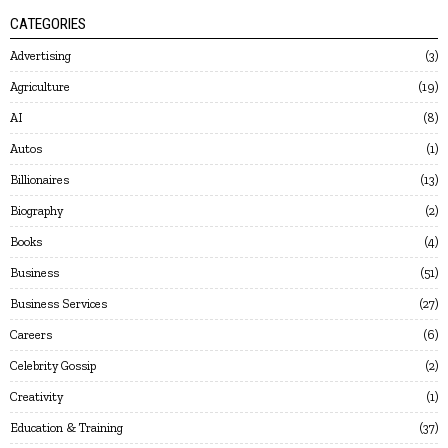
CATEGORIES
Advertising
3
Agriculture
19
AI
8
Autos
1
Billionaires
13
Biography
2
Books
4
Business
51
Business Services
27
Careers
6
Celebrity Gossip
2
Creativity
1
Education & Training
37