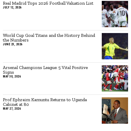
Real Madrid Tops 2026 Football Valuation List
JULY 12, 2026
World Cup Goal Titans and the History Behind
the Numbers
JUNE 23, 2026
Arsenal Champions League: 5 Vital Positive
Signs
MAY 30, 2026
Prof Ephraim Kamuntu Returns to Uganda
Cabinet at 80
MAY 27, 2026