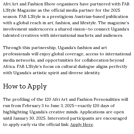
Afri Art and Fashion Show organisers have partnered with FAB
L’Style Magazine as the official media partner for the 2025
season. FAB L’Style is a prestigious Austrian-based publication
with a global reach in art, fashion, and lifestyle. The magazine’s
involvement underscores a shared vision—to connect Uganda’s
talented creatives with international markets and audiences.
Through this partnership, Uganda’s fashion and art
professionals will enjoy global coverage, access to international
media networks, and opportunities for collaboration beyond
Africa. FAB L’Style’s focus on cultural dialogue aligns perfectly
with Uganda’s artistic spirit and diverse identity.
How to Apply
The profiling of the 120 Afri Art and Fashion Personalities will
run from February 3 to June 3, 2025—exactly 120 days of
highlighting Uganda’s creative minds. Applications are open
until January 30, 2025. Interested participants are encouraged
to apply early via the official link:
Apply Here
.