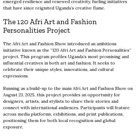
emerged resilience and renewed creativity, fueling initiatives
that have since reignited Uganda’s creative flame.
The 120 Afri Art and Fashion
Personalities Project
The Afri Art and Fashion Show introduced an ambitious
initiative known as the “120 Afri Art and Fashion Personalities”
project. This program profiles Uganda’s most promising and
influential creatives in both art and fashion. It seeks to
celebrate their unique styles, innovations, and cultural
expressions.
Running as a build-up to the main Afri Art and Fashion Show on
August 23, 2025, this project provides an opportunity for
designers, artists, and stylists to share their stories and
connect with international audiences. Participants will feature
across media platforms, exhibitions, and print publications,
positioning them for both local recognition and global
exposure.