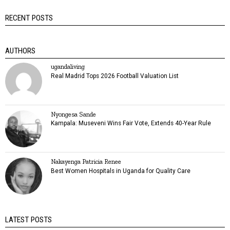
RECENT POSTS
AUTHORS
ugandaliving
Real Madrid Tops 2026 Football Valuation List
Nyongesa Sande
Kampala: Museveni Wins Fair Vote, Extends 40-Year Rule
Nakayenga Patricia Renee
Best Women Hospitals in Uganda for Quality Care
LATEST POSTS