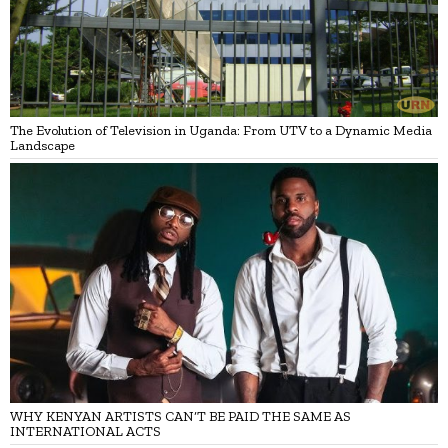
The Evolution of Television in Uganda: From UTV to a Dynamic Media
Landscape
WHY KENYAN ARTISTS CAN’T BE PAID THE SAME AS
INTERNATIONAL ACTS