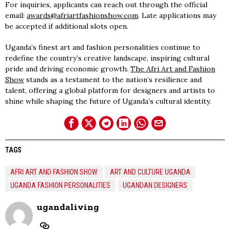
For inquiries, applicants can reach out through the official
email:
awards@afriartfashionshow.com
. Late applications may
be accepted if additional slots open.
Uganda’s finest art and fashion personalities continue to
redefine the country’s creative landscape, inspiring cultural
pride and driving economic growth.
The Afri Art and Fashion
Show
stands as a testament to the nation’s resilience and
talent, offering a global platform for designers and artists to
shine while shaping the future of Uganda’s cultural identity.
TAGS
AFRI ART AND FASHION SHOW
ART AND CULTURE UGANDA
UGANDA FASHION PERSONALITIES
UGANDAN DESIGNERS
ugandaliving