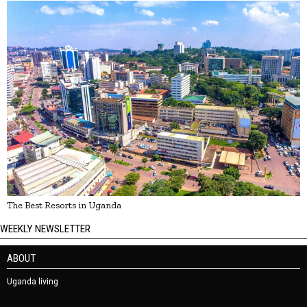
The Best Resorts in Uganda
WEEKLY NEWSLETTER
ABOUT
Uganda living