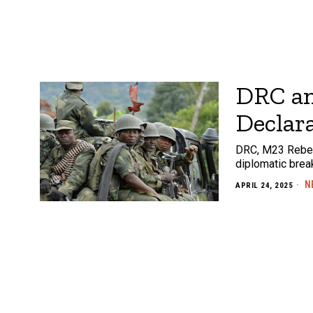
DRC an
Declara
DRC, M23 Rebels
diplomatic brea
N
APRIL 24, 2025