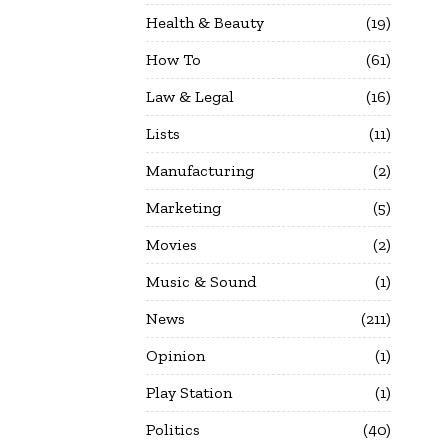
Health & Beauty
19
How To
61
Law & Legal
16
Lists
11
Manufacturing
2
Marketing
5
Movies
2
Music & Sound
1
News
211
Opinion
1
Play Station
1
Politics
40