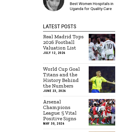
Best Women Hospitals in
Uganda for Quality Care
LATEST POSTS
Real Madrid Tops
2026 Football
Valuation List
JULY 12, 2026
World Cup Goal
Titans and the
History Behind
the Numbers
JUNE 23, 2026
Arsenal
Champions
League: 5 Vital
Positive Signs
MAY 30, 2026