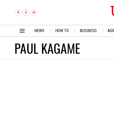
NEWS
HOW TO
BUSINESS
AGR
PAUL KAGAME