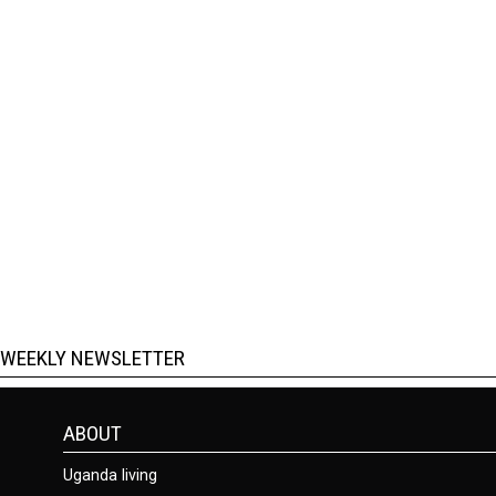
WEEKLY NEWSLETTER
ABOUT
Uganda living