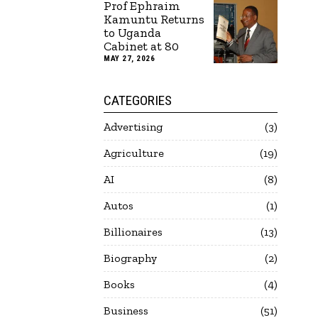
Prof Ephraim
Kamuntu Returns
to Uganda
Cabinet at 80
MAY 27, 2026
CATEGORIES
Advertising
3
Agriculture
19
AI
8
Autos
1
Billionaires
13
Biography
2
Books
4
Business
51