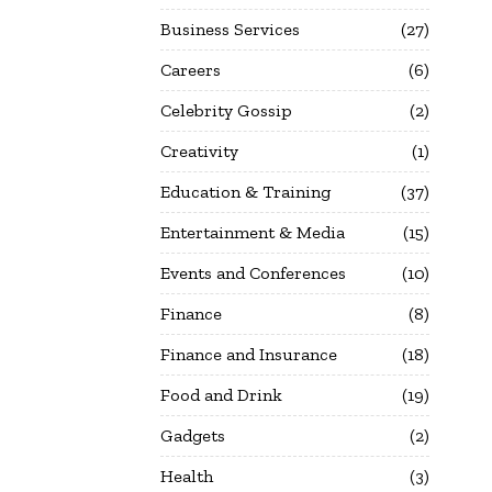
Business Services
27
Careers
6
Celebrity Gossip
2
Creativity
1
Education & Training
37
Entertainment & Media
15
Events and Conferences
10
Finance
8
Finance and Insurance
18
Food and Drink
19
Gadgets
2
Health
3