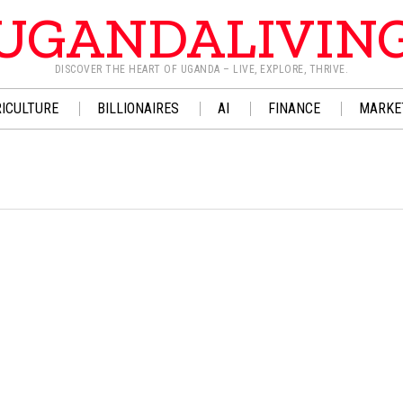
UGANDALIVIN
DISCOVER THE HEART OF UGANDA – LIVE, EXPLORE, THRIVE.
ICULTURE
BILLIONAIRES
AI
FINANCE
MARKE