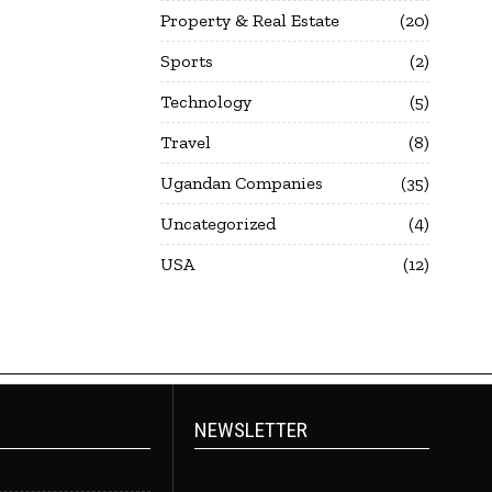
Property & Real Estate
20
Sports
2
Technology
5
Travel
8
Ugandan Companies
35
Uncategorized
4
USA
12
NEWSLETTER