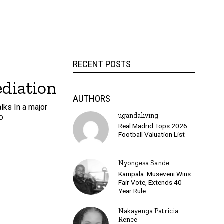
RECENT POSTS
ediation
AUTHORS
lks In a major
ugandaliving
o
Real Madrid Tops 2026
Football Valuation List
Nyongesa Sande
Kampala: Museveni Wins
Fair Vote, Extends 40-
Year Rule
Nakayenga Patricia
Renee