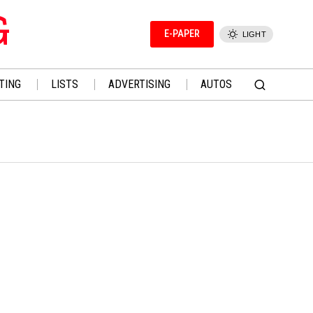
G
E-PAPER
LIGHT
TING
LISTS
ADVERTISING
AUTOS