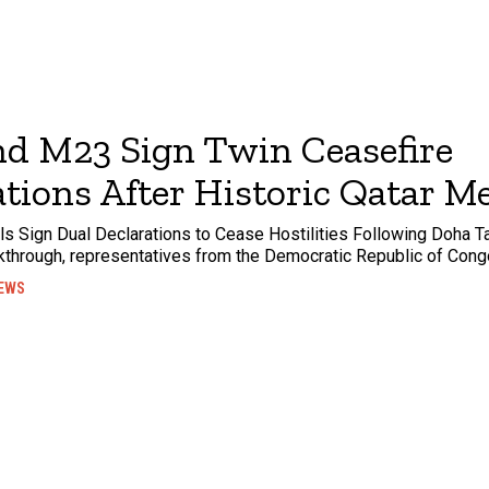
d M23 Sign Twin Ceasefire
tions After Historic Qatar M
 Sign Dual Declarations to Cease Hostilities Following Doha Ta
kthrough, representatives from the Democratic Republic of Cong
EWS