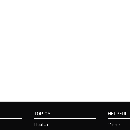
TOPICS
HELPFUL
Health
Terms