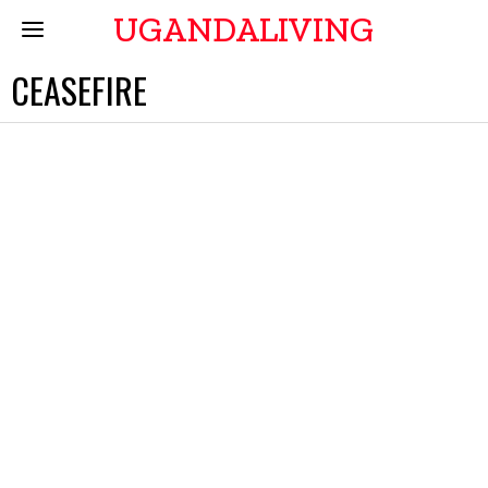
UGANDALIVING
CEASEFIRE