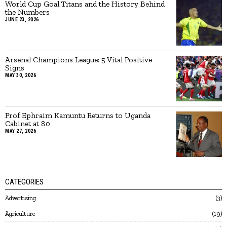
World Cup Goal Titans and the History Behind
the Numbers
JUNE 23, 2026
Arsenal Champions League: 5 Vital Positive
Signs
MAY 30, 2026
Prof Ephraim Kamuntu Returns to Uganda
Cabinet at 80
MAY 27, 2026
CATEGORIES
Advertising
3
Agriculture
19