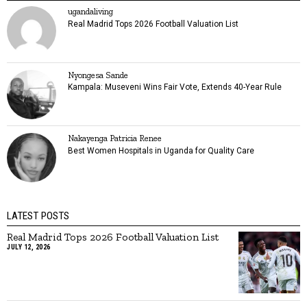
ugandaliving
Real Madrid Tops 2026 Football Valuation List
Nyongesa Sande
Kampala: Museveni Wins Fair Vote, Extends 40-Year Rule
Nakayenga Patricia Renee
Best Women Hospitals in Uganda for Quality Care
LATEST POSTS
Real Madrid Tops 2026 Football Valuation List
JULY 12, 2026