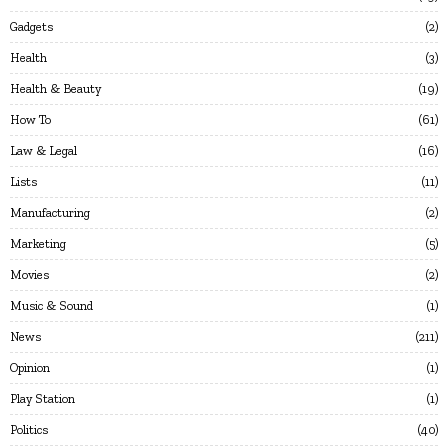
Gadgets
2
Health
3
Health & Beauty
19
How To
61
Law & Legal
16
Lists
11
Manufacturing
2
Marketing
5
Movies
2
Music & Sound
1
News
211
Opinion
1
Play Station
1
Politics
40