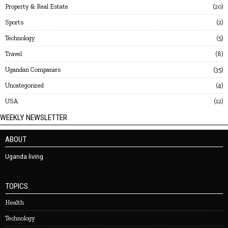
Property & Real Estate
20
Sports
2
Technology
5
Travel
8
Ugandan Companies
35
Uncategorized
4
USA
12
WEEKLY NEWSLETTER
ABOUT
Uganda living
TOPICS
Health
Technology