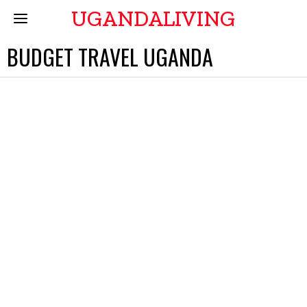
UGANDALIVING
BUDGET TRAVEL UGANDA