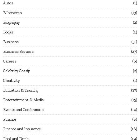
Autos
1
Billionaires
13
Biography
2
Books
4
Business
51
Business Services
27
Careers
6
Celebrity Gossip
2
Creativity
1
Education & Training
37
Entertainment & Media
15
Events and Conferences
10
Finance
8
Finance and Insurance
18
Food and Drink
19