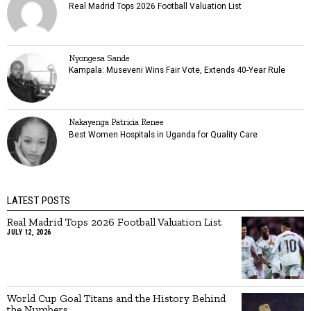
Real Madrid Tops 2026 Football Valuation List
Nyongesa Sande
Kampala: Museveni Wins Fair Vote, Extends 40-Year Rule
Nakayenga Patricia Renee
Best Women Hospitals in Uganda for Quality Care
LATEST POSTS
Real Madrid Tops 2026 Football Valuation List
JULY 12, 2026
World Cup Goal Titans and the History Behind
the Numbers