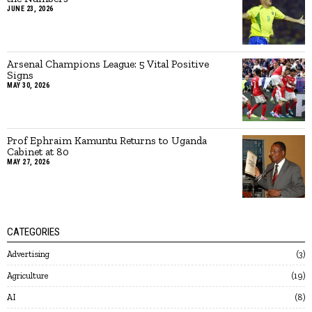
JUNE 23, 2026
Arsenal Champions League: 5 Vital Positive
Signs
MAY 30, 2026
Prof Ephraim Kamuntu Returns to Uganda
Cabinet at 80
MAY 27, 2026
CATEGORIES
Advertising
3
Agriculture
19
AI
8