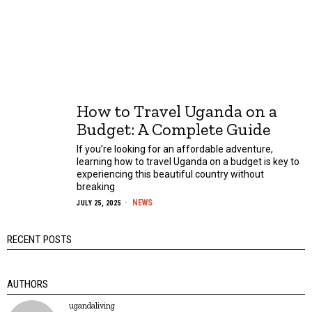
How to Travel Uganda on a
Budget: A Complete Guide
If you’re looking for an affordable adventure,
learning how to travel Uganda on a budget is key to
experiencing this beautiful country without
breaking
NEWS
JULY 25, 2025
RECENT POSTS
AUTHORS
ugandaliving