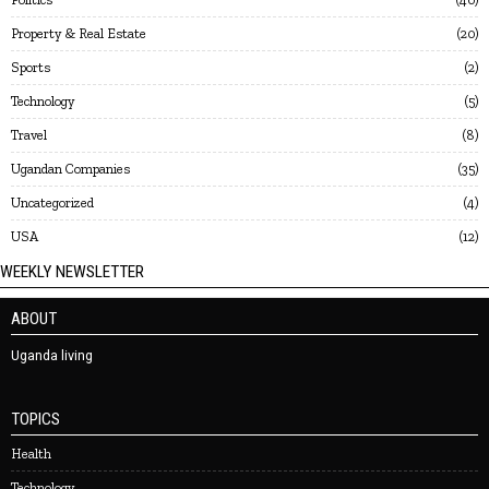
Property & Real Estate
20
Sports
2
Technology
5
Travel
8
Ugandan Companies
35
Uncategorized
4
USA
12
WEEKLY NEWSLETTER
ABOUT
Uganda living
TOPICS
Health
Technology