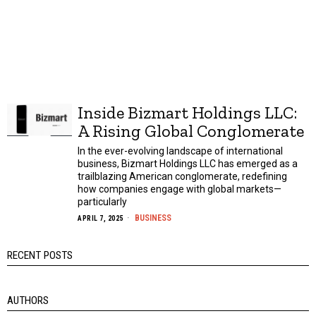
Inside Bizmart Holdings LLC:
A Rising Global Conglomerate
In the ever-evolving landscape of international
business, Bizmart Holdings LLC has emerged as a
trailblazing American conglomerate, redefining
how companies engage with global markets—
particularly
BUSINESS
APRIL 7, 2025
RECENT POSTS
AUTHORS