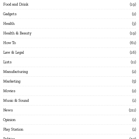
Food and Drink
19
Gadgets
2
Health
3
Health & Beauty
19
How To
61
Law & Legal
16
Lists
11
Manufacturing
2
Marketing
5
Movies
2
Music & Sound
1
News
211
Opinion
1
Play Station
1
Politics
40