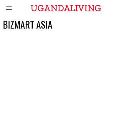
UGANDALIVING
BIZMART ASIA