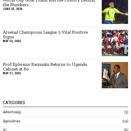
the Numbers
JUNE 23, 2026
Arsenal Champions League: 5 Vital Positive
Signs
MAY 30, 2026
Prof Ephraim Kamuntu Returns to Uganda
Cabinet at 80
MAY 27, 2026
CATEGORIES
Advertising
3
Agriculture
19
AI
8