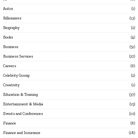
Autos
1
Billionaires
13
Biography
2
Books
4
Business
51
Business Services
27
Careers
6
Celebrity Gossip
2
Creativity
1
Education & Training
37
Entertainment & Media
15
Events and Conferences
10
Finance
8
Finance and Insurance
18