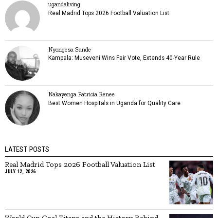
ugandaliving
Real Madrid Tops 2026 Football Valuation List
Nyongesa Sande
Kampala: Museveni Wins Fair Vote, Extends 40-Year Rule
Nakayenga Patricia Renee
Best Women Hospitals in Uganda for Quality Care
LATEST POSTS
Real Madrid Tops 2026 Football Valuation List
JULY 12, 2026
World Cup Goal Titans and the History Behind