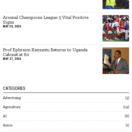
Arsenal Champions League: 5 Vital Positive
Signs
MAY 30, 2026
Prof Ephraim Kamuntu Returns to Uganda
Cabinet at 80
MAY 27, 2026
CATEGORIES
Advertising
3
Agriculture
19
AI
8
Autos
1