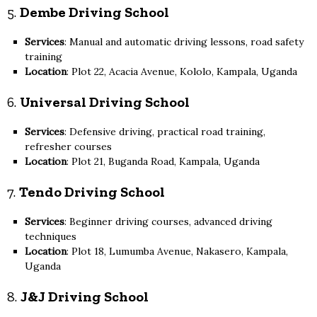
5.
Dembe Driving School
Services
: Manual and automatic driving lessons, road safety
training
Location
: Plot 22, Acacia Avenue, Kololo, Kampala, Uganda
6.
Universal Driving School
Services
: Defensive driving, practical road training,
refresher courses
Location
: Plot 21, Buganda Road, Kampala, Uganda
7.
Tendo Driving School
Services
: Beginner driving courses, advanced driving
techniques
Location
: Plot 18, Lumumba Avenue, Nakasero, Kampala,
Uganda
8.
J&J Driving School