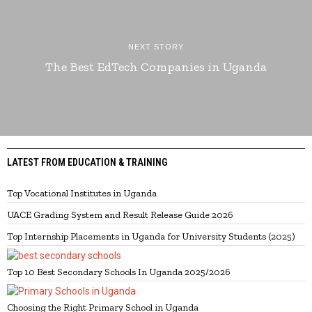
NEXT STORY
The Best EdTech Companies in Uganda
LATEST FROM EDUCATION & TRAINING
Top Vocational Institutes in Uganda
UACE Grading System and Result Release Guide 2026
Top Internship Placements in Uganda for University Students (2025)
Top 10 Best Secondary Schools In Uganda 2025/2026
Choosing the Right Primary School in Uganda