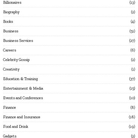
Billionaires
13
Biography
2
Books
4
Business
51
Business Services
27
Careers
6
Celebrity Gossip
2
Creativity
1
Education & Training
37
Entertainment & Media
15
Events and Conferences
10
Finance
8
Finance and Insurance
18
Food and Drink
19
Gadgets
2