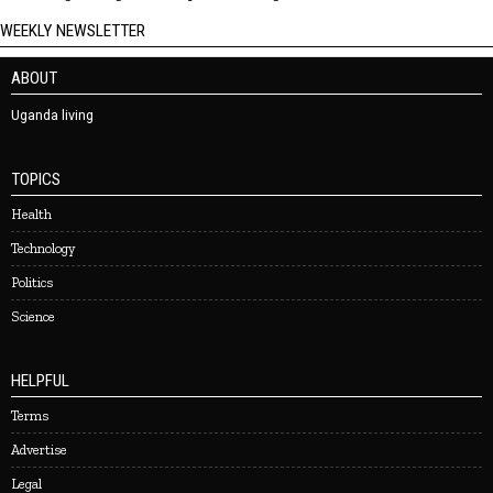
WEEKLY NEWSLETTER
ABOUT
Uganda living
TOPICS
Health
Technology
Politics
Science
HELPFUL
Terms
Advertise
Legal