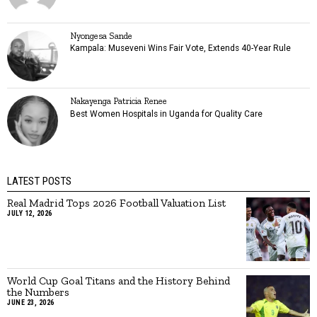
Nyongesa Sande
Kampala: Museveni Wins Fair Vote, Extends 40-Year Rule
Nakayenga Patricia Renee
Best Women Hospitals in Uganda for Quality Care
LATEST POSTS
Real Madrid Tops 2026 Football Valuation List
JULY 12, 2026
World Cup Goal Titans and the History Behind
the Numbers
JUNE 23, 2026