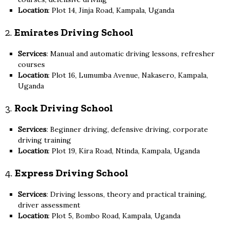
Location
: Plot 14, Jinja Road, Kampala, Uganda
2.
Emirates Driving School
Services
: Manual and automatic driving lessons, refresher
courses
Location
: Plot 16, Lumumba Avenue, Nakasero, Kampala,
Uganda
3.
Rock Driving School
Services
: Beginner driving, defensive driving, corporate
driving training
Location
: Plot 19, Kira Road, Ntinda, Kampala, Uganda
4.
Express Driving School
Services
: Driving lessons, theory and practical training,
driver assessment
Location
: Plot 5, Bombo Road, Kampala, Uganda