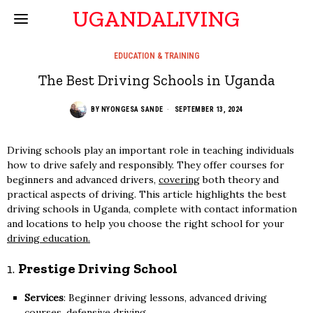
UGANDALIVING
EDUCATION & TRAINING
The Best Driving Schools in Uganda
BY
NYONGESA SANDE
SEPTEMBER 13, 2024
Driving schools play an important role in teaching individuals
how to drive safely and responsibly. They offer courses for
beginners and advanced drivers,
covering
both theory and
practical aspects of driving. This article highlights the best
driving schools in Uganda, complete with contact information
and locations to help you choose the right school for your
driving education.
1.
Prestige Driving School
Services
: Beginner driving lessons, advanced driving
courses, defensive driving