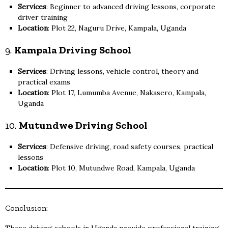
Services
: Beginner to advanced driving lessons, corporate
driver training
Location
: Plot 22, Naguru Drive, Kampala, Uganda
9.
Kampala Driving School
Services
: Driving lessons, vehicle control, theory and
practical exams
Location
: Plot 17, Lumumba Avenue, Nakasero, Kampala,
Uganda
10.
Mutundwe Driving School
Services
: Defensive driving, road safety courses, practical
lessons
Location
: Plot 10, Mutundwe Road, Kampala, Uganda
Conclusion: