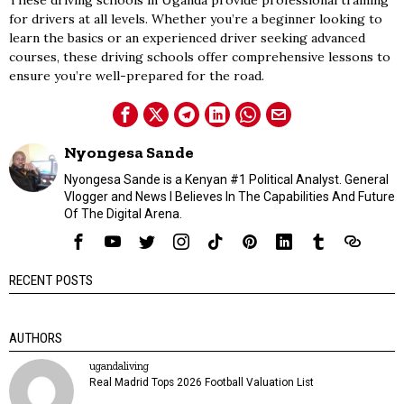
These driving schools in Uganda provide professional training
for drivers at all levels. Whether you’re a beginner looking to
learn the basics or an experienced driver seeking advanced
courses, these driving schools offer comprehensive lessons to
ensure you’re well-prepared for the road.
Nyongesa Sande
Nyongesa Sande is a Kenyan #1 Political Analyst. General
Vlogger and News I Believes In The Capabilities And Future
Of The Digital Arena.
RECENT POSTS
AUTHORS
ugandaliving
Real Madrid Tops 2026 Football Valuation List