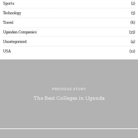
Sports
2
Technology
5
Travel
8
Ugandan Companies
35
Uncategorized
4
USA
12
PREVIOUS STORY
The Best Colleges in Uganda