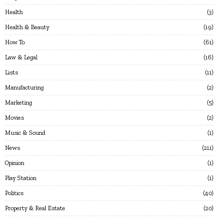
Health
3
Health & Beauty
19
How To
61
Law & Legal
16
Lists
11
Manufacturing
2
Marketing
5
Movies
2
Music & Sound
1
News
211
Opinion
1
Play Station
1
Politics
40
Property & Real Estate
20