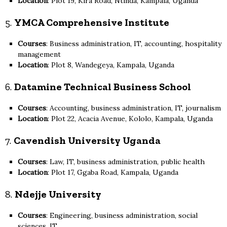
Location
: Plot 19, Kira Road, Ntinda, Kampala, Uganda
5.
YMCA Comprehensive Institute
Courses
: Business administration, IT, accounting, hospitality
management
Location
: Plot 8, Wandegeya, Kampala, Uganda
6.
Datamine Technical Business School
Courses
: Accounting, business administration, IT, journalism
Location
: Plot 22, Acacia Avenue, Kololo, Kampala, Uganda
7.
Cavendish University Uganda
Courses
: Law, IT, business administration, public health
Location
: Plot 17, Ggaba Road, Kampala, Uganda
8.
Ndejje University
Courses
: Engineering, business administration, social
sciences, IT