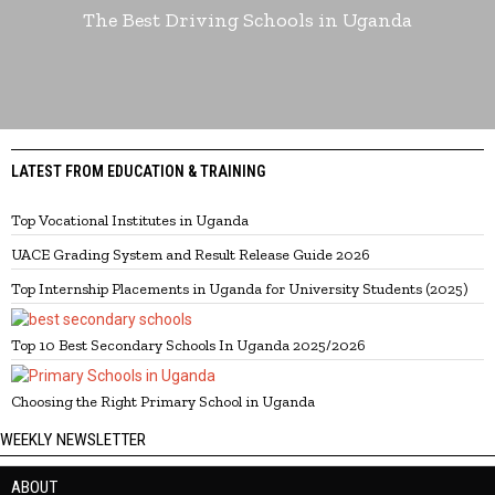
The Best Driving Schools in Uganda
LATEST FROM EDUCATION & TRAINING
Top Vocational Institutes in Uganda
UACE Grading System and Result Release Guide 2026
Top Internship Placements in Uganda for University Students (2025)
Top 10 Best Secondary Schools In Uganda 2025/2026
Choosing the Right Primary School in Uganda
WEEKLY NEWSLETTER
ABOUT