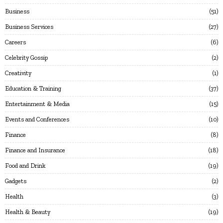
Business
51
Business Services
27
Careers
6
Celebrity Gossip
2
Creativity
1
Education & Training
37
Entertainment & Media
15
Events and Conferences
10
Finance
8
Finance and Insurance
18
Food and Drink
19
Gadgets
2
Health
3
Health & Beauty
19