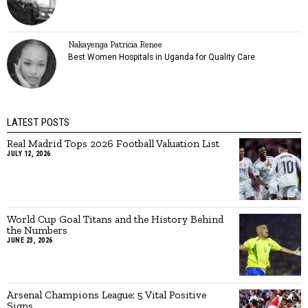
Nakayenga Patricia Renee
Best Women Hospitals in Uganda for Quality Care
LATEST POSTS
Real Madrid Tops 2026 Football Valuation List
JULY 12, 2026
World Cup Goal Titans and the History Behind
the Numbers
JUNE 23, 2026
Arsenal Champions League: 5 Vital Positive
Signs