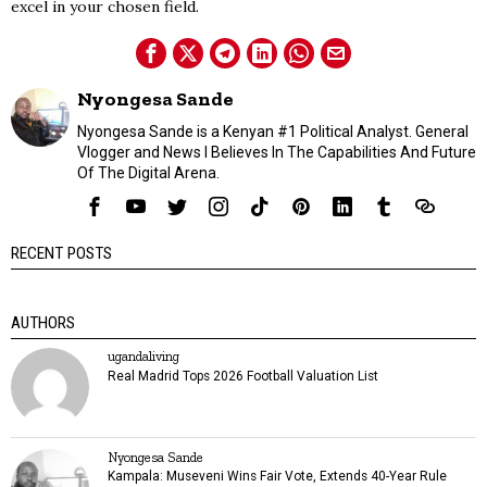
excel in your chosen field.
Nyongesa Sande
Nyongesa Sande is a Kenyan #1 Political Analyst. General
Vlogger and News I Believes In The Capabilities And Future
Of The Digital Arena.
RECENT POSTS
AUTHORS
ugandaliving
Real Madrid Tops 2026 Football Valuation List
Nyongesa Sande
Kampala: Museveni Wins Fair Vote, Extends 40-Year Rule