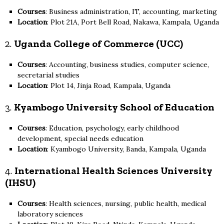
Courses
: Business administration, IT, accounting, marketing
Location
: Plot 21A, Port Bell Road, Nakawa, Kampala, Uganda
2.
Uganda College of Commerce (UCC)
Courses
: Accounting, business studies, computer science,
secretarial studies
Location
: Plot 14, Jinja Road, Kampala, Uganda
3.
Kyambogo University School of Education
Courses
: Education, psychology, early childhood
development, special needs education
Location
: Kyambogo University, Banda, Kampala, Uganda
4.
International Health Sciences University
(IHSU)
Courses
: Health sciences, nursing, public health, medical
laboratory sciences