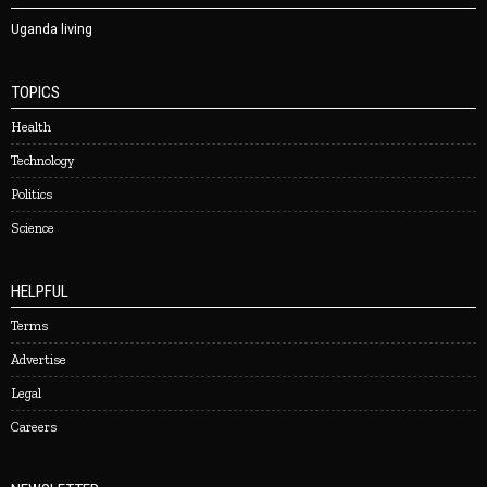
Uganda living
TOPICS
Health
Technology
Politics
Science
HELPFUL
Terms
Advertise
Legal
Careers