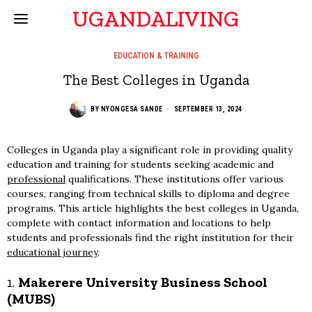
UGANDALIVING
EDUCATION & TRAINING
The Best Colleges in Uganda
BY
NYONGESA SANDE
SEPTEMBER 13, 2024
Colleges in Uganda play a significant role in providing quality
education and training for students seeking academic and
professional
qualifications. These institutions offer various
courses, ranging from technical skills to diploma and degree
programs. This article highlights the best colleges in Uganda,
complete with contact information and locations to help
students and professionals find the right institution for their
educational journey
.
1.
Makerere University Business School
(MUBS)