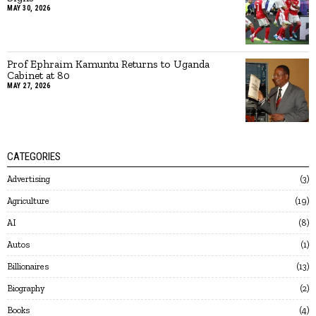
MAY 30, 2026
Prof Ephraim Kamuntu Returns to Uganda
Cabinet at 80
MAY 27, 2026
CATEGORIES
Advertising
3
Agriculture
19
AI
8
Autos
1
Billionaires
13
Biography
2
Books
4