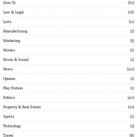
How To
61
Law & Legal
16
Lists
11
Manufacturing
2
Marketing
5
Movies
2
Music & Sound
1
News
211
Opinion
1
Play Station
1
Politics
40
Property & Real Estate
20
Sports
2
Technology
5
Travel
8