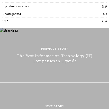
Ugandan Companies
35
Uncategorized
4
USA
12
PREVIOUS STORY
The Best Information Technology (IT)
Companies in Uganda
NEXT STORY