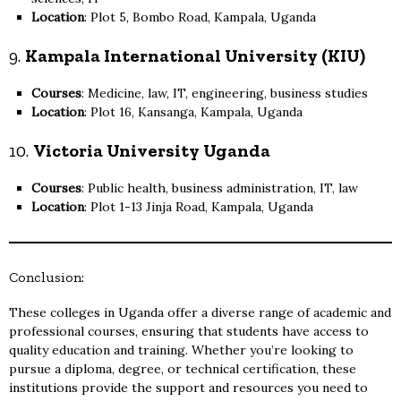
Location
: Plot 5, Bombo Road, Kampala, Uganda
9.
Kampala International University (KIU)
Courses
: Medicine, law, IT, engineering, business studies
Location
: Plot 16, Kansanga, Kampala, Uganda
10.
Victoria University Uganda
Courses
: Public health, business administration, IT, law
Location
: Plot 1-13 Jinja Road, Kampala, Uganda
Conclusion:
These colleges in Uganda offer a diverse range of academic and
professional courses, ensuring that students have access to
quality education and training. Whether you’re looking to
pursue a diploma, degree, or technical certification, these
institutions provide the support and resources you need to