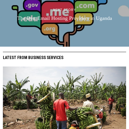
NEXT STORY
The Best Email Hosting Providers in Uganda
LATEST FROM BUSINESS SERVICES