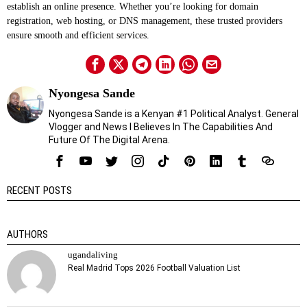
establish an online presence. Whether you’re looking for domain
registration, web hosting, or DNS management, these trusted providers
ensure smooth and efficient services.
Nyongesa Sande
Nyongesa Sande is a Kenyan #1 Political Analyst. General
Vlogger and News I Believes In The Capabilities And
Future Of The Digital Arena.
RECENT POSTS
AUTHORS
ugandaliving
Real Madrid Tops 2026 Football Valuation List