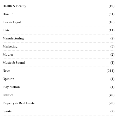
Health & Beauty
19
How To
61
Law & Legal
16
Lists
11
Manufacturing
2
Marketing
5
Movies
2
Music & Sound
1
News
211
Opinion
1
Play Station
1
Politics
40
Property & Real Estate
20
Sports
2