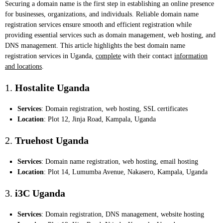
Securing a domain name is the first step in establishing an online presence
for businesses, organizations, and individuals. Reliable domain name
registration services ensure smooth and efficient registration while
providing essential services such as domain management, web hosting, and
DNS management. This article highlights the best domain name
registration services in Uganda,
complete
with their contact
information
and locations
.
1.
Hostalite Uganda
Services
: Domain registration, web hosting, SSL certificates
Location
: Plot 12, Jinja Road, Kampala, Uganda
2.
Truehost Uganda
Services
: Domain name registration, web hosting, email hosting
Location
: Plot 14, Lumumba Avenue, Nakasero, Kampala, Uganda
3.
i3C Uganda
Services
: Domain registration, DNS management, website hosting