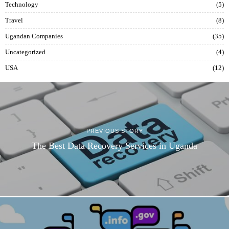
Technology
5
Travel
8
Ugandan Companies
35
Uncategorized
4
USA
12
PREVIOUS STORY
The Best Data Recovery Services in Uganda