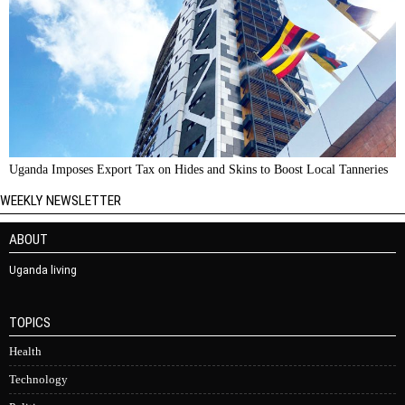
Uganda Imposes Export Tax on Hides and Skins to Boost Local Tanneries
WEEKLY NEWSLETTER
ABOUT
Uganda living
TOPICS
Health
Technology