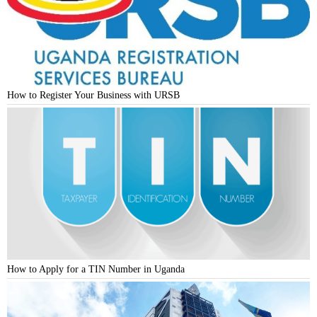
How to Register Your Business with URSB
How to Apply for a TIN Number in Uganda