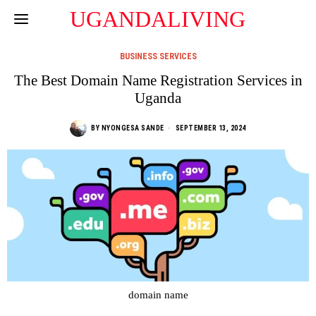
UGANDALIVING
BUSINESS SERVICES
The Best Domain Name Registration Services in
Uganda
BY
NYONGESA SANDE
SEPTEMBER 13, 2024
domain name