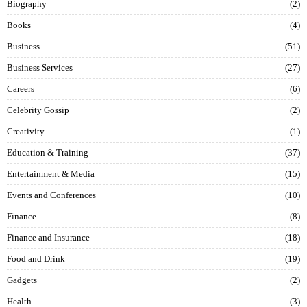
Biography
2
Books
4
Business
51
Business Services
27
Careers
6
Celebrity Gossip
2
Creativity
1
Education & Training
37
Entertainment & Media
15
Events and Conferences
10
Finance
8
Finance and Insurance
18
Food and Drink
19
Gadgets
2
Health
3