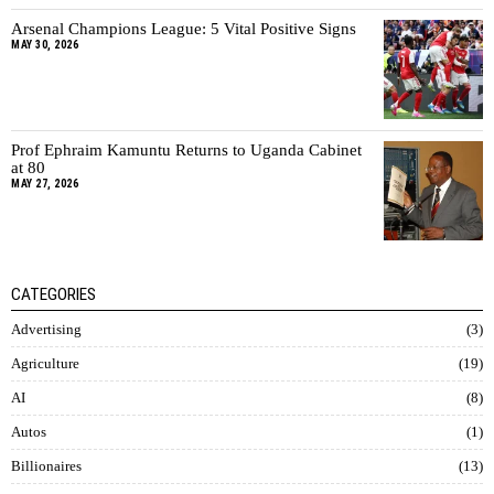
Arsenal Champions League: 5 Vital Positive Signs
MAY 30, 2026
Prof Ephraim Kamuntu Returns to Uganda Cabinet
at 80
MAY 27, 2026
CATEGORIES
Advertising
3
Agriculture
19
AI
8
Autos
1
Billionaires
13