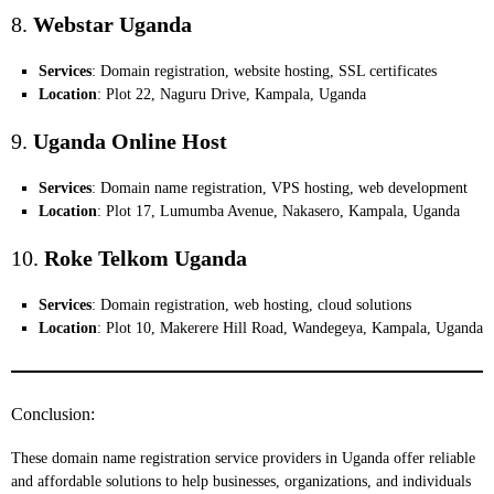
8.
Webstar Uganda
Services
: Domain registration, website hosting, SSL certificates
Location
: Plot 22, Naguru Drive, Kampala, Uganda
9.
Uganda Online Host
Services
: Domain name registration, VPS hosting, web development
Location
: Plot 17, Lumumba Avenue, Nakasero, Kampala, Uganda
10.
Roke Telkom Uganda
Services
: Domain registration, web hosting, cloud solutions
Location
: Plot 10, Makerere Hill Road, Wandegeya, Kampala, Uganda
Conclusion:
These domain name registration service providers in Uganda offer reliable
and affordable solutions to help businesses, organizations, and individuals