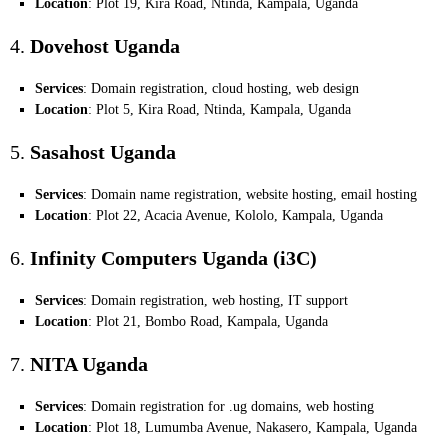
Location
: Plot 19, Kira Road, Ntinda, Kampala, Uganda
4.
Dovehost Uganda
Services
: Domain registration, cloud hosting, web design
Location
: Plot 5, Kira Road, Ntinda, Kampala, Uganda
5.
Sasahost Uganda
Services
: Domain name registration, website hosting, email hosting
Location
: Plot 22, Acacia Avenue, Kololo, Kampala, Uganda
6.
Infinity Computers Uganda (i3C)
Services
: Domain registration, web hosting, IT support
Location
: Plot 21, Bombo Road, Kampala, Uganda
7.
NITA Uganda
Services
: Domain registration for .ug domains, web hosting
Location
: Plot 18, Lumumba Avenue, Nakasero, Kampala, Uganda