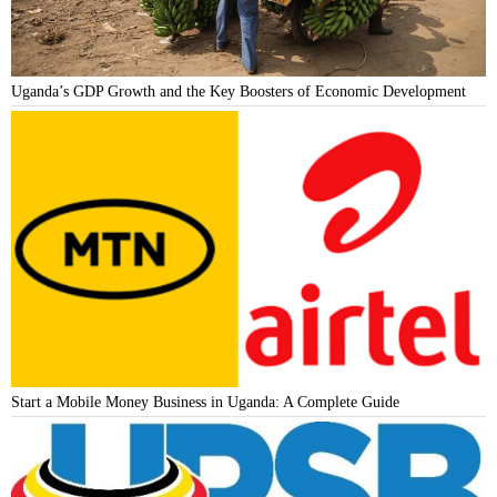
Uganda’s GDP Growth and the Key Boosters of Economic Development
Start a Mobile Money Business in Uganda: A Complete Guide