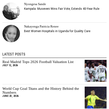
Nyongesa Sande
Kampala: Museveni Wins Fair Vote, Extends 40-Year Rule
Nakayenga Patricia Renee
Best Women Hospitals in Uganda for Quality Care
LATEST POSTS
Real Madrid Tops 2026 Football Valuation List
JULY 12, 2026
World Cup Goal Titans and the History Behind the
Numbers
JUNE 23, 2026