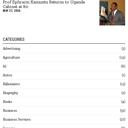
Prof Ephraim Kamuntu Returns to Uganda
Cabinet at 80
MAY 27, 2026
CATEGORIES
Advertising
3
Agriculture
19
AI
8
Autos
1
Billionaires
13
Biography
2
Books
4
Business
51
Business Services
27