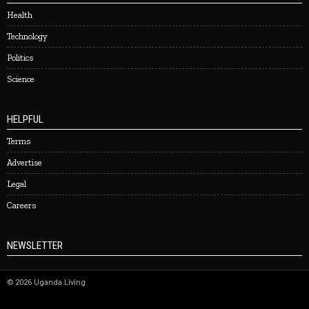
Health
Technology
Politics
Science
HELPFUL
Terms
Advertise
Legal
Careers
NEWSLETTER
©
2026
Uganda Living