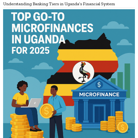
Understanding Banking Tiers in Uganda’s Financial System