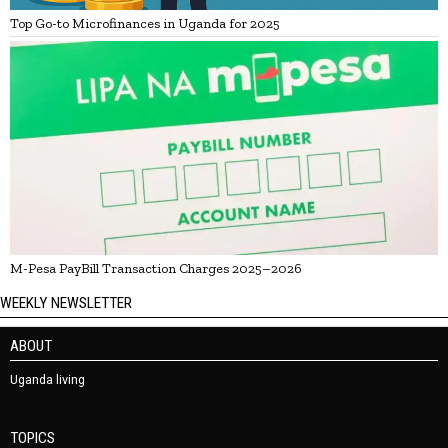
Top Go-to Microfinances in Uganda for 2025
M-Pesa PayBill Transaction Charges 2025–2026
WEEKLY NEWSLETTER
ABOUT
Uganda living
TOPICS