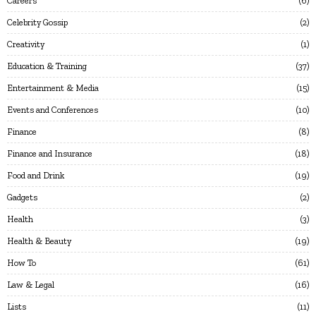
Careers
6
Celebrity Gossip
2
Creativity
1
Education & Training
37
Entertainment & Media
15
Events and Conferences
10
Finance
8
Finance and Insurance
18
Food and Drink
19
Gadgets
2
Health
3
Health & Beauty
19
How To
61
Law & Legal
16
Lists
11