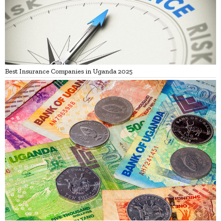
Best Insurance Companies in Uganda 2025