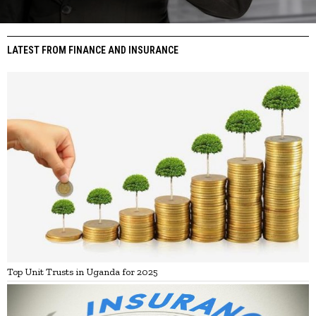
LATEST FROM FINANCE AND INSURANCE
Top Unit Trusts in Uganda for 2025