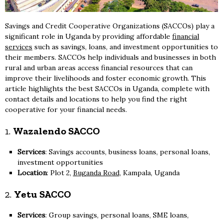
Savings and Credit Cooperative Organizations (SACCOs) play a
significant role in Uganda by providing affordable
financial
services
such as savings, loans, and investment opportunities to
their members. SACCOs help individuals and businesses in both
rural and urban areas access financial resources that can
improve their livelihoods and foster economic growth. This
article highlights the best SACCOs in Uganda, complete with
contact details and locations to help you find the right
cooperative for your financial needs.
1.
Wazalendo SACCO
Services
: Savings accounts, business loans, personal loans,
investment opportunities
Location
: Plot 2,
Buganda Road
, Kampala, Uganda
2.
Yetu SACCO
Services
: Group savings, personal loans, SME loans,