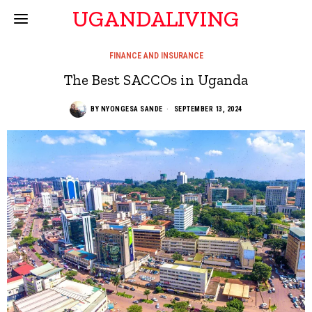
UGANDALIVING
FINANCE AND INSURANCE
The Best SACCOs in Uganda
BY
NYONGESA SANDE
SEPTEMBER 13, 2024