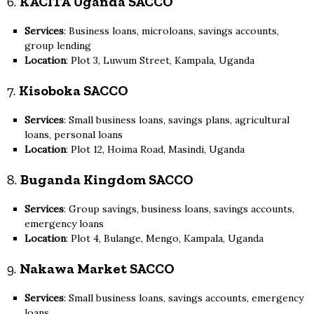
6.
KACITA Uganda SACCO
Services
: Business loans, microloans, savings accounts,
group lending
Location
: Plot 3, Luwum Street, Kampala, Uganda
7.
Kisoboka SACCO
Services
: Small business loans, savings plans, agricultural
loans, personal loans
Location
: Plot 12, Hoima Road, Masindi, Uganda
8.
Buganda Kingdom SACCO
Services
: Group savings, business loans, savings accounts,
emergency loans
Location
: Plot 4, Bulange, Mengo, Kampala, Uganda
9.
Nakawa Market SACCO
Services
: Small business loans, savings accounts, emergency
loans