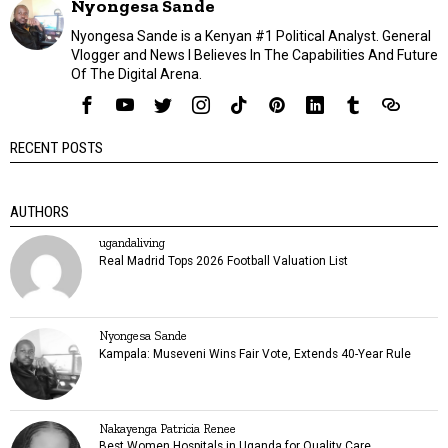
Nyongesa Sande
Nyongesa Sande is a Kenyan #1 Political Analyst. General
Vlogger and News I Believes In The Capabilities And Future
Of The Digital Arena.
RECENT POSTS
AUTHORS
ugandaliving
Real Madrid Tops 2026 Football Valuation List
Nyongesa Sande
Kampala: Museveni Wins Fair Vote, Extends 40-Year Rule
Nakayenga Patricia Renee
Best Women Hospitals in Uganda for Quality Care