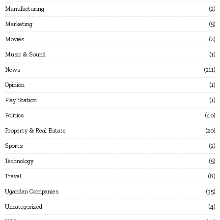
Manufacturing
2
Marketing
5
Movies
2
Music & Sound
1
News
211
Opinion
1
Play Station
1
Politics
40
Property & Real Estate
20
Sports
2
Technology
5
Travel
8
Ugandan Companies
35
Uncategorized
4