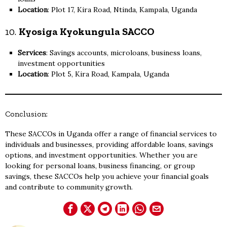
Location
: Plot 17, Kira Road, Ntinda, Kampala, Uganda
10.
Kyosiga Kyokungula SACCO
Services
: Savings accounts, microloans, business loans,
investment opportunities
Location
: Plot 5, Kira Road, Kampala, Uganda
Conclusion:
These SACCOs in Uganda offer a range of financial services to
individuals and businesses, providing affordable loans, savings
options, and investment opportunities. Whether you are
looking for personal loans, business financing, or group
savings, these SACCOs help you achieve your financial goals
and contribute to community growth.