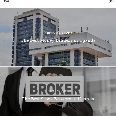
USA
12
PREVIOUS STORY
The Best Money Lenders in Uganda
NEXT STORY
The Best Stock Brokers in Uganda