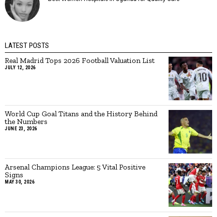
LATEST POSTS
Real Madrid Tops 2026 Football Valuation List
JULY 12, 2026
World Cup Goal Titans and the History Behind
the Numbers
JUNE 23, 2026
Arsenal Champions League: 5 Vital Positive
Signs
MAY 30, 2026