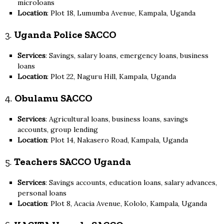
microloans
Location
: Plot 18, Lumumba Avenue, Kampala, Uganda
3.
Uganda Police SACCO
Services
: Savings, salary loans, emergency loans, business
loans
Location
: Plot 22, Naguru Hill, Kampala, Uganda
4.
Obulamu SACCO
Services
: Agricultural loans, business loans, savings
accounts, group lending
Location
: Plot 14, Nakasero Road, Kampala, Uganda
5.
Teachers SACCO Uganda
Services
: Savings accounts, education loans, salary advances,
personal loans
Location
: Plot 8, Acacia Avenue, Kololo, Kampala, Uganda