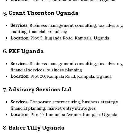
5.
Grant Thornton Uganda
Services
: Business management consulting, tax advisory,
auditing, financial consulting
Location
: Plot 5, Buganda Road, Kampala, Uganda
6.
PKF Uganda
Services
: Business management consulting, tax advisory,
financial services, business planning
Location
: Plot 20, Kampala Road, Kampala, Uganda
7.
Advisory Services Ltd
Services
: Corporate restructuring, business strategy,
financial planning, market entry strategies
Location
: Plot 17, Lumumba Avenue, Kampala, Uganda
8.
Baker Tilly Uganda