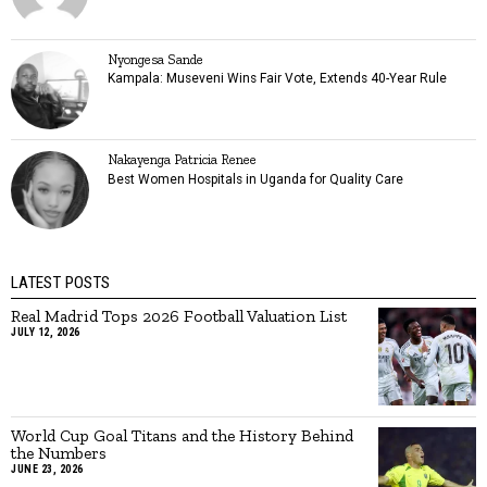
Nyongesa Sande
Kampala: Museveni Wins Fair Vote, Extends 40-Year Rule
Nakayenga Patricia Renee
Best Women Hospitals in Uganda for Quality Care
LATEST POSTS
Real Madrid Tops 2026 Football Valuation List
JULY 12, 2026
World Cup Goal Titans and the History Behind
the Numbers
JUNE 23, 2026