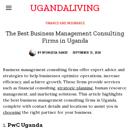
UGANDALIVING
FINANCE AND INSURANCE
The Best Business Management Consulting
Firms in Uganda
BY
NYONGESA SANDE
SEPTEMBER 13, 2024
Business management consulting firms offer expert advice and
strategies to help businesses optimize operations, increase
efficiency, and achieve growth. These firms provide services
such as financial consulting,
strategic planning
, human resource
management, and marketing solutions. This article highlights
the best business management consulting firms in Uganda,
complete with contact details and locations to assist you in
choosing
the right partner for your business.
1.
PwC Uganda