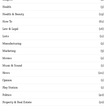
Health
3
Health & Beauty
19
How To
61
Law & Legal
16
Lists
11
Manufacturing
2
Marketing
5
Movies
2
Music & Sound
1
News
211
Opinion
1
Play Station
1
Politics
40
Property & Real Estate
20