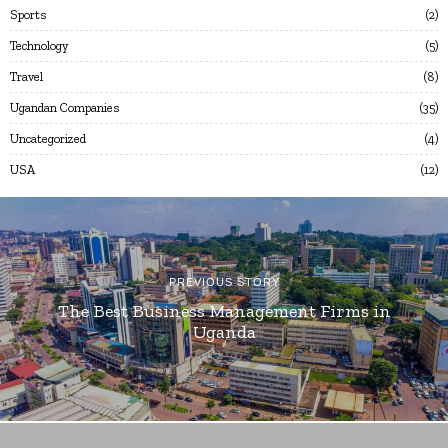
Sports
2
Technology
5
Travel
8
Ugandan Companies
35
Uncategorized
4
USA
12
PREVIOUS STORY
The Best Business Management Firms in
Uganda