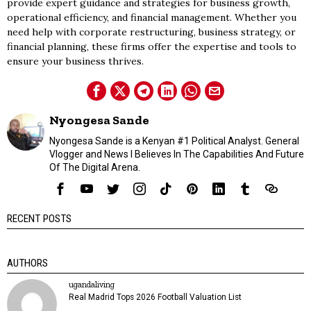
provide expert guidance and strategies for business growth,
operational efficiency, and financial management. Whether you
need help with corporate restructuring, business strategy, or
financial planning, these firms offer the expertise and tools to
ensure your business thrives.
Nyongesa Sande
Nyongesa Sande is a Kenyan #1 Political Analyst. General
Vlogger and News I Believes In The Capabilities And Future
Of The Digital Arena.
RECENT POSTS
AUTHORS
ugandaliving
Real Madrid Tops 2026 Football Valuation List