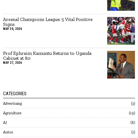
Arsenal Champions League: 5 Vital Positive
Signs
MAY 30, 2026
Prof Ephraim Kamuntu Returns to Uganda
Cabinet at 80
MAY 27, 2026
CATEGORIES
Advertising
3
Agriculture
19
AI
8
Autos
1