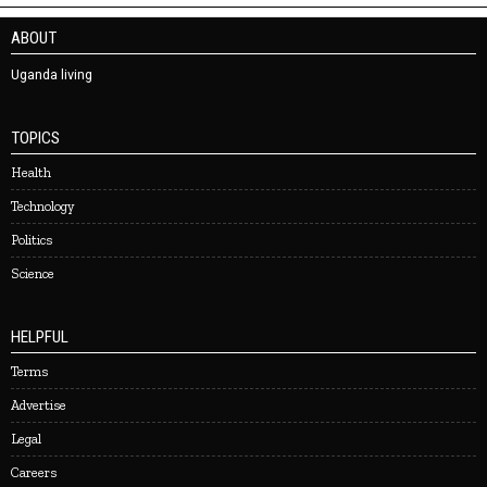
ABOUT
Uganda living
TOPICS
Health
Technology
Politics
Science
HELPFUL
Terms
Advertise
Legal
Careers