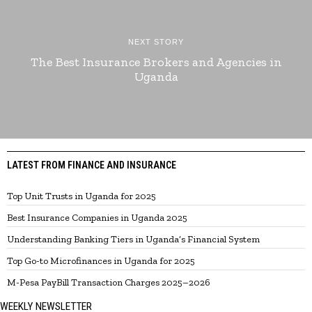
NEXT STORY
The Best Insurance Brokers and Agencies in
Uganda
LATEST FROM FINANCE AND INSURANCE
Top Unit Trusts in Uganda for 2025
Best Insurance Companies in Uganda 2025
Understanding Banking Tiers in Uganda’s Financial System
Top Go-to Microfinances in Uganda for 2025
M-Pesa PayBill Transaction Charges 2025–2026
WEEKLY NEWSLETTER