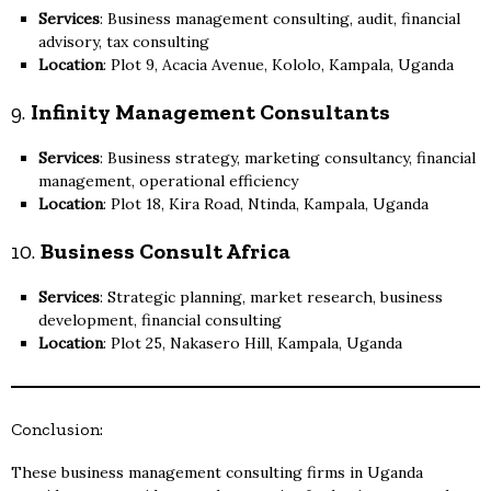
Services
: Business management consulting, audit, financial
advisory, tax consulting
Location
: Plot 9, Acacia Avenue, Kololo, Kampala, Uganda
9.
Infinity Management Consultants
Services
: Business strategy, marketing consultancy, financial
management, operational efficiency
Location
: Plot 18, Kira Road, Ntinda, Kampala, Uganda
10.
Business Consult Africa
Services
: Strategic planning, market research, business
development, financial consulting
Location
: Plot 25, Nakasero Hill, Kampala, Uganda
Conclusion:
These business management consulting firms in Uganda