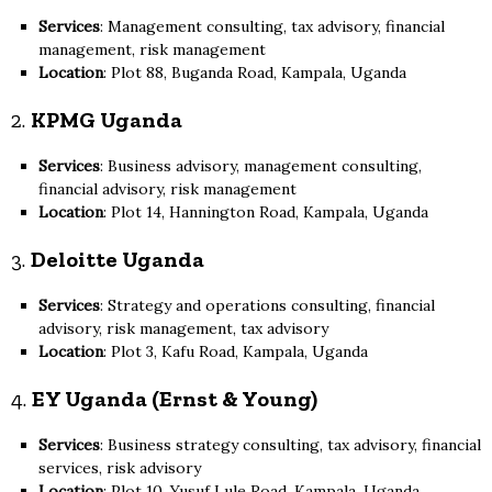
Services
: Management consulting, tax advisory, financial
management, risk management
Location
: Plot 88, Buganda Road, Kampala, Uganda
2.
KPMG Uganda
Services
: Business advisory, management consulting,
financial advisory, risk management
Location
: Plot 14, Hannington Road, Kampala, Uganda
3.
Deloitte Uganda
Services
: Strategy and operations consulting, financial
advisory, risk management, tax advisory
Location
: Plot 3, Kafu Road, Kampala, Uganda
4.
EY Uganda (Ernst & Young)
Services
: Business strategy consulting, tax advisory, financial
services, risk advisory
Location
: Plot 10, Yusuf Lule Road, Kampala, Uganda