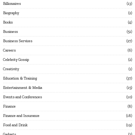
Billionaires
13
Biography
2
Books
4
Business
51
Business Services
27
Careers
6
Celebrity Gossip
2
Creativity
1
Education & Training
37
Entertainment & Media
15
Events and Conferences
10
Finance
8
Finance and Insurance
18
Food and Drink
19
Gadgets
2