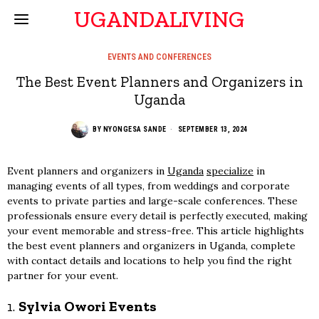
UGANDALIVING
EVENTS AND CONFERENCES
The Best Event Planners and Organizers in
Uganda
BY
NYONGESA SANDE
SEPTEMBER 13, 2024
Event planners and organizers in
Uganda
specialize
in
managing events of all types, from weddings and corporate
events to private parties and large-scale conferences. These
professionals ensure every detail is perfectly executed, making
your event memorable and stress-free. This article highlights
the best event planners and organizers in Uganda, complete
with contact details and locations to help you find the right
partner for your event.
1.
Sylvia Owori Events