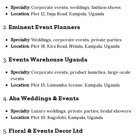
Specialty
: Corporate events, weddings, fashion shows
Location
: Plot 12, Jinja Road, Kampala, Uganda
2.
Eminent Event Planners
Specialty
: Weddings, corporate events, private parties
Location
: Plot 18, Kira Road, Ntinda, Kampala, Uganda
3.
Events Warehouse Uganda
Specialty
: Corporate events, product launches, large-scale
events
Location
: Plot 15, Lumumba Avenue, Kampala, Uganda
4.
Aba Weddings & Events
Specialty
: Luxury weddings, private parties, bridal showers
Location
: Plot 10, Bugolobi, Kampala, Uganda
5.
Floral & Events Decor Ltd