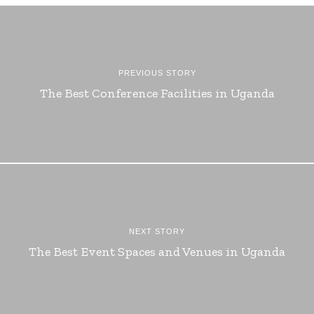
PREVIOUS STORY
The Best Conference Facilities in Uganda
NEXT STORY
The Best Event Spaces and Venues in Uganda