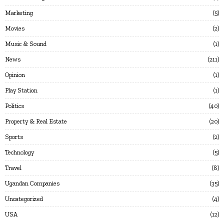
Marketing
5
Movies
2
Music & Sound
1
News
211
Opinion
1
Play Station
1
Politics
40
Property & Real Estate
20
Sports
2
Technology
5
Travel
8
Ugandan Companies
35
Uncategorized
4
USA
12