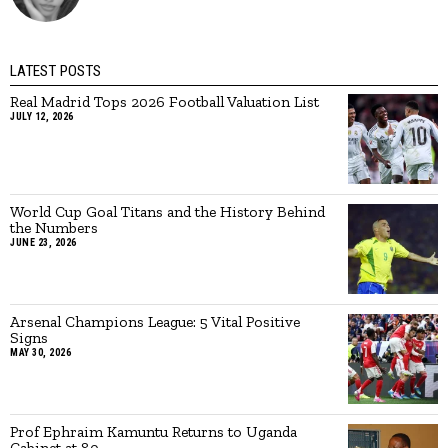
LATEST POSTS
Real Madrid Tops 2026 Football Valuation List
JULY 12, 2026
World Cup Goal Titans and the History Behind
the Numbers
JUNE 23, 2026
Arsenal Champions League: 5 Vital Positive
Signs
MAY 30, 2026
Prof Ephraim Kamuntu Returns to Uganda
Cabinet at 80