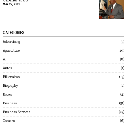
MAY 27, 2026
CATEGORIES
Advertising
3
Agriculture
19
AI
8
Autos
1
Billionaires
13
Biography
2
Books
4
Business
51
Business Services
27
Careers
6