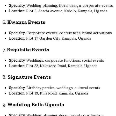
Specialty
: Wedding planning, floral design, corporate events
Location
: Plot 5, Acacia Avenue, Kololo, Kampala, Uganda
6.
Kwanza Events
Specialty
: Corporate events, conferences, brand activations
Location
: Plot 17, Garden City, Kampala, Uganda
7.
Exquisite Events
Specialty
: Weddings, corporate functions, social events
Location
: Plot 22, Nakasero Road, Kampala, Uganda
8.
Signature Events
Specialty
: Birthday parties, weddings, cultural events
Location
: Plot 19, Kira Road, Kampala, Uganda
9.
Wedding Bells Uganda
Specialty
: Wedding planning, décor, event coordination