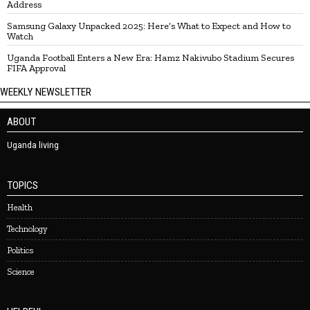
Address
Samsung Galaxy Unpacked 2025: Here’s What to Expect and How to
Watch
Uganda Football Enters a New Era: Hamz Nakivubo Stadium Secures
FIFA Approval
WEEKLY NEWSLETTER
ABOUT
Uganda living
TOPICS
Health
Technology
Politics
Science