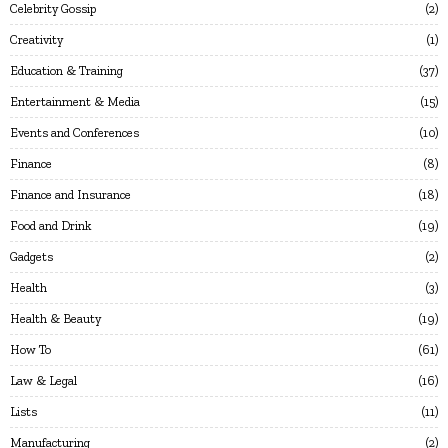
Celebrity Gossip
2
Creativity
1
Education & Training
37
Entertainment & Media
15
Events and Conferences
10
Finance
8
Finance and Insurance
18
Food and Drink
19
Gadgets
2
Health
3
Health & Beauty
19
How To
61
Law & Legal
16
Lists
11
Manufacturing
2