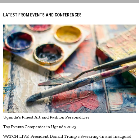
LATEST FROM EVENTS AND CONFERENCES
Uganda’s Finest Art and Fashion Personalities
Top Events Companies in Uganda 2025
WATCH LIVE: President Donald Trump’s Swearing-In and Inaugural