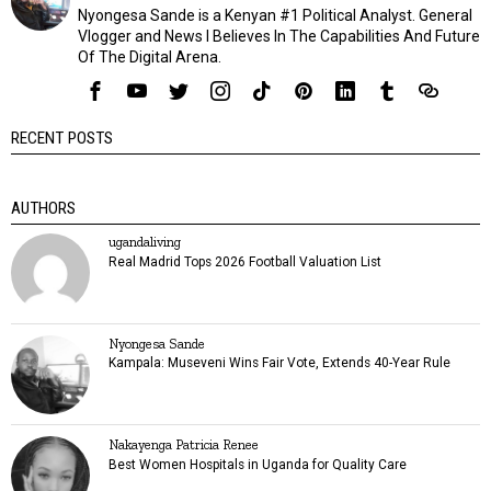
Nyongesa Sande is a Kenyan #1 Political Analyst. General
Vlogger and News I Believes In The Capabilities And Future
Of The Digital Arena.
RECENT POSTS
AUTHORS
ugandaliving
Real Madrid Tops 2026 Football Valuation List
Nyongesa Sande
Kampala: Museveni Wins Fair Vote, Extends 40-Year Rule
Nakayenga Patricia Renee
Best Women Hospitals in Uganda for Quality Care