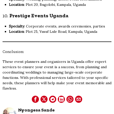
Location
: Plot 20, Bugolobi, Kampala, Uganda
10.
Prestige Events Uganda
Specialty
: Corporate events, awards ceremonies, parties
Location
: Plot 25, Yusuf Lule Road, Kampala, Uganda
Conclusion:
These event planners and organizers in Uganda offer expert
services to ensure your event is a success, from planning and
coordinating weddings to managing large-scale corporate
functions. With professional services tailored to your specific
needs, these planners will help make your event memorable and
flawless.
Nyongesa Sande