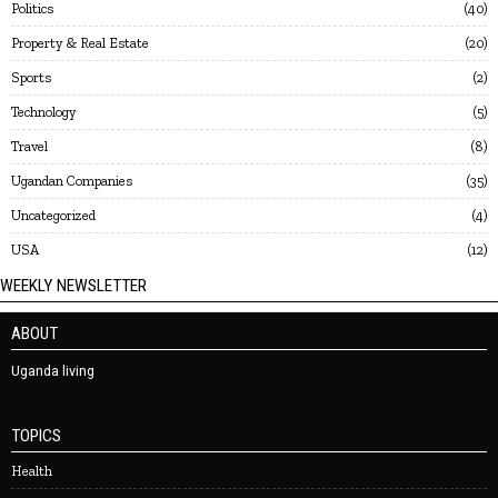
Politics
40
Property & Real Estate
20
Sports
2
Technology
5
Travel
8
Ugandan Companies
35
Uncategorized
4
USA
12
WEEKLY NEWSLETTER
ABOUT
Uganda living
TOPICS
Health