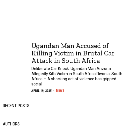
Ugandan Man Accused of
Killing Victim in Brutal Car
Attack in South Africa
Deliberate Car Knock: Ugandan Man Arizona
Allegedly Kills Victim in South Africa Rivonia, South
Africa — A shocking act of violence has gripped
social
NEWS
APRIL 19, 2025
RECENT POSTS
AUTHORS