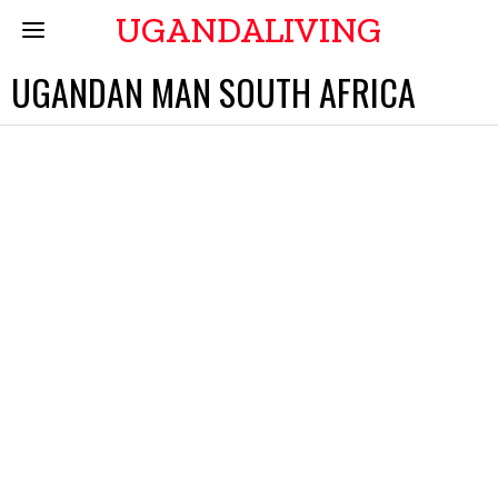
UGANDALIVING
UGANDAN MAN SOUTH AFRICA