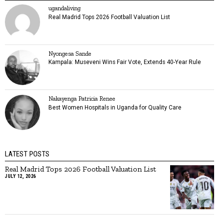
ugandaliving
Real Madrid Tops 2026 Football Valuation List
Nyongesa Sande
Kampala: Museveni Wins Fair Vote, Extends 40-Year Rule
Nakayenga Patricia Renee
Best Women Hospitals in Uganda for Quality Care
LATEST POSTS
Real Madrid Tops 2026 Football Valuation List
JULY 12, 2026