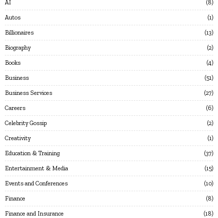
AI
8
Autos
1
Billionaires
13
Biography
2
Books
4
Business
51
Business Services
27
Careers
6
Celebrity Gossip
2
Creativity
1
Education & Training
37
Entertainment & Media
15
Events and Conferences
10
Finance
8
Finance and Insurance
18