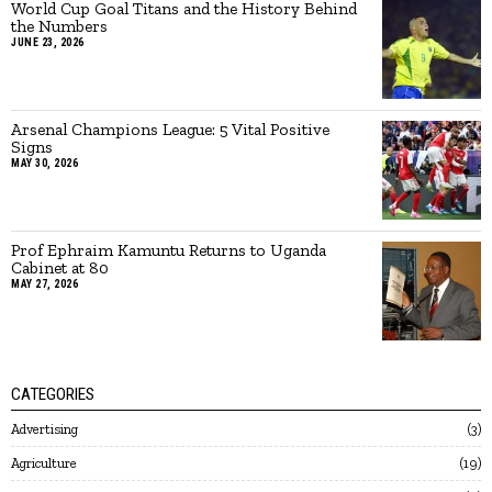
World Cup Goal Titans and the History Behind
the Numbers
JUNE 23, 2026
Arsenal Champions League: 5 Vital Positive
Signs
MAY 30, 2026
Prof Ephraim Kamuntu Returns to Uganda
Cabinet at 80
MAY 27, 2026
CATEGORIES
Advertising
3
Agriculture
19