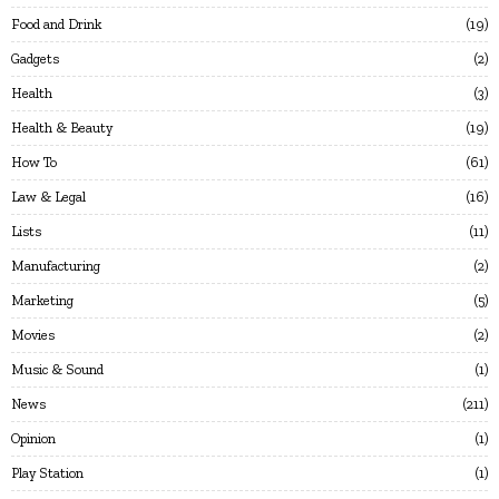
Food and Drink
19
Gadgets
2
Health
3
Health & Beauty
19
How To
61
Law & Legal
16
Lists
11
Manufacturing
2
Marketing
5
Movies
2
Music & Sound
1
News
211
Opinion
1
Play Station
1