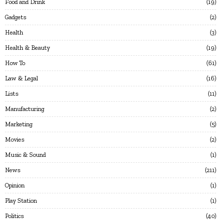
Food and Drink
19
Gadgets
2
Health
3
Health & Beauty
19
How To
61
Law & Legal
16
Lists
11
Manufacturing
2
Marketing
5
Movies
2
Music & Sound
1
News
211
Opinion
1
Play Station
1
Politics
40