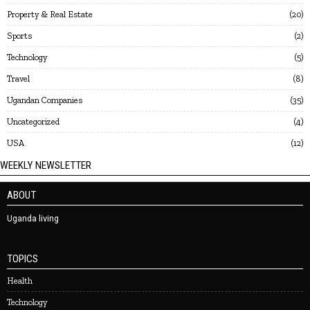
Property & Real Estate
20
Sports
2
Technology
5
Travel
8
Ugandan Companies
35
Uncategorized
4
USA
12
WEEKLY NEWSLETTER
ABOUT
Uganda living
TOPICS
Health
Technology