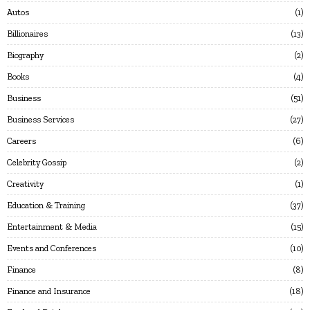
Autos
1
Billionaires
13
Biography
2
Books
4
Business
51
Business Services
27
Careers
6
Celebrity Gossip
2
Creativity
1
Education & Training
37
Entertainment & Media
15
Events and Conferences
10
Finance
8
Finance and Insurance
18