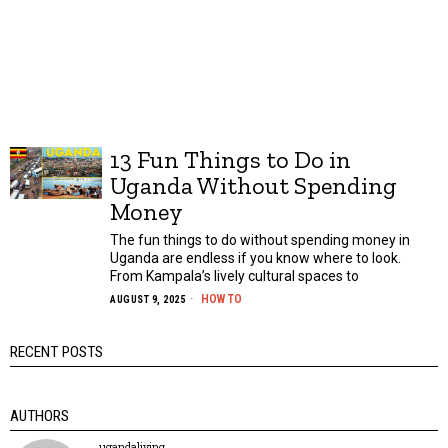
13 Fun Things to Do in
Uganda Without Spending
Money
The fun things to do without spending money in
Uganda are endless if you know where to look.
From Kampala’s lively cultural spaces to
HOW TO
AUGUST 9, 2025
RECENT POSTS
AUTHORS
ugandaliving