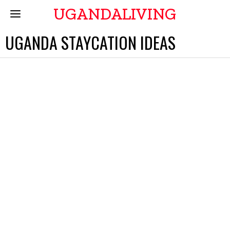
UGANDALIVING
UGANDA STAYCATION IDEAS