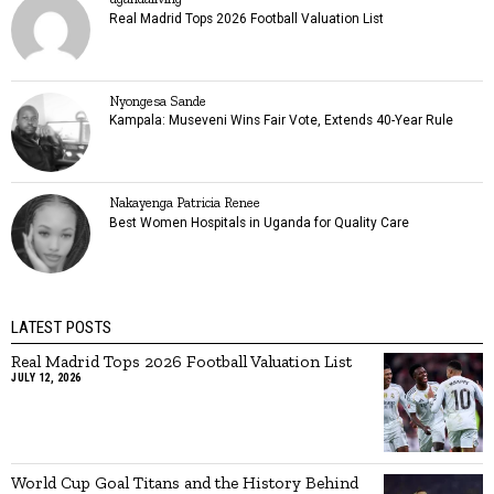
Real Madrid Tops 2026 Football Valuation List
Nyongesa Sande
Kampala: Museveni Wins Fair Vote, Extends 40-Year Rule
Nakayenga Patricia Renee
Best Women Hospitals in Uganda for Quality Care
LATEST POSTS
Real Madrid Tops 2026 Football Valuation List
JULY 12, 2026
World Cup Goal Titans and the History Behind