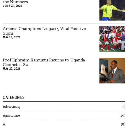
the Numbers
JUNE 23, 2026
Arsenal Champions League: 5 Vital Positive
Signs
MAY 30, 2026
Prof Ephraim Kamuntu Returns to Uganda
Cabinet at 80
MAY 27, 2026
CATEGORIES
Advertising
3
Agriculture
19
AI
8