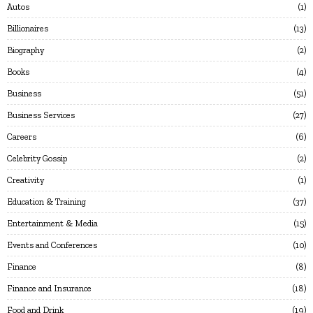
Autos
1
Billionaires
13
Biography
2
Books
4
Business
51
Business Services
27
Careers
6
Celebrity Gossip
2
Creativity
1
Education & Training
37
Entertainment & Media
15
Events and Conferences
10
Finance
8
Finance and Insurance
18
Food and Drink
19