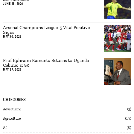
JUNE 23, 2026
Arsenal Champions League: 5 Vital Positive
Signs
MAY 30, 2026
Prof Ephraim Kamuntu Returns to Uganda
Cabinet at 80
MAY 27, 2026
CATEGORIES
Advertising
3
Agriculture
19
AI
8