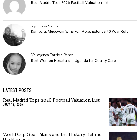
Real Madrid Tops 2026 Football Valuation List
Nyongesa Sande
Kampala: Museveni Wins Fair Vote, Extends 40-Year Rule
Nakayenga Patricia Renee
Best Women Hospitals in Uganda for Quality Care
LATEST POSTS
Real Madrid Tops 2026 Football Valuation List
JULY 12, 2026
World Cup Goal Titans and the History Behind
the Numbers