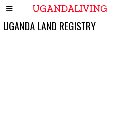
UGANDALIVING
UGANDA LAND REGISTRY