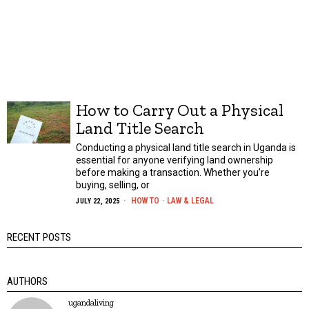
How to Carry Out a Physical
Land Title Search
Conducting a physical land title search in Uganda is
essential for anyone verifying land ownership
before making a transaction. Whether you’re
buying, selling, or
HOW TO
·
LAW & LEGAL
JULY 22, 2025
RECENT POSTS
AUTHORS
ugandaliving