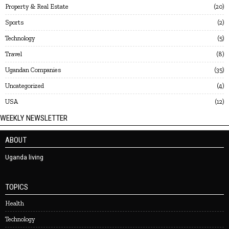
Property & Real Estate
20
Sports
2
Technology
5
Travel
8
Ugandan Companies
35
Uncategorized
4
USA
12
WEEKLY NEWSLETTER
ABOUT
Uganda living
TOPICS
Health
Technology