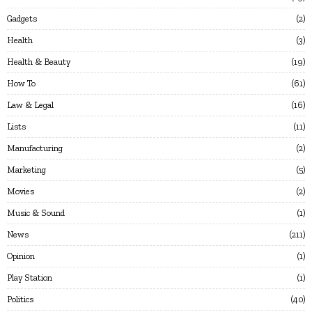
Gadgets
2
Health
3
Health & Beauty
19
How To
61
Law & Legal
16
Lists
11
Manufacturing
2
Marketing
5
Movies
2
Music & Sound
1
News
211
Opinion
1
Play Station
1
Politics
40