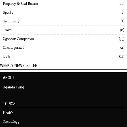
Property & Real Estate
20
Sports
2
Technology
5
Travel
8
Ugandan Companies
35
Uncategorized
4
USA
12
WEEKLY NEWSLETTER
ABOUT
Uganda living
TOPICS
Health
Technology