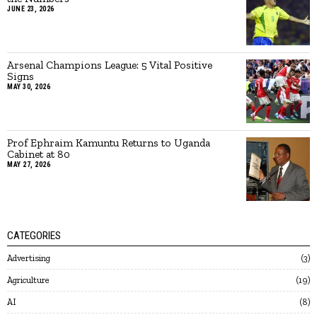
JUNE 23, 2026
Arsenal Champions League: 5 Vital Positive
Signs
MAY 30, 2026
Prof Ephraim Kamuntu Returns to Uganda
Cabinet at 80
MAY 27, 2026
CATEGORIES
Advertising
3
Agriculture
19
AI
8