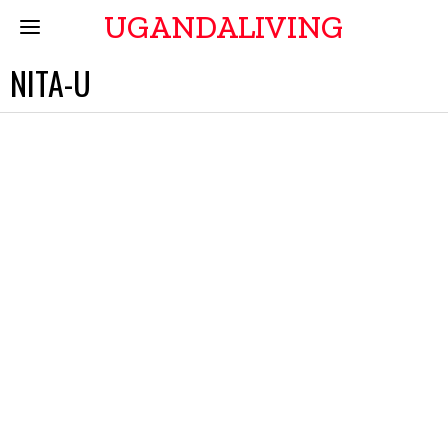
UGANDALIVING
NITA-U