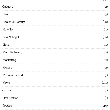
Gadgets
2
Health
3
Health & Beauty
19
How To
61
Law & Legal
16
Lists
11
Manufacturing
2
Marketing
5
Movies
2
Music & Sound
1
News
211
Opinion
1
Play Station
1
Politics
40