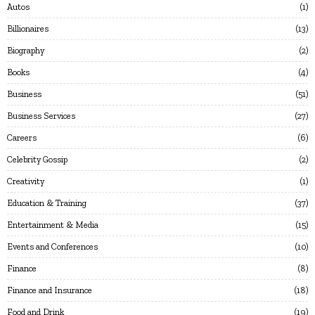
Autos
1
Billionaires
13
Biography
2
Books
4
Business
51
Business Services
27
Careers
6
Celebrity Gossip
2
Creativity
1
Education & Training
37
Entertainment & Media
15
Events and Conferences
10
Finance
8
Finance and Insurance
18
Food and Drink
19