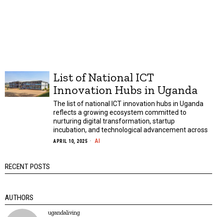
List of National ICT
Innovation Hubs in Uganda
The list of national ICT innovation hubs in Uganda
reflects a growing ecosystem committed to
nurturing digital transformation, startup
incubation, and technological advancement across
AI
APRIL 10, 2025
RECENT POSTS
AUTHORS
ugandaliving