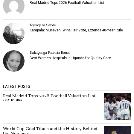
Real Madrid Tops 2026 Football Valuation List
Nyongesa Sande
Kampala: Museveni Wins Fair Vote, Extends 40-Year Rule
Nakayenga Patricia Renee
Best Women Hospitals in Uganda for Quality Care
LATEST POSTS
Real Madrid Tops 2026 Football Valuation List
JULY 12, 2026
World Cup Goal Titans and the History Behind
the Numbers