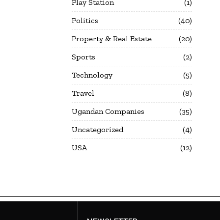
Play Station
1
Politics
40
Property & Real Estate
20
Sports
2
Technology
5
Travel
8
Ugandan Companies
35
Uncategorized
4
USA
12