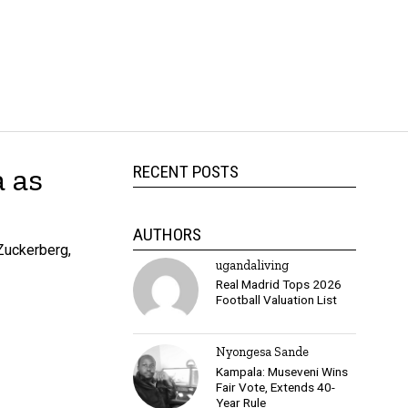
 as
RECENT POSTS
AUTHORS
Zuckerberg,
ugandaliving
Real Madrid Tops 2026
Football Valuation List
Nyongesa Sande
Kampala: Museveni Wins
Fair Vote, Extends 40-
Year Rule