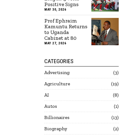
Positive Signs
MAY 30, 2026
Prof Ephraim
Kamuntu Returns
to Uganda
Cabinet at 80
MAY 27, 2026
CATEGORIES
Advertising
3
Agriculture
19
AI
8
Autos
1
Billionaires
13
Biography
2