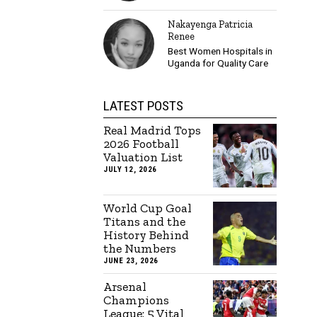
Nakayenga Patricia
Renee
Best Women Hospitals in
Uganda for Quality Care
LATEST POSTS
Real Madrid Tops
2026 Football
Valuation List
JULY 12, 2026
World Cup Goal
Titans and the
History Behind
the Numbers
JUNE 23, 2026
Arsenal
Champions
League: 5 Vital