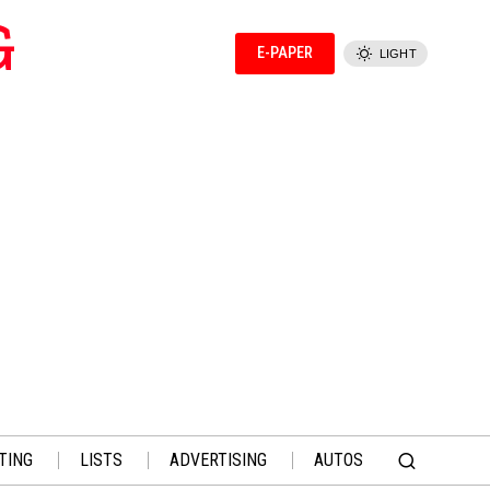
G
E-PAPER
LIGHT
TING
LISTS
ADVERTISING
AUTOS