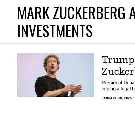
MARK ZUCKERBERG A
INVESTMENTS
Trump 
Zucker
President Donal
ending a legal b
JANUARY 30, 2025