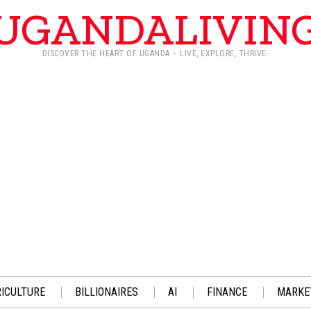
UGANDALIVIN
DISCOVER THE HEART OF UGANDA – LIVE, EXPLORE, THRIVE.
ICULTURE
BILLIONAIRES
AI
FINANCE
MARKE