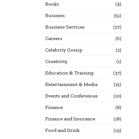
Books
4
Business
51
Business Services
27
Careers
6
Celebrity Gossip
2
Creativity
1
Education & Training
37
Entertainment & Media
15
Events and Conferences
10
Finance
8
Finance and Insurance
18
Food and Drink
19