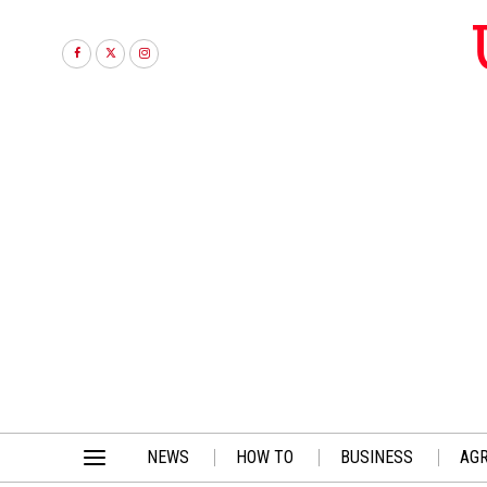
NEWS
HOW TO
BUSINESS
AGR