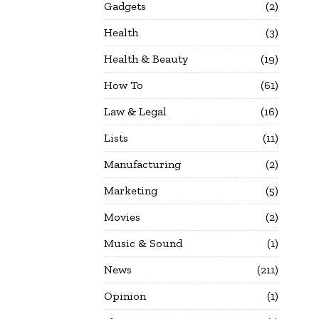
Gadgets
2
Health
3
Health & Beauty
19
How To
61
Law & Legal
16
Lists
11
Manufacturing
2
Marketing
5
Movies
2
Music & Sound
1
News
211
Opinion
1