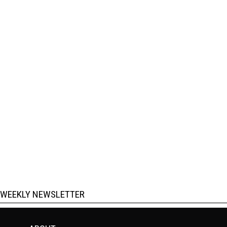
WEEKLY NEWSLETTER