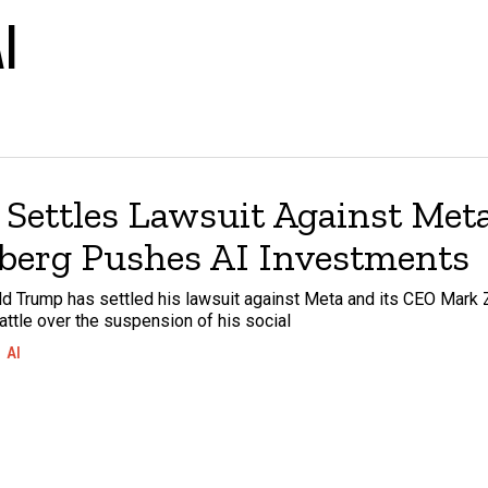
I
Settles Lawsuit Against Meta
berg Pushes AI Investments
d Trump has settled his lawsuit against Meta and its CEO Mark 
attle over the suspension of his social
AI