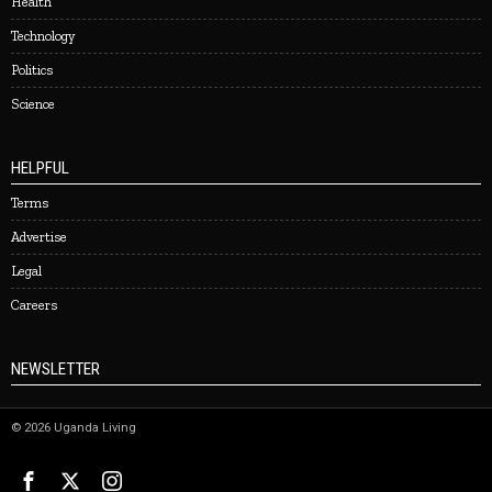
Health
Technology
Politics
Science
HELPFUL
Terms
Advertise
Legal
Careers
NEWSLETTER
©
2026
Uganda Living