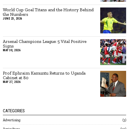
World Cup Goal Titans and the History Behind
the Numbers
JUNE 23, 2026
Arsenal Champions League: 5 Vital Positive
Signs
MAY 30, 2026
Prof Ephraim Kamuntu Returns to Uganda
Cabinet at 80
MAY 27, 2026
CATEGORIES
Advertising
3
Agriculture
19