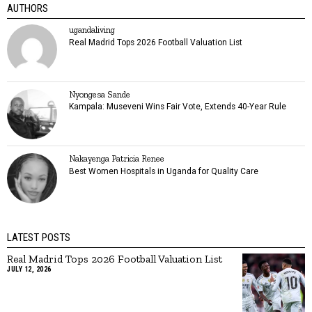
AUTHORS
ugandaliving
Real Madrid Tops 2026 Football Valuation List
Nyongesa Sande
Kampala: Museveni Wins Fair Vote, Extends 40-Year Rule
Nakayenga Patricia Renee
Best Women Hospitals in Uganda for Quality Care
LATEST POSTS
Real Madrid Tops 2026 Football Valuation List
JULY 12, 2026