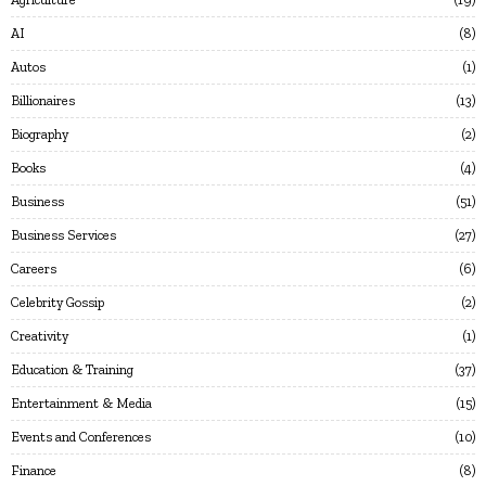
AI
8
Autos
1
Billionaires
13
Biography
2
Books
4
Business
51
Business Services
27
Careers
6
Celebrity Gossip
2
Creativity
1
Education & Training
37
Entertainment & Media
15
Events and Conferences
10
Finance
8