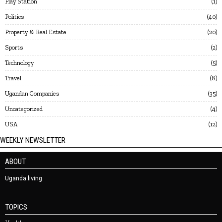
Play Station
1
Politics
40
Property & Real Estate
20
Sports
2
Technology
5
Travel
8
Ugandan Companies
35
Uncategorized
4
USA
12
WEEKLY NEWSLETTER
ABOUT
Uganda living
TOPICS