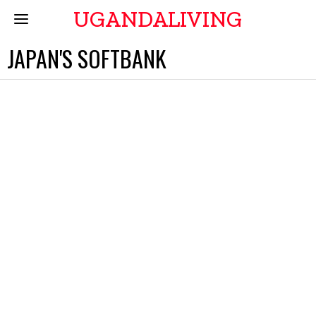
UGANDALIVING
JAPAN'S SOFTBANK