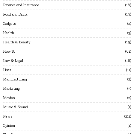
Finance and Insurance
18
Food and Drink
19
Gadgets
2
Health
3
Health & Beauty
19
How To
61
Law & Legal
16
Lists
11
Manufacturing
2
Marketing
5
Movies
2
Music & Sound
1
News
211
Opinion
1