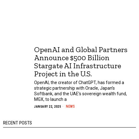
OpenAI and Global Partners
Announce $500 Billion
Stargate AI Infrastructure
Project in the U.S.
OpenAI, the creator of ChatGPT, has formed a
strategic partnership with Oracle, Japan’s
Softbank, and the UAE’s sovereign wealth fund,
MGX, to launch a
NEWS
JANUARY 22, 2025
RECENT POSTS