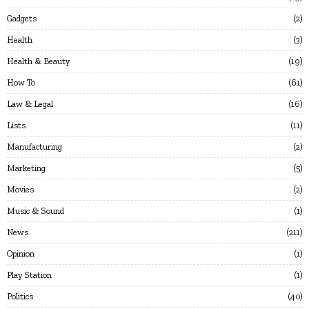
Gadgets
2
Health
3
Health & Beauty
19
How To
61
Law & Legal
16
Lists
11
Manufacturing
2
Marketing
5
Movies
2
Music & Sound
1
News
211
Opinion
1
Play Station
1
Politics
40