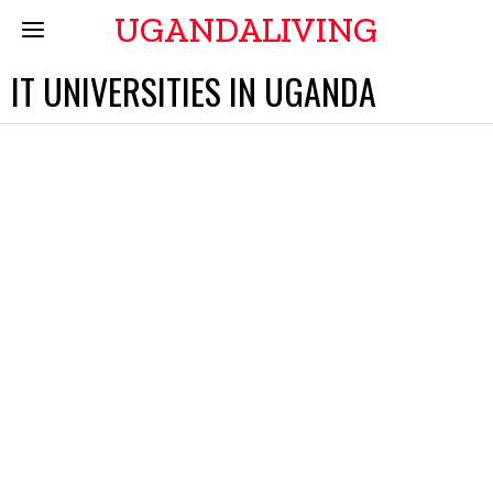
UGANDALIVING
IT UNIVERSITIES IN UGANDA