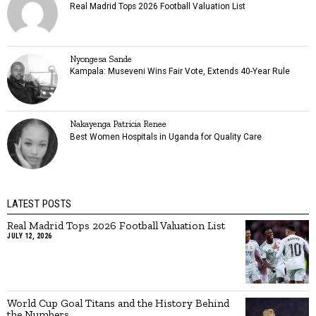
Real Madrid Tops 2026 Football Valuation List
Nyongesa Sande
Kampala: Museveni Wins Fair Vote, Extends 40-Year Rule
Nakayenga Patricia Renee
Best Women Hospitals in Uganda for Quality Care
LATEST POSTS
Real Madrid Tops 2026 Football Valuation List
JULY 12, 2026
World Cup Goal Titans and the History Behind
the Numbers