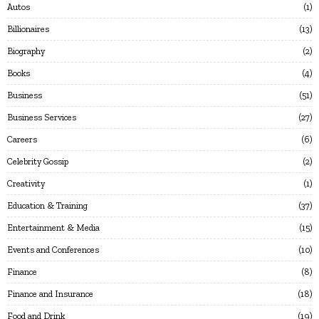
Autos
1
Billionaires
13
Biography
2
Books
4
Business
51
Business Services
27
Careers
6
Celebrity Gossip
2
Creativity
1
Education & Training
37
Entertainment & Media
15
Events and Conferences
10
Finance
8
Finance and Insurance
18
Food and Drink
19