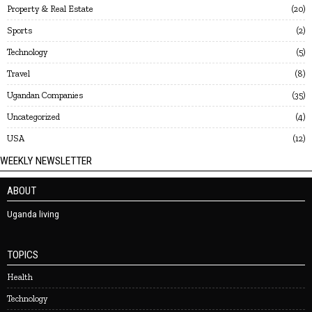
Property & Real Estate
20
Sports
2
Technology
5
Travel
8
Ugandan Companies
35
Uncategorized
4
USA
12
WEEKLY NEWSLETTER
ABOUT
Uganda living
TOPICS
Health
Technology