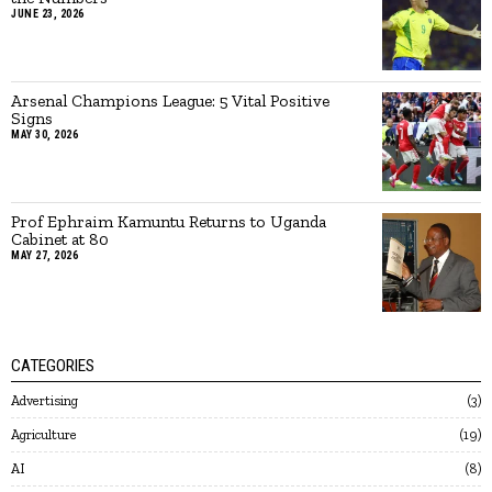
JUNE 23, 2026
Arsenal Champions League: 5 Vital Positive
Signs
MAY 30, 2026
Prof Ephraim Kamuntu Returns to Uganda
Cabinet at 80
MAY 27, 2026
CATEGORIES
Advertising
3
Agriculture
19
AI
8