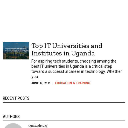
Top IT Universities and
Institutes in Uganda
For aspiring tech students, choosing among the
best IT universities in Uganda is a critical step
toward a successful career in technology. Whether
you
EDUCATION & TRAINING
JUNE 17, 2025
RECENT POSTS
AUTHORS
ugandaliving