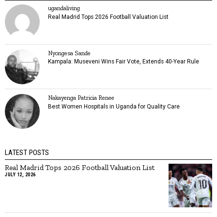
ugandaliving
Real Madrid Tops 2026 Football Valuation List
Nyongesa Sande
Kampala: Museveni Wins Fair Vote, Extends 40-Year Rule
Nakayenga Patricia Renee
Best Women Hospitals in Uganda for Quality Care
LATEST POSTS
Real Madrid Tops 2026 Football Valuation List
JULY 12, 2026