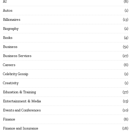
AI
8
Autos
1
Billionaires
13
Biography
2
Books
4
Business
51
Business Services
27
Careers
6
Celebrity Gossip
2
Creativity
1
Education & Training
37
Entertainment & Media
15
Events and Conferences
10
Finance
8
Finance and Insurance
18