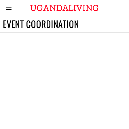
UGANDALIVING
EVENT COORDINATION