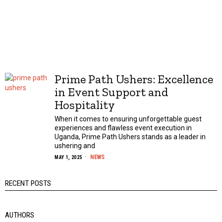
Prime Path Ushers: Excellence
in Event Support and
Hospitality
When it comes to ensuring unforgettable guest
experiences and flawless event execution in
Uganda, Prime Path Ushers stands as a leader in
ushering and
NEWS
MAY 1, 2025
RECENT POSTS
AUTHORS