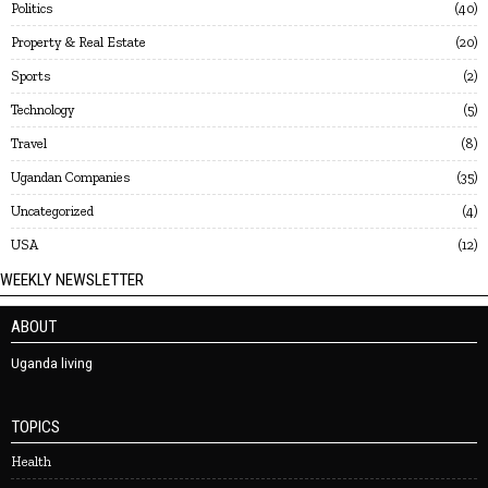
Politics
40
Property & Real Estate
20
Sports
2
Technology
5
Travel
8
Ugandan Companies
35
Uncategorized
4
USA
12
WEEKLY NEWSLETTER
ABOUT
Uganda living
TOPICS
Health