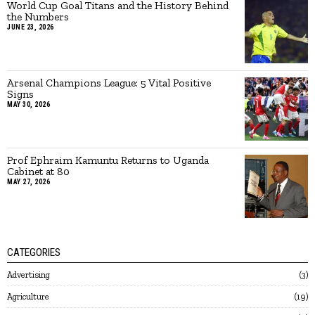
World Cup Goal Titans and the History Behind
the Numbers
JUNE 23, 2026
Arsenal Champions League: 5 Vital Positive
Signs
MAY 30, 2026
Prof Ephraim Kamuntu Returns to Uganda
Cabinet at 80
MAY 27, 2026
CATEGORIES
Advertising
3
Agriculture
19