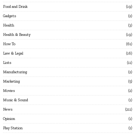
Food and Drink
19
Gadgets
2
Health
3
Health & Beauty
19
How To
61
Law & Legal
16
Lists
11
Manufacturing
2
Marketing
5
Movies
2
Music & Sound
1
News
211
Opinion
1
Play Station
1