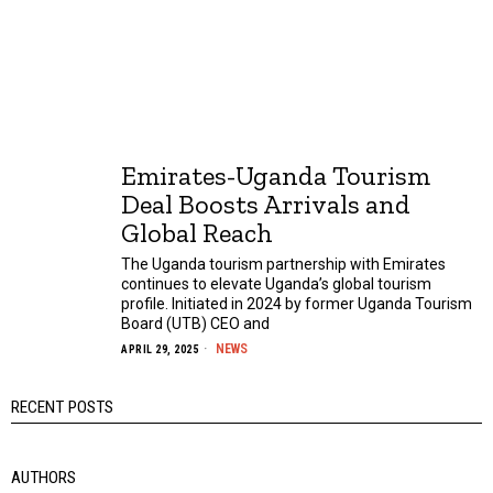
Emirates-Uganda Tourism
Deal Boosts Arrivals and
Global Reach
The Uganda tourism partnership with Emirates
continues to elevate Uganda’s global tourism
profile. Initiated in 2024 by former Uganda Tourism
Board (UTB) CEO and
NEWS
APRIL 29, 2025
RECENT POSTS
AUTHORS