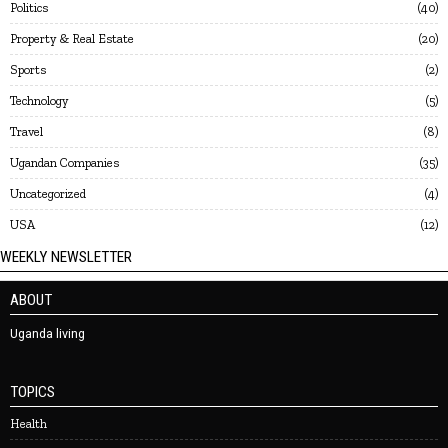
Politics
40
Property & Real Estate
20
Sports
2
Technology
5
Travel
8
Ugandan Companies
35
Uncategorized
4
USA
12
WEEKLY NEWSLETTER
ABOUT
Uganda living
TOPICS
Health