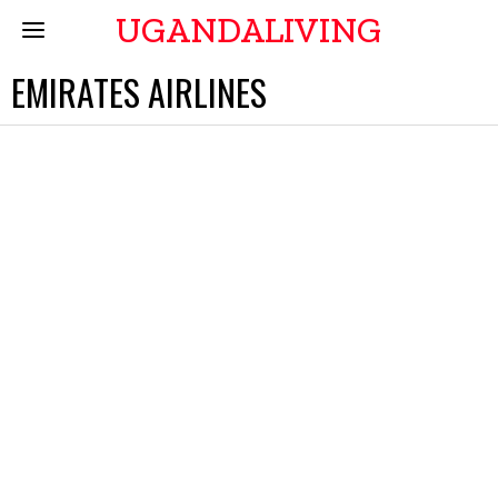
UGANDALIVING
EMIRATES AIRLINES