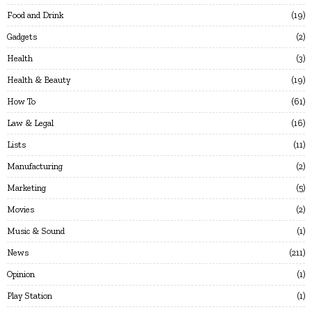
Food and Drink
19
Gadgets
2
Health
3
Health & Beauty
19
How To
61
Law & Legal
16
Lists
11
Manufacturing
2
Marketing
5
Movies
2
Music & Sound
1
News
211
Opinion
1
Play Station
1