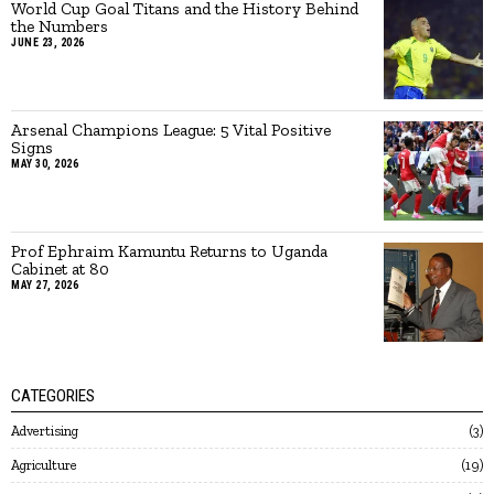
World Cup Goal Titans and the History Behind
the Numbers
JUNE 23, 2026
Arsenal Champions League: 5 Vital Positive
Signs
MAY 30, 2026
Prof Ephraim Kamuntu Returns to Uganda
Cabinet at 80
MAY 27, 2026
CATEGORIES
Advertising
3
Agriculture
19