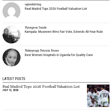
ugandaliving
Real Madrid Tops 2026 Football Valuation List
Nyongesa Sande
Kampala: Museveni Wins Fair Vote, Extends 40-Year Rule
Nakayenga Patricia Renee
Best Women Hospitals in Uganda for Quality Care
LATEST POSTS
Real Madrid Tops 2026 Football Valuation List
JULY 12, 2026