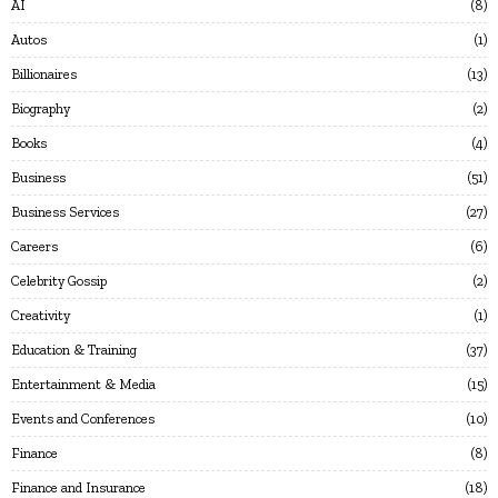
AI
8
Autos
1
Billionaires
13
Biography
2
Books
4
Business
51
Business Services
27
Careers
6
Celebrity Gossip
2
Creativity
1
Education & Training
37
Entertainment & Media
15
Events and Conferences
10
Finance
8
Finance and Insurance
18