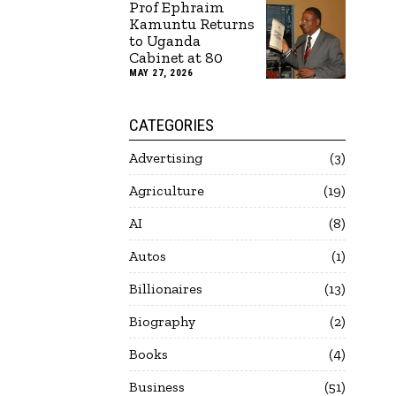
Prof Ephraim
Kamuntu Returns
to Uganda
Cabinet at 80
MAY 27, 2026
CATEGORIES
Advertising
3
Agriculture
19
AI
8
Autos
1
Billionaires
13
Biography
2
Books
4
Business
51