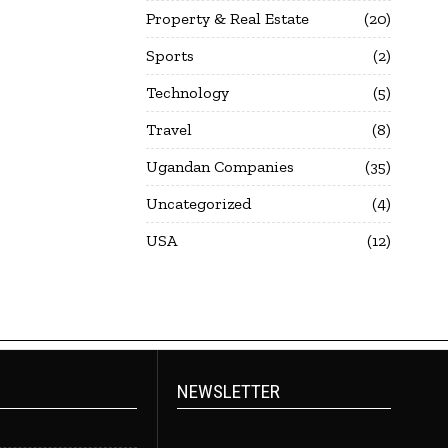
Property & Real Estate
20
Sports
2
Technology
5
Travel
8
Ugandan Companies
35
Uncategorized
4
USA
12
NEWSLETTER