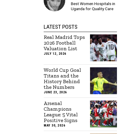
Best Women Hospitals in
Uganda for Quality Care
LATEST POSTS
Real Madrid Tops
2026 Football
Valuation List
JULY 12, 2026
World Cup Goal
Titans and the
History Behind
the Numbers
JUNE 23, 2026
Arsenal
Champions
League: 5 Vital
Positive Signs
MAY 30, 2026