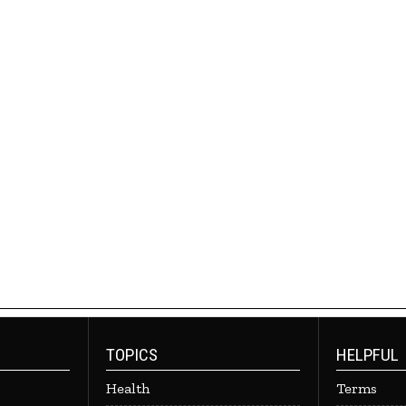
TOPICS
HELPFUL
Health
Terms