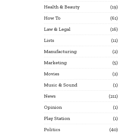
Health & Beauty
19
How To
61
Law & Legal
16
Lists
11
Manufacturing
2
Marketing
5
Movies
2
Music & Sound
1
News
211
Opinion
1
Play Station
1
Politics
40