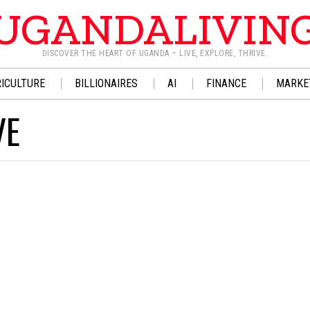
UGANDALIVIN
DISCOVER THE HEART OF UGANDA – LIVE, EXPLORE, THRIVE.
ICULTURE
BILLIONAIRES
AI
FINANCE
MARKE
VE