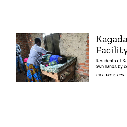
Kagada
Facilit
Residents of Ka
own hands by con
FEBRUARY 7, 2025