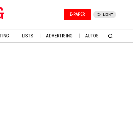
G
E-PAPER
LIGHT
TING
LISTS
ADVERTISING
AUTOS