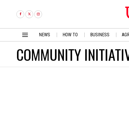
NEWS
HOW TO
BUSINESS
AGR
COMMUNITY INITIATI