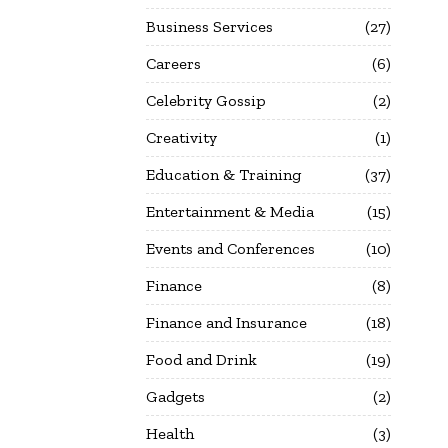
Business Services
27
Careers
6
Celebrity Gossip
2
Creativity
1
Education & Training
37
Entertainment & Media
15
Events and Conferences
10
Finance
8
Finance and Insurance
18
Food and Drink
19
Gadgets
2
Health
3