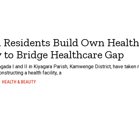
 Residents Build Own Healt
y to Bridge Healthcare Gap
gada I and II in Kiyagara Parish, Kamwenge District, have taken m
structing a health facility, a
HEALTH & BEAUTY