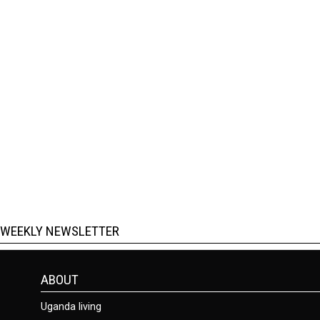
WEEKLY NEWSLETTER
ABOUT
Uganda living