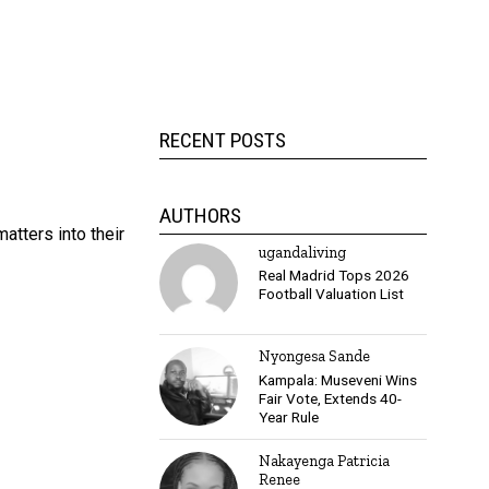
h
RECENT POSTS
AUTHORS
atters into their
ugandaliving
Real Madrid Tops 2026
Football Valuation List
Nyongesa Sande
Kampala: Museveni Wins
Fair Vote, Extends 40-
Year Rule
Nakayenga Patricia
Renee