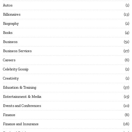
Autos
1
Billionaires
13
Biography
2
Books
4
Business
51
Business Services
27
Careers
6
Celebrity Gossip
2
Creativity
1
Education & Training
37
Entertainment & Media
15
Events and Conferences
10
Finance
8
Finance and Insurance
18