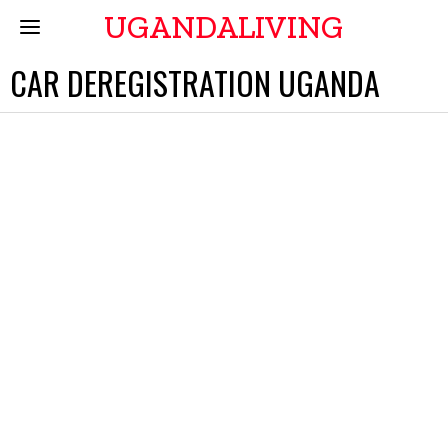
UGANDALIVING
CAR DEREGISTRATION UGANDA