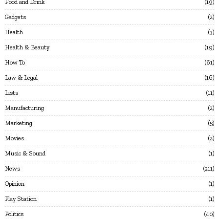
Food and Drink
19
Gadgets
2
Health
3
Health & Beauty
19
How To
61
Law & Legal
16
Lists
11
Manufacturing
2
Marketing
5
Movies
2
Music & Sound
1
News
211
Opinion
1
Play Station
1
Politics
40