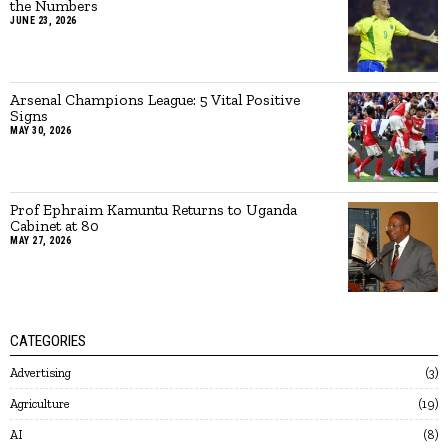
the Numbers
JUNE 23, 2026
Arsenal Champions League: 5 Vital Positive
Signs
MAY 30, 2026
Prof Ephraim Kamuntu Returns to Uganda
Cabinet at 80
MAY 27, 2026
CATEGORIES
Advertising
3
Agriculture
19
AI
8