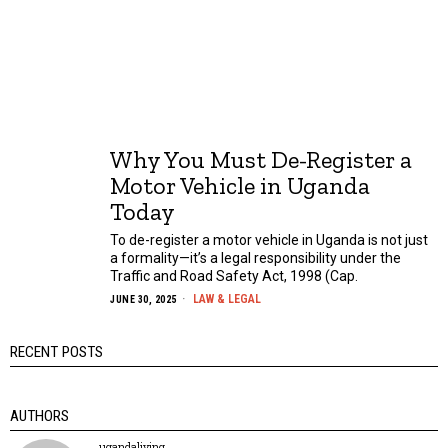
Why You Must De-Register a
Motor Vehicle in Uganda
Today
To de-register a motor vehicle in Uganda is not just
a formality—it’s a legal responsibility under the
Traffic and Road Safety Act, 1998 (Cap.
LAW & LEGAL
JUNE 30, 2025
RECENT POSTS
AUTHORS
ugandaliving