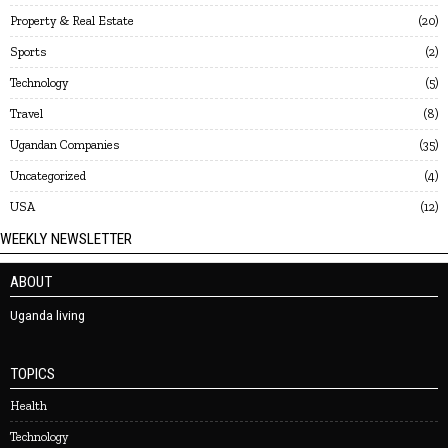
Property & Real Estate
20
Sports
2
Technology
5
Travel
8
Ugandan Companies
35
Uncategorized
4
USA
12
WEEKLY NEWSLETTER
ABOUT
Uganda living
TOPICS
Health
Technology