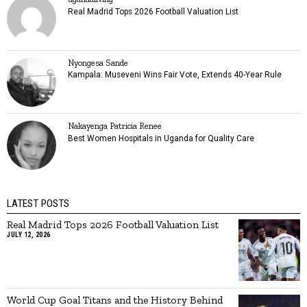
Real Madrid Tops 2026 Football Valuation List
Nyongesa Sande
Kampala: Museveni Wins Fair Vote, Extends 40-Year Rule
Nakayenga Patricia Renee
Best Women Hospitals in Uganda for Quality Care
LATEST POSTS
Real Madrid Tops 2026 Football Valuation List
JULY 12, 2026
World Cup Goal Titans and the History Behind