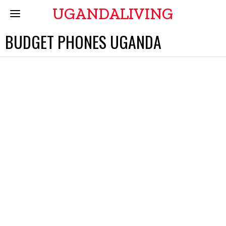
UGANDALIVING
BUDGET PHONES UGANDA