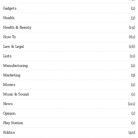
Gadgets
2
Health
3
Health & Beauty
19
How To
61
Law & Legal
16
Lists
11
Manufacturing
2
Marketing
5
Movies
2
Music & Sound
1
News
211
Opinion
1
Play Station
1
Politics
40