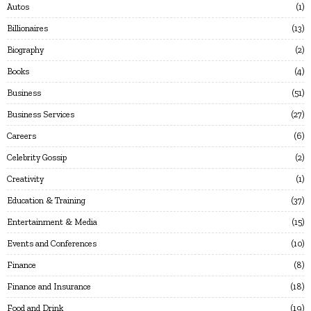
Autos
1
Billionaires
13
Biography
2
Books
4
Business
51
Business Services
27
Careers
6
Celebrity Gossip
2
Creativity
1
Education & Training
37
Entertainment & Media
15
Events and Conferences
10
Finance
8
Finance and Insurance
18
Food and Drink
19