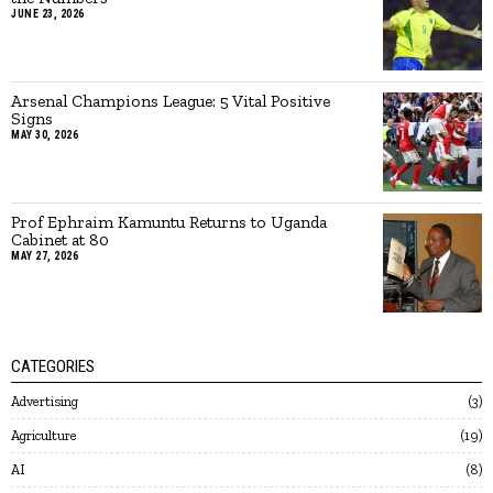
JUNE 23, 2026
Arsenal Champions League: 5 Vital Positive
Signs
MAY 30, 2026
Prof Ephraim Kamuntu Returns to Uganda
Cabinet at 80
MAY 27, 2026
CATEGORIES
Advertising
3
Agriculture
19
AI
8