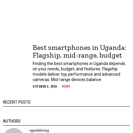
Best smartphones in Uganda:
Flagship, mid-range, budget
Finding the best smartphones in Uganda depends
on your needs, budget, and features. Flagship
models deliver top performance and advanced
cameras. Mid-range devices balance
NEWS
OCTOBER 3, 2025
RECENT POSTS
AUTHORS
ugandaliving