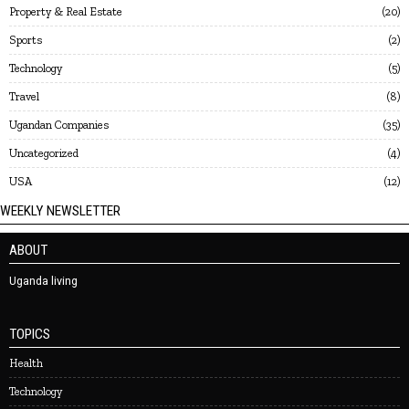
Property & Real Estate
20
Sports
2
Technology
5
Travel
8
Ugandan Companies
35
Uncategorized
4
USA
12
WEEKLY NEWSLETTER
ABOUT
Uganda living
TOPICS
Health
Technology