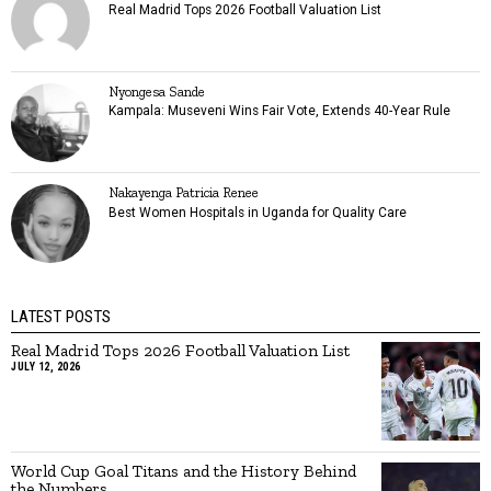
Real Madrid Tops 2026 Football Valuation List
Nyongesa Sande
Kampala: Museveni Wins Fair Vote, Extends 40-Year Rule
Nakayenga Patricia Renee
Best Women Hospitals in Uganda for Quality Care
LATEST POSTS
Real Madrid Tops 2026 Football Valuation List
JULY 12, 2026
World Cup Goal Titans and the History Behind
the Numbers