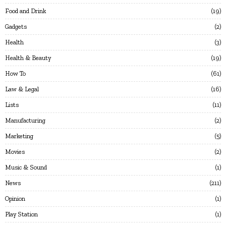
Food and Drink
19
Gadgets
2
Health
3
Health & Beauty
19
How To
61
Law & Legal
16
Lists
11
Manufacturing
2
Marketing
5
Movies
2
Music & Sound
1
News
211
Opinion
1
Play Station
1