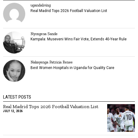
ugandaliving
Real Madrid Tops 2026 Football Valuation List
Nyongesa Sande
Kampala: Museveni Wins Fair Vote, Extends 40-Year Rule
Nakayenga Patricia Renee
Best Women Hospitals in Uganda for Quality Care
LATEST POSTS
Real Madrid Tops 2026 Football Valuation List
JULY 12, 2026