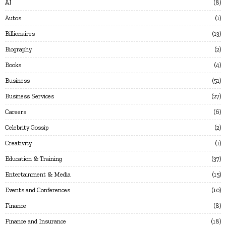
AI
8
Autos
1
Billionaires
13
Biography
2
Books
4
Business
51
Business Services
27
Careers
6
Celebrity Gossip
2
Creativity
1
Education & Training
37
Entertainment & Media
15
Events and Conferences
10
Finance
8
Finance and Insurance
18