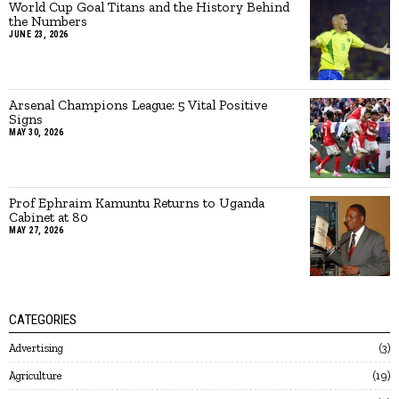
World Cup Goal Titans and the History Behind
the Numbers
JUNE 23, 2026
Arsenal Champions League: 5 Vital Positive
Signs
MAY 30, 2026
Prof Ephraim Kamuntu Returns to Uganda
Cabinet at 80
MAY 27, 2026
CATEGORIES
Advertising
3
Agriculture
19