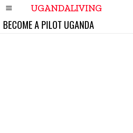
UGANDALIVING
BECOME A PILOT UGANDA