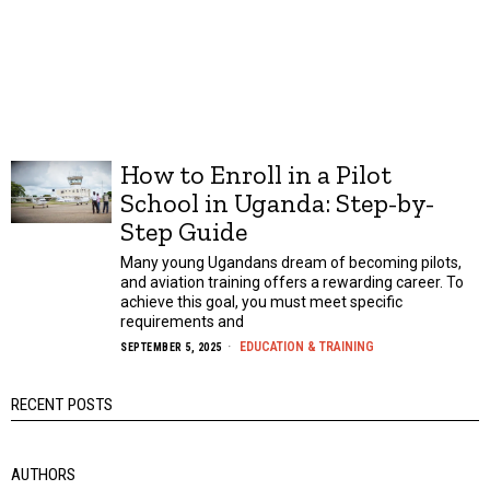
How to Enroll in a Pilot
School in Uganda: Step-by-
Step Guide
Many young Ugandans dream of becoming pilots,
and aviation training offers a rewarding career. To
achieve this goal, you must meet specific
requirements and
EDUCATION & TRAINING
SEPTEMBER 5, 2025
RECENT POSTS
AUTHORS