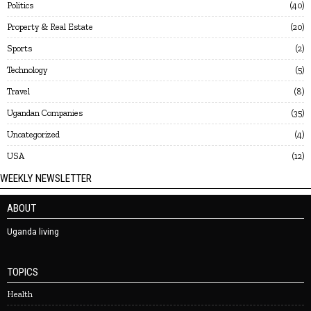
Politics
40
Property & Real Estate
20
Sports
2
Technology
5
Travel
8
Ugandan Companies
35
Uncategorized
4
USA
12
WEEKLY NEWSLETTER
ABOUT
Uganda living
TOPICS
Health