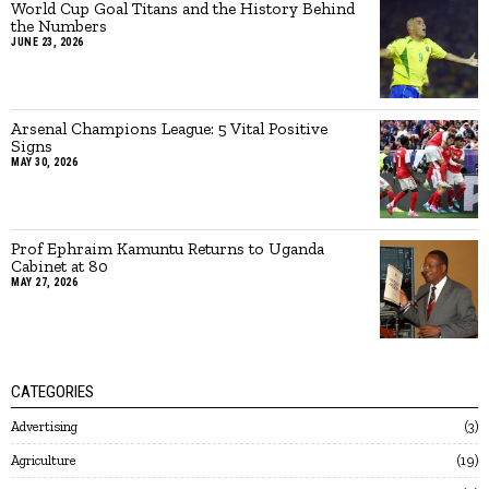
World Cup Goal Titans and the History Behind
the Numbers
JUNE 23, 2026
Arsenal Champions League: 5 Vital Positive
Signs
MAY 30, 2026
Prof Ephraim Kamuntu Returns to Uganda
Cabinet at 80
MAY 27, 2026
CATEGORIES
Advertising
3
Agriculture
19