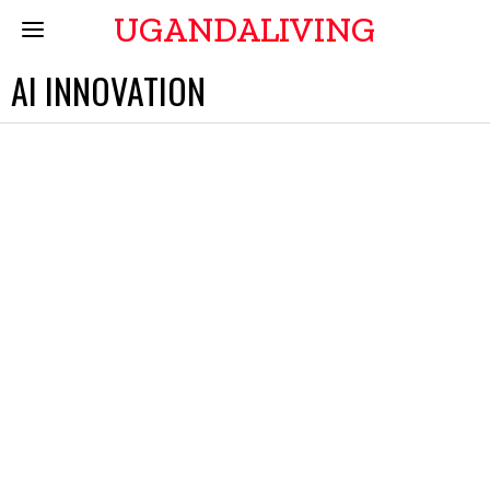
UGANDALIVING
AI INNOVATION