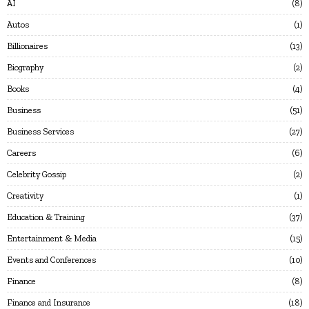
AI
8
Autos
1
Billionaires
13
Biography
2
Books
4
Business
51
Business Services
27
Careers
6
Celebrity Gossip
2
Creativity
1
Education & Training
37
Entertainment & Media
15
Events and Conferences
10
Finance
8
Finance and Insurance
18