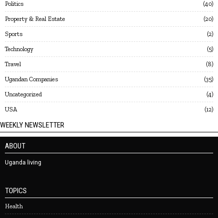
Politics
40
Property & Real Estate
20
Sports
2
Technology
5
Travel
8
Ugandan Companies
35
Uncategorized
4
USA
12
WEEKLY NEWSLETTER
ABOUT
Uganda living
TOPICS
Health