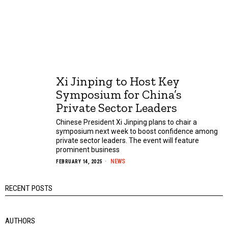
Xi Jinping to Host Key
Symposium for China’s
Private Sector Leaders
Chinese President Xi Jinping plans to chair a
symposium next week to boost confidence among
private sector leaders. The event will feature
prominent business
NEWS
FEBRUARY 14, 2025
RECENT POSTS
AUTHORS