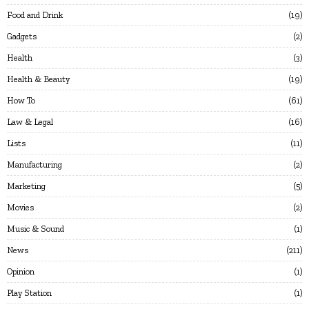
Food and Drink
19
Gadgets
2
Health
3
Health & Beauty
19
How To
61
Law & Legal
16
Lists
11
Manufacturing
2
Marketing
5
Movies
2
Music & Sound
1
News
211
Opinion
1
Play Station
1