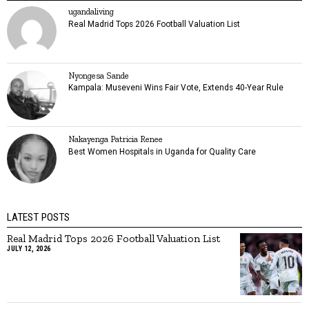
ugandaliving
Real Madrid Tops 2026 Football Valuation List
Nyongesa Sande
Kampala: Museveni Wins Fair Vote, Extends 40-Year Rule
Nakayenga Patricia Renee
Best Women Hospitals in Uganda for Quality Care
LATEST POSTS
Real Madrid Tops 2026 Football Valuation List
JULY 12, 2026