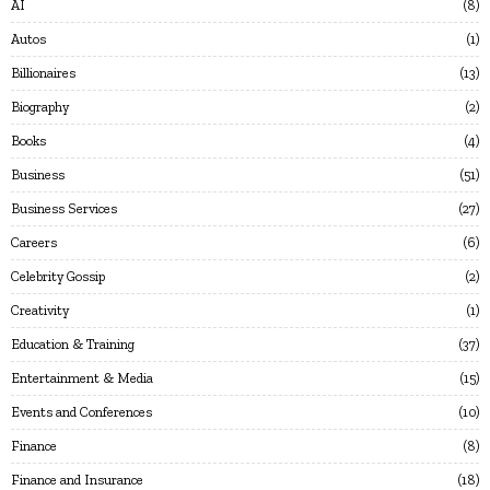
AI
8
Autos
1
Billionaires
13
Biography
2
Books
4
Business
51
Business Services
27
Careers
6
Celebrity Gossip
2
Creativity
1
Education & Training
37
Entertainment & Media
15
Events and Conferences
10
Finance
8
Finance and Insurance
18