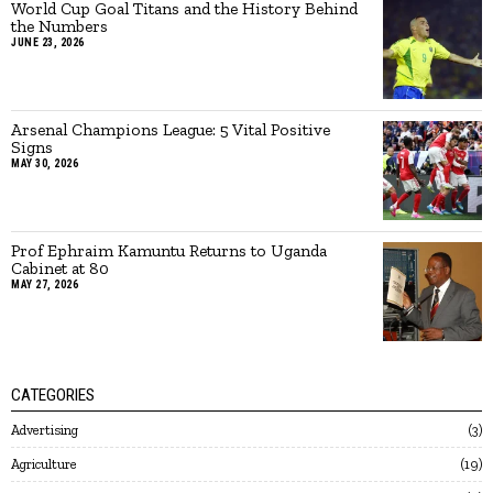
World Cup Goal Titans and the History Behind
the Numbers
JUNE 23, 2026
Arsenal Champions League: 5 Vital Positive
Signs
MAY 30, 2026
Prof Ephraim Kamuntu Returns to Uganda
Cabinet at 80
MAY 27, 2026
CATEGORIES
Advertising
3
Agriculture
19