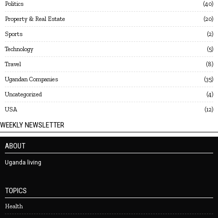
Politics
40
Property & Real Estate
20
Sports
2
Technology
5
Travel
8
Ugandan Companies
35
Uncategorized
4
USA
12
WEEKLY NEWSLETTER
ABOUT
Uganda living
TOPICS
Health