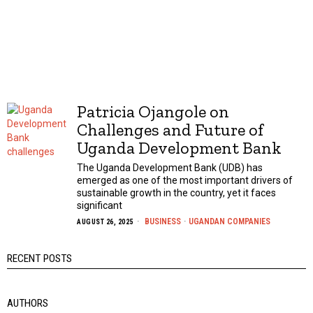
Patricia Ojangole on
Challenges and Future of
Uganda Development Bank
The Uganda Development Bank (UDB) has
emerged as one of the most important drivers of
sustainable growth in the country, yet it faces
significant
BUSINESS
·
UGANDAN COMPANIES
AUGUST 26, 2025
RECENT POSTS
AUTHORS