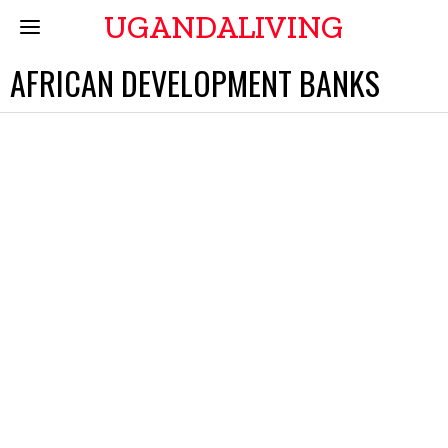
UGANDALIVING
AFRICAN DEVELOPMENT BANKS