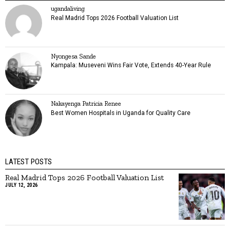
ugandaliving
Real Madrid Tops 2026 Football Valuation List
Nyongesa Sande
Kampala: Museveni Wins Fair Vote, Extends 40-Year Rule
Nakayenga Patricia Renee
Best Women Hospitals in Uganda for Quality Care
LATEST POSTS
Real Madrid Tops 2026 Football Valuation List
JULY 12, 2026