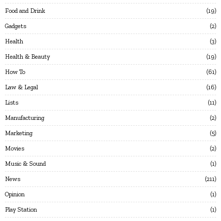
Food and Drink
19
Gadgets
2
Health
3
Health & Beauty
19
How To
61
Law & Legal
16
Lists
11
Manufacturing
2
Marketing
5
Movies
2
Music & Sound
1
News
211
Opinion
1
Play Station
1